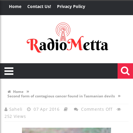
Home
Contact Us!
Privacy Policy
»
Home
»
Second form of contagious cancer found in Tasmanian devils
On
Saheli
07 Apr 2016
Comments Off
252 Views