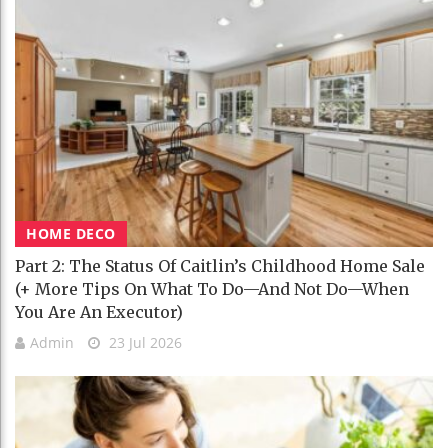
HOME DECO
Part 2: The Status Of Caitlin’s Childhood Home Sale
(+ More Tips On What To Do—And Not Do—When
You Are An Executor)
Admin
23 Jul 2026