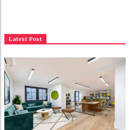
Latest Post