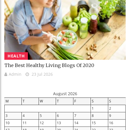
HEALTH
The Best Healthy Living Blogs Of 2020
Admin
23 Jul 2026
August 2026
M
T
W
T
F
S
S
1
2
3
4
5
6
7
8
9
10
11
12
13
14
15
16