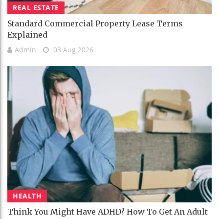
REAL ESTATE
Standard Commercial Property Lease Terms
Explained
Admin
03 Aug 2026
HEALTH
Think You Might Have ADHD? How To Get An Adult