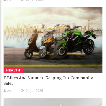
HEALTH
E-Bikes And Summer: Keeping Our Community
Safer
Admin
24 Jul 2026