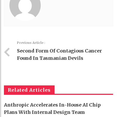
Previous Article :
Second Form Of Contagious Cancer
Found In Tasmanian Devils
Related Articles
Anthropic Accelerates In-House AI Chip
Plans With Internal Design Team