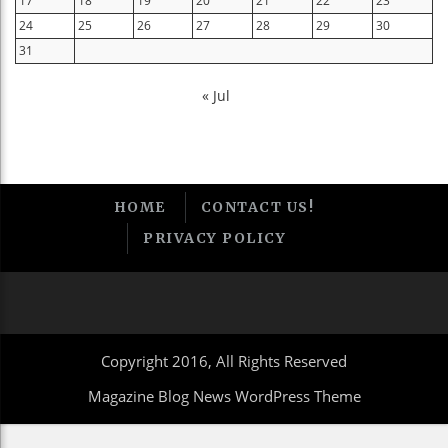
17
18
19
20
21
22
23
24
25
26
27
28
29
30
31
« Jul
HOME
CONTACT US!
PRIVACY POLICY
Copyright 2016, All Rights Reserved
Magazine Blog News WordPress Theme