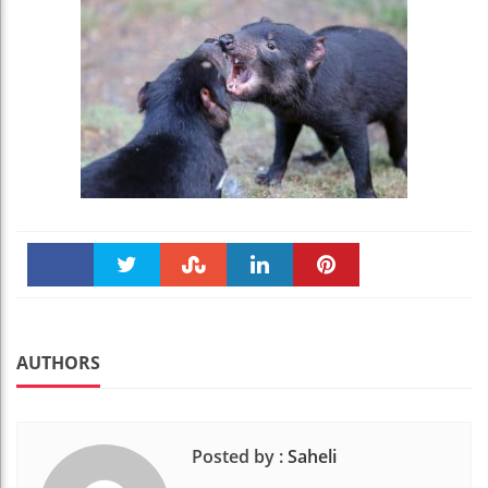
Faceboo
Twitter
Stumble
linkedin
Pinteres
k
t
AUTHORS
Posted by :
Saheli