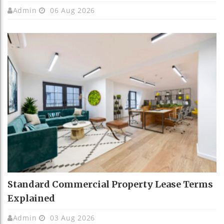
Admin
06 Aug 2026
Standard Commercial Property Lease Terms
Explained
Admin
03 Aug 2026