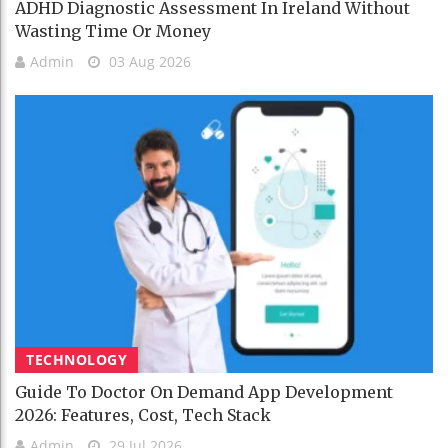
ADHD Diagnostic Assessment In Ireland Without
Wasting Time Or Money
Admin
03 Aug 2026
TECHNOLOGY
Guide To Doctor On Demand App Development
2026: Features, Cost, Tech Stack
Admin
29 Jul 2026