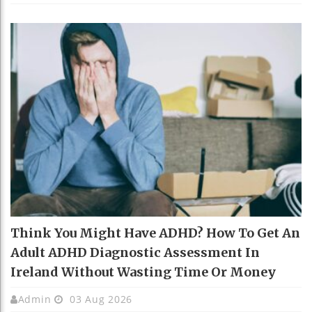
Think You Might Have ADHD? How To Get An
Adult ADHD Diagnostic Assessment In
Ireland Without Wasting Time Or Money
Admin
03 Aug 2026