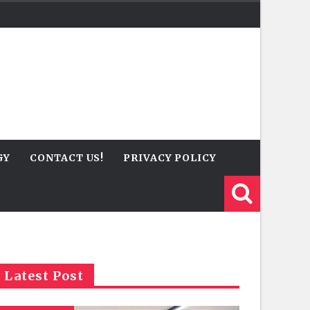
GY
CONTACT US!
PRIVACY POLICY
Latest Post