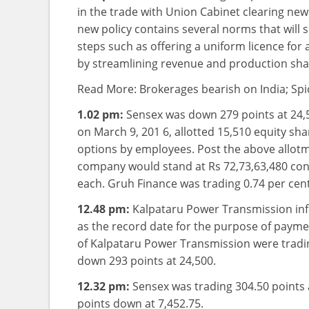
in the trade with Union Cabinet clearing ne
new policy contains several norms that will 
steps such as offering a uniform licence for a
by streamlining revenue and production sha
Read More: Brokerages bearish on India; Spi
1.02 pm:
Sensex was down 279 points at 24,
on March 9, 201 6, allotted 15,510 equity sha
options by employees. Post the above allotme
company would stand at Rs 72,73,63,480 cons
each. Gruh Finance was trading 0.74 per cen
12.48 pm:
Kalpataru Power Transmission in
as the record date for the purpose of paymen
of Kalpataru Power Transmission were tradin
down 293 points at 24,500.
12.32 pm:
Sensex was trading 304.50 points a
points down at 7,452.75.