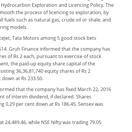
w Hydrocarbon Exploration and Licencing Policy. The
smooth the process of licencing to exploration, by
ll fuels such as natural gas, crude oil or shale, and
ring models.
ceJet, Tata Motors among 5 good stock bets
514. Gruh Finance informed that the company has
res of Rs 2 each, pursuant to exercise of stock
nt, the paid-up equity share capital of the
isting 36,36,81,740 equity shares of Rs 2
t down at Rs 233.50.
formed that the company has fixed March 22, 2016
t of interim dividend, if declared. Shares
g 0.29 per cent down at Rs 186.45. Sensex was
t 24,489.46, while NSE Nifty was trading 79.05