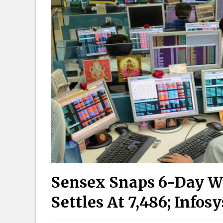
Sensex Snaps 6-Day Wi
Settles At 7,486; Info