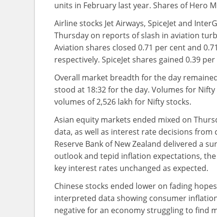
units in February last year. Shares of Hero 
Airline stocks Jet Airways, SpiceJet and Int
Thursday on reports of slash in aviation turbi
Aviation shares closed 0.71 per cent and 0.7
respectively. SpiceJet shares gained 0.39 per 
Overall market breadth for the day remained 
stood at 18:32 for the day. Volumes for Nift
volumes of 2,526 lakh for Nifty stocks.
Asian equity markets ended mixed on Thursd
data, as well as interest rate decisions fro
Reserve Bank of New Zealand delivered a surpr
outlook and tepid inflation expectations, the
key interest rates unchanged as expected.
Chinese stocks ended lower on fading hopes
interpreted data showing consumer inflation 
negative for an economy struggling to find 