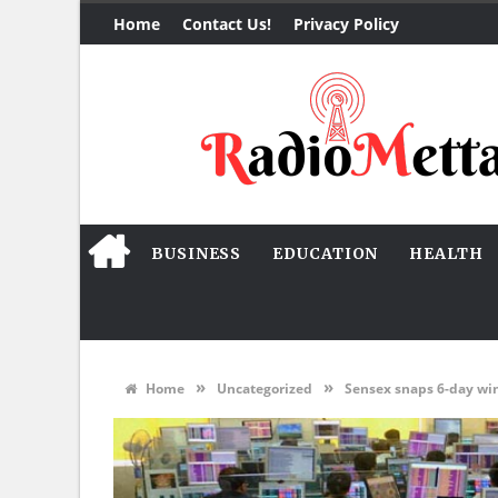
Home
Contact Us!
Privacy Policy
BUSINESS
EDUCATION
HEALTH
»
»
Home
Uncategorized
Sensex snaps 6-day winn