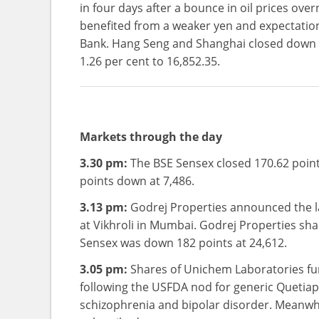
in four days after a bounce in oil prices ove
benefited from a weaker yen and expectation
Bank. Hang Seng and Shanghai closed down b
1.26 per cent to 16,852.35.
Markets through the day
3.30 pm:
The BSE Sensex closed 170.62 points
points down at 7,486.
3.13 pm:
Godrej Properties announced the lau
at Vikhroli in Mumbai. Godrej Properties sha
Sensex was down 182 points at 24,612.
3.05 pm:
Shares of Unichem Laboratories fu
following the USFDA nod for generic Quetiap
schizophrenia and bipolar disorder. Meanwhile