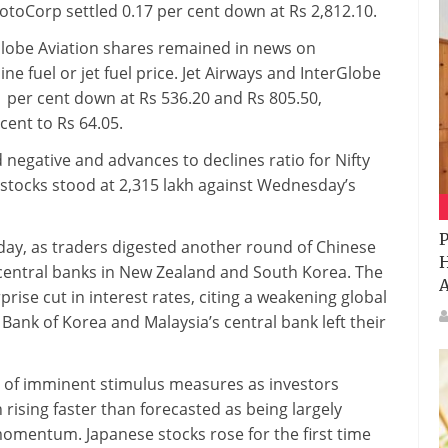
MotoCorp settled 0.17 per cent down at Rs 2,812.10.
erGlobe Aviation shares remained in news on
ne fuel or jet fuel price. Jet Airways and InterGlobe
1 per cent down at Rs 536.20 and Rs 805.50,
cent to Rs 64.05.
negative and advances to declines ratio for Nifty
y stocks stood at 2,315 lakh against Wednesday’s
P
ay, as traders digested another round of Chinese
H
m central banks in New Zealand and South Korea. The
A
ise cut in interest rates, citing a weakening global
 Bank of Korea and Malaysia’s central bank left their
 of imminent stimulus measures as investors
rising faster than forecasted as being largely
momentum. Japanese stocks rose for the first time