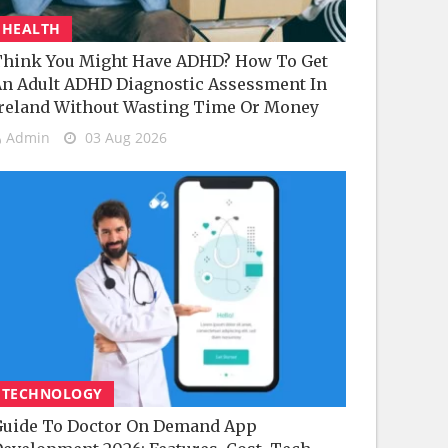
HEALTH
hink You Might Have ADHD? How To Get
n Adult ADHD Diagnostic Assessment In
reland Without Wasting Time Or Money
Admin
03 Aug 2026
TECHNOLOGY
uide To Doctor On Demand App