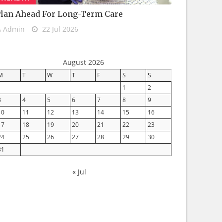
lan Ahead For Long-Term Care
Admin
22 Jul 2026
August 2026
M
T
W
T
F
S
S
1
2
3
4
5
6
7
8
9
10
11
12
13
14
15
16
17
18
19
20
21
22
23
24
25
26
27
28
29
30
31
« Jul