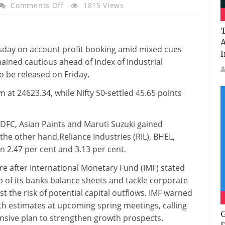
On
Comments Off
1815 Views
Sensex
Snaps
T
6-
A
sday on account profit booking amid mixed cues
Day
I
ained cautious ahead of Index of Industrial
Winning
o be released on Friday.
Streak,
Nifty
 at 24623.34, while Nifty 50-settled 45.65 points
Settles
At
 HDFC, Asian Paints and Maruti Suzuki gained
7,486;
the other hand,Reliance Industries (RIL), BHEL,
Infosys
n 2.47 per cent and 3.13 per cent.
Tumbles
Over
e after International Monetary Fund (IMF) stated
2%
 of its banks balance sheets and tackle corporate
t the risk of potential capital outflows. IMF warned
th estimates at upcoming spring meetings, calling
G
sive plan to strengthen growth prospects.