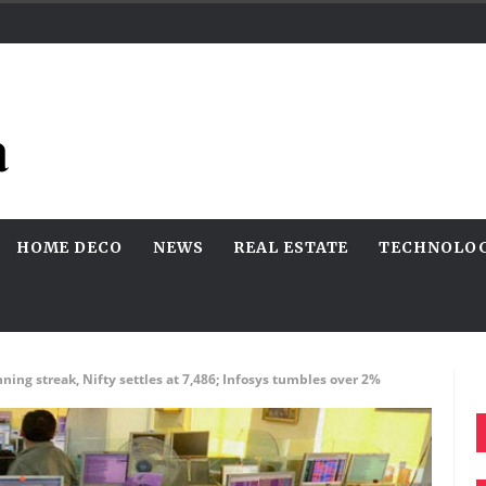
HOME DECO
NEWS
REAL ESTATE
TECHNOLO
ing streak, Nifty settles at 7,486; Infosys tumbles over 2%