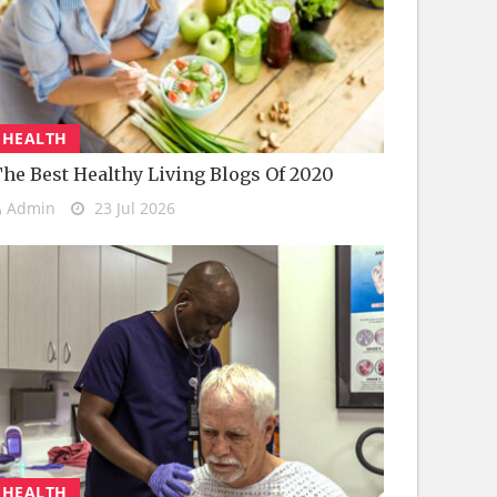
HEALTH
he Best Healthy Living Blogs Of 2020
Admin
23 Jul 2026
HEALTH