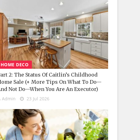
HOME DECO
art 2: The Status Of Caitlin’s Childhood
ome Sale (+ More Tips On What To Do—
nd Not Do—When You Are An Executor)
Admin
23 Jul 2026