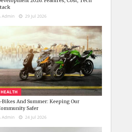
evelopment 2026: Features, Cost, Tech
tack
Admin
29 Jul 2026
HEALTH
-Bikes And Summer: Keeping Our
Community Safer
Admin
24 Jul 2026