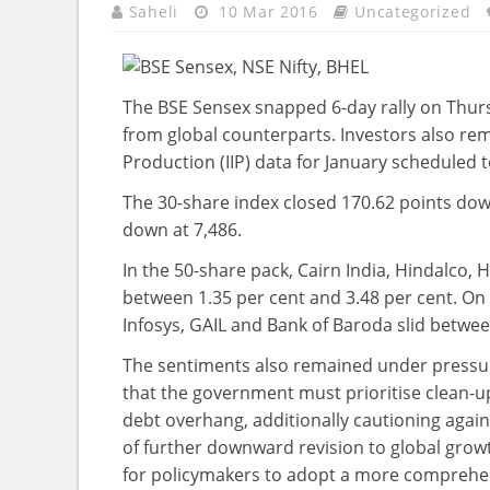
Saheli
10 Mar 2016
Uncategorized
The BSE Sensex snapped 6-day rally on Thur
from global counterparts. Investors also rem
Production (IIP) data for January scheduled t
The 30-share index closed 170.62 points down
down at 7,486.
In the 50-share pack, Cairn India, Hindalco,
between 1.35 per cent and 3.48 per cent. On 
Infosys, GAIL and Bank of Baroda slid betwee
The sentiments also remained under pressur
that the government must prioritise clean-up
debt overhang, additionally cautioning agains
of further downward revision to global grow
for policymakers to adopt a more comprehen