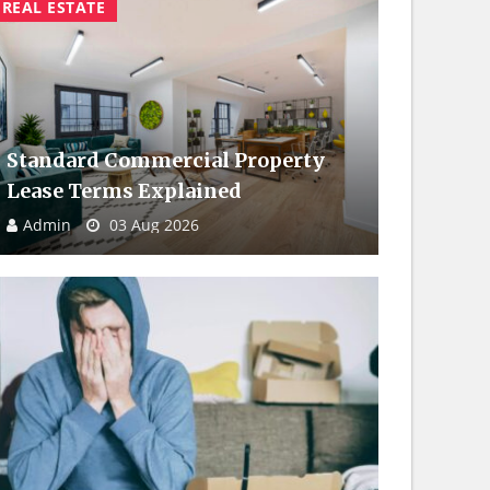
REAL ESTATE
Standard Commercial Property
Lease Terms Explained
Admin
03 Aug 2026