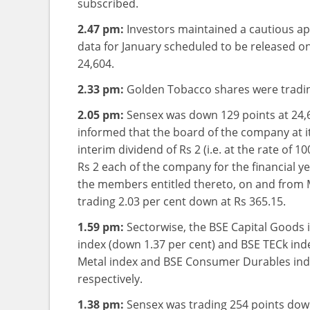
subscribed.
2.47 pm:
Investors maintained a cautious app
data for January scheduled to be released o
24,604.
2.33 pm:
Golden Tobacco shares were trading
2.05 pm:
Sensex was down 129 points at 24
informed that the board of the company at i
interim dividend of Rs 2 (i.e. at the rate of 
Rs 2 each of the company for the financial ye
the members entitled thereto, on and from
trading 2.03 per cent down at Rs 365.15.
1.59 pm:
Sectorwise, the BSE Capital Goods 
index (down 1.37 per cent) and BSE TECk ind
Metal index and BSE Consumer Durables inde
respectively.
1.38 pm:
Sensex was trading 254 points down