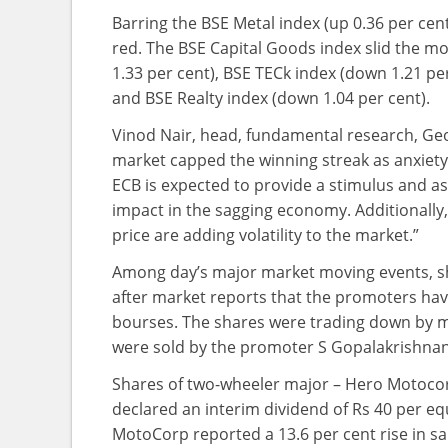
Barring the BSE Metal index (up 0.36 per cent)
red. The BSE Capital Goods index slid the mo
1.33 per cent), BSE TECk index (down 1.21 per
and BSE Realty index (down 1.04 per cent).
Vinod Nair, head, fundamental research, Geoj
market capped the winning streak as anxiety 
ECB is expected to provide a stimulus and as p
impact in the sagging economy. Additionally
price are adding volatility to the market.”
Among day’s major market moving events, sha
after market reports that the promoters have
bourses. The shares were trading down by mor
were sold by the promoter S Gopalakrishnan 
Shares of two-wheeler major – Hero Motocor
declared an interim dividend of Rs 40 per equ
MotoCorp reported a 13.6 per cent rise in sal