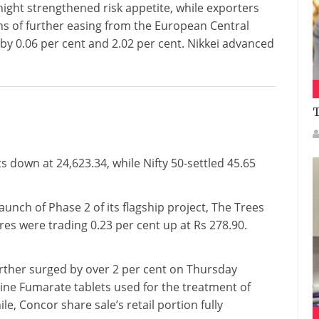
rnight strengthened risk appetite, while exporters
s of further easing from the European Central
y 0.06 per cent and 2.02 per cent. Nikkei advanced
T
 down at 24,623.34, while Nifty 50-settled 45.65
nch of Phase 2 of its flagship project, The Trees
res were trading 0.23 per cent up at Rs 278.90.
rther surged by over 2 per cent on Thursday
ine Fumarate tablets used for the treatment of
, Concor share sale’s retail portion fully