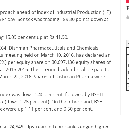
P
roach ahead of Index of Industrial Production (IIP)
n Friday. Sensex was trading 189.30 points down at
 15.09 per cent up at Rs 41.90.
,664. Dishman Pharmaceuticals and Chemicals
ts meeting held on March 10, 2016, has declared an
100%) per equity share on 80,697,136 equity shares of
ar 2015-2016. The interim dividend shall be paid to
 March 22, 2016. Shares of Dishman Pharma were
index was down 1.40 per cent, followed by BSE IT
ex (down 1.28 per cent). On the other hand, BSE
x were up 1.11 per cent and 0.50 per cent,
 at 24,545.
Upstream oil companies edged higher