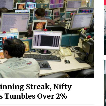
nning Streak, Nifty
sys Tumbles Over 2%