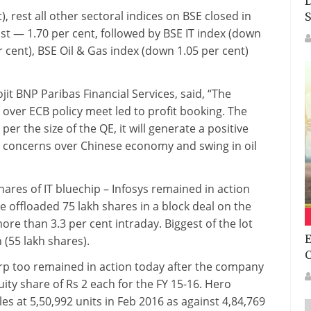
D
, rest all other sectoral indices on BSE closed in
S
st — 1.70 per cent, followed by BSE IT index (down
 cent), BSE Oil & Gas index (down 1.05 per cent)
it BNP Paribas Financial Services, said, “The
over ECB policy meet led to profit booking. The
er the size of the QE, it will generate a positive
, concerns over Chinese economy and swing in oil
res of IT bluechip – Infosys remained in action
 offloaded 75 lakh shares in a block deal on the
e than 3.3 per cent intraday. Biggest of the lot
E
(55 lakh shares).
p too remained in action today after the company
ity share of Rs 2 each for the FY 15-16. Hero
es at 5,50,992 units in Feb 2016 as against 4,84,769