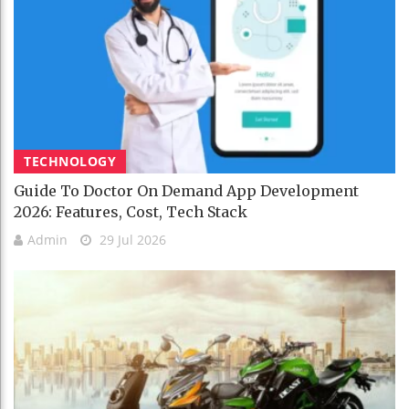
TECHNOLOGY
Guide To Doctor On Demand App Development
2026: Features, Cost, Tech Stack
Admin
29 Jul 2026