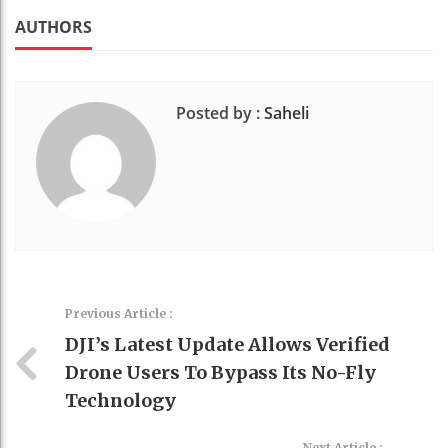
k
t
AUTHORS
Posted by :
Saheli
Previous Article :
DJI’s Latest Update Allows Verified
Drone Users To Bypass Its No-Fly
Technology
Next Article :