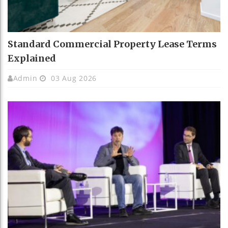
Standard Commercial Property Lease Terms
Explained
Admin
03 Aug 2026