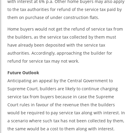
with interest at 6% p.a. Other home buyers may also apply
to the tax authorities for refund of the service tax paid by
them on purchase of under construction flats.
Home buyers would not get the refund of service tax from
the builders, as the service tax collected by them must
have already been deposited with the service tax
authorities. Accordingly, approaching the builder for
refund for service tax may not work.
Future Outlook
Anticipating an appeal by the Central Government to
Supreme Court, builders are likely to continue charging
service tax from buyers because in case the Supreme
Court rules in favour of the revenue then the builders
would be required to pay service tax along with interest. In
a scenario where such tax has not been collected by them,
the same would be a cost to them along with interest.