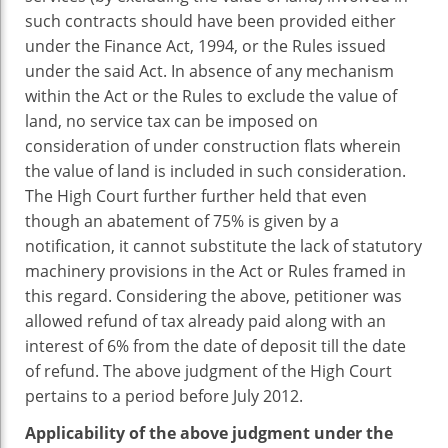
such contracts should have been provided either
under the Finance Act, 1994, or the Rules issued
under the said Act. In absence of any mechanism
within the Act or the Rules to exclude the value of
land, no service tax can be imposed on
consideration of under construction flats wherein
the value of land is included in such consideration.
The High Court further further held that even
though an abatement of 75% is given by a
notification, it cannot substitute the lack of statutory
machinery provisions in the Act or Rules framed in
this regard. Considering the above, petitioner was
allowed refund of tax already paid along with an
interest of 6% from the date of deposit till the date
of refund. The above judgment of the High Court
pertains to a period before July 2012.
Applicability of the above judgment under the