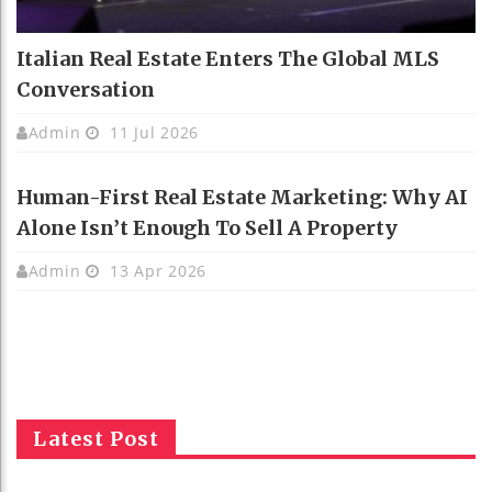
Italian Real Estate Enters The Global MLS
Conversation
Admin
11 Jul 2026
Human-First Real Estate Marketing: Why AI
Alone Isn’t Enough To Sell A Property
Admin
13 Apr 2026
Latest Post