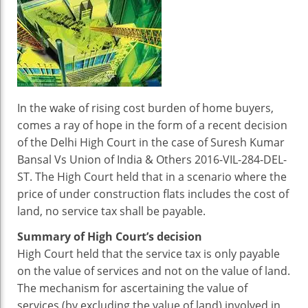
On
Purchase
Of
Specific
Under
Construction
Flats:
In the wake of rising cost burden of home buyers,
Pay
comes a ray of hope in the form of a recent decision
Or
of the Delhi High Court in the case of Suresh Kumar
Not
Bansal Vs Union of India & Others 2016-VIL-284-DEL-
To
ST. The High Court held that in a scenario where the
Pay?
price of under construction flats includes the cost of
land, no service tax shall be payable.
Summary of High Court’s decision
High Court held that the service tax is only payable
on the value of services and not on the value of land.
The mechanism for ascertaining the value of
services (by excluding the value of land) involved in