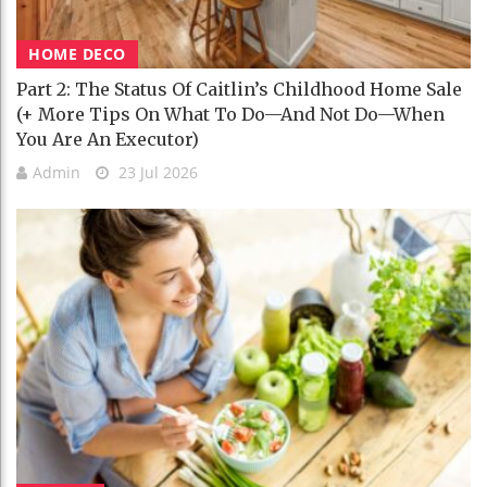
HOME DECO
Part 2: The Status Of Caitlin’s Childhood Home Sale
(+ More Tips On What To Do—And Not Do—When
You Are An Executor)
Admin
23 Jul 2026