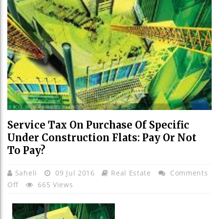
Service Tax On Purchase Of Specific
Under Construction Flats: Pay Or Not
To Pay?
Saheli
09 Jul 2016
Real Estate
Comments
On
Off
665 Views
Service
Tax