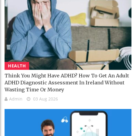
HEALTH
Think You Might Have ADHD? How To Get An Adult
ADHD Diagnostic Assessment In Ireland Without
Wasting Time Or Money
Admin
03 Aug 2026