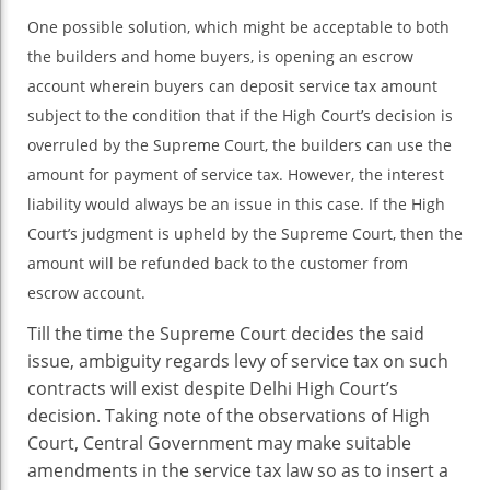
One possible solution, which might be acceptable to both
the builders and home buyers, is opening an escrow
account wherein buyers can deposit service tax amount
subject to the condition that if the High Court’s decision is
overruled by the Supreme Court, the builders can use the
amount for payment of service tax. However, the interest
liability would always be an issue in this case. If the High
Court’s judgment is upheld by the Supreme Court, then the
amount will be refunded back to the customer from
escrow account.
Till the time the Supreme Court decides the said
issue, ambiguity regards levy of service tax on such
contracts will exist despite Delhi High Court’s
decision. Taking note of the observations of High
Court, Central Government may make suitable
amendments in the service tax law so as to insert a