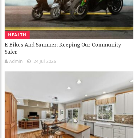
HEALTH
E-Bikes And Summer: Keeping Our Community
Safer
Admin
24 Jul 2026