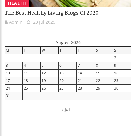
HEALTH
The Best Healthy Living Blogs Of 2020
Admin
23 Jul 2026
August 2026
M
T
W
T
F
S
S
1
2
3
4
5
6
7
8
9
10
11
12
13
14
15
16
17
18
19
20
21
22
23
24
25
26
27
28
29
30
31
« Jul