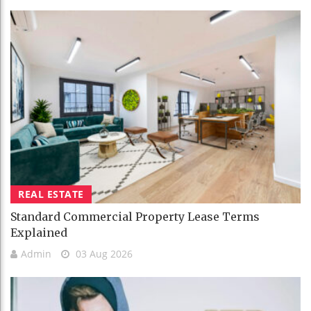
REAL ESTATE
Standard Commercial Property Lease Terms
Explained
Admin
03 Aug 2026