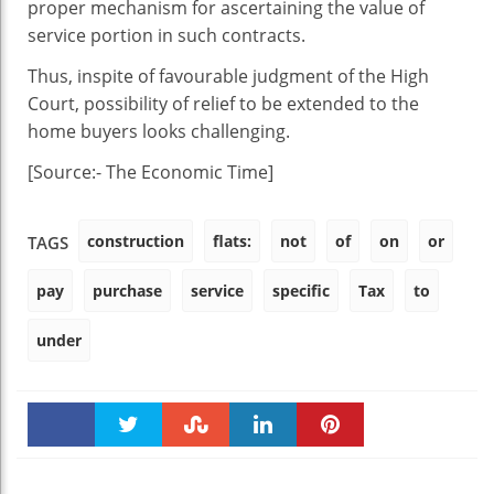
proper mechanism for ascertaining the value of
service portion in such contracts.
Thus, inspite of favourable judgment of the High
Court, possibility of relief to be extended to the
home buyers looks challenging.
[Source:- The Economic Time]
construction
flats:
not
of
on
or
TAGS
pay
purchase
service
specific
Tax
to
under
Faceboo
Twitter
Stumble
linkedin
Pinteres