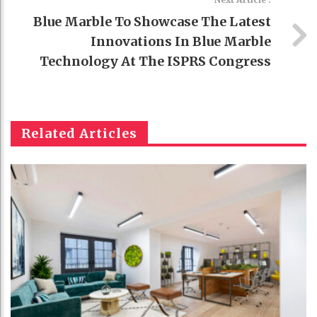
Blue Marble To Showcase The Latest
Innovations In Blue Marble
Technology At The ISPRS Congress
Related Articles