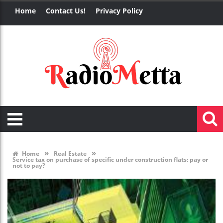
Home
Contact Us!
Privacy Policy
»
»
Home
Real Estate
Service tax on purchase of specific under construction flats: pay or
not to pay?