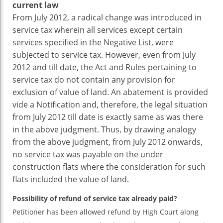
current law
From July 2012, a radical change was introduced in
service tax wherein all services except certain
services specified in the Negative List, were
subjected to service tax. However, even from July
2012 and till date, the Act and Rules pertaining to
service tax do not contain any provision for
exclusion of value of land. An abatement is provided
vide a Notification and, therefore, the legal situation
from July 2012 till date is exactly same as was there
in the above judgment. Thus, by drawing analogy
from the above judgment, from July 2012 onwards,
no service tax was payable on the under
construction flats where the consideration for such
flats included the value of land.
Possibility of refund of service tax already paid?
Petitioner has been allowed refund by High Court along