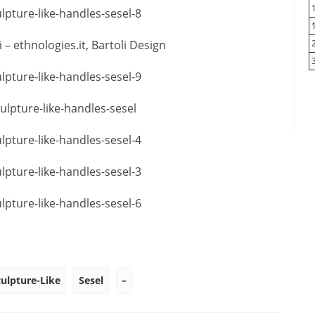
– ethnologies.it, Bartoli Design
culpture-Like
Sesel
–