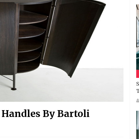
S
 Handles By Bartoli