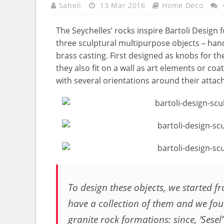
Saheli
13 Mar 2016
Home Deco
The Seychelles’ rocks inspire Bartoli Design f
three sculptural multipurpose objects – han
brass casting. First designed as knobs for the
they also fit on a wall as art elements or co
with several orientations around their attac
To design these objects, we started 
have a collection of them and we foun
granite rock formations: since, ‘Sesel’