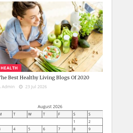
HEALTH
he Best Healthy Living Blogs Of 2020
Admin
23 Jul 2026
August 2026
M
T
W
T
F
S
S
1
2
3
4
5
6
7
8
9