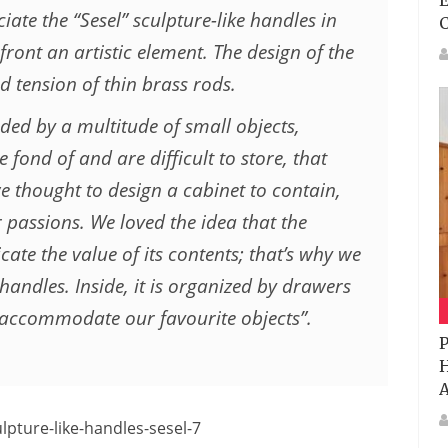
E
iate the “Sesel” sculpture-like handles in
front an artistic element. The design of the
 tension of thin brass rods.
nded by a multitude of small objects,
fond of and are difficult to store, that
e thought to design a cabinet to contain,
 passions. We loved the idea that the
ate the value of its contents; that’s why we
 handles. Inside, it is organized by drawers
ccommodate our favourite objects”.
P
H
A