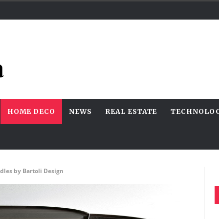
HOME DECO
NEWS
REAL ESTATE
TECHNOLO
dles by Bartoli Design