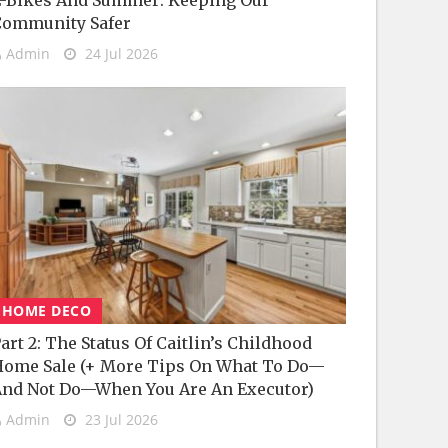
-Bikes And Summer: Keeping Our
Community Safer
Admin
24 Jul 2026
HOME DECO
art 2: The Status Of Caitlin’s Childhood
ome Sale (+ More Tips On What To Do—
nd Not Do—When You Are An Executor)
Admin
23 Jul 2026