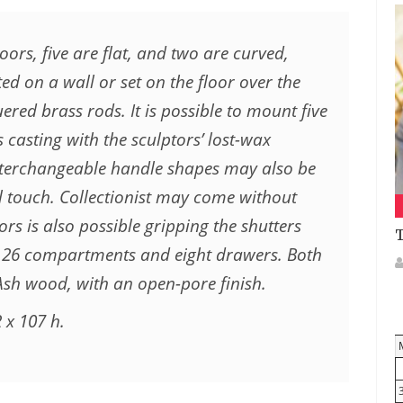
doors, five are flat, and two are curved,
ed on a wall or set on the floor over the
red brass rods. It is possible to mount five
 casting with the sculptors’ lost-wax
interchangeable handle shapes may also be
al touch. Collectionist may come without
ors is also possible gripping the shutters
T
to 26 compartments and eight drawers. Both
Ash wood, with an open-pore finish.
 x 107 h.