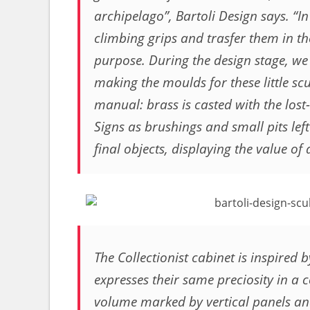
archipelago”, Bartoli Design says. “In
climbing grips and trasfer them in 
purpose. During the design stage, we 
making the moulds for these little scu
manual: brass is casted with the los
Signs as brushings and small pits left
final objects, displaying the value o
The Collectionist cabinet is inspired b
expresses their same preciosity in a
volume marked by vertical panels and