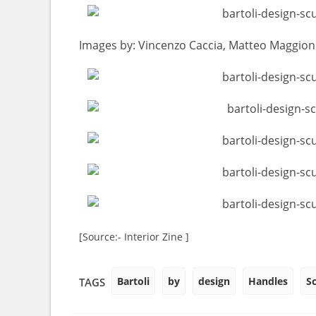
Images by: Vincenzo Caccia, Matteo Maggioni 
[Source:- Interior Zine ]
Bartoli
by
design
Handles
S
TAGS