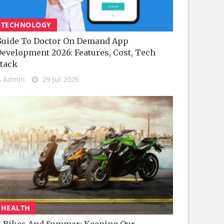
TECHNOLOGY
uide To Doctor On Demand App
evelopment 2026: Features, Cost, Tech
tack
Admin
29 Jul 2026
HEALTH