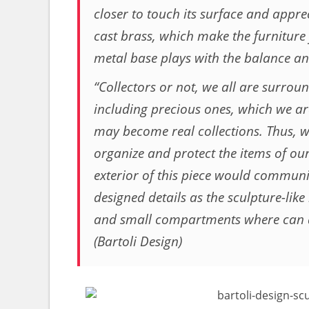
closer to touch its surface and apprec
cast brass, which make the furniture 
metal base plays with the balance and
“Collectors or not, we all are surrou
including precious ones, which we are 
may become real collections. Thus, w
organize and protect the items of our
exterior of this piece would communic
designed details as the sculpture-like
and small compartments where can a
(Bartoli Design)