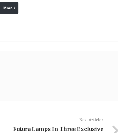
More
linkedin
Pinterest
Next Article :
Futura Lamps In Three Exclusive