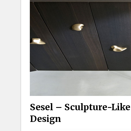
Sesel – Sculpture-Like
Design