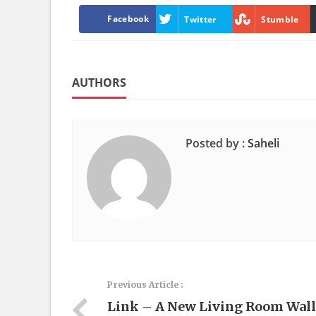
Facebook
Twitter
Stumble
AUTHORS
Posted by :
Saheli
Previous Article :
Link – A New Living Room Wall