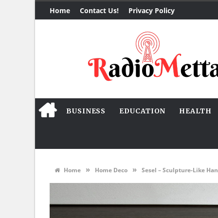
Home
Contact Us!
Privacy Policy
BUSINESS
EDUCATION
HEALTH
»
»
Home
Home Deco
Sesel – Sculpture-Like Han