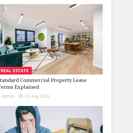
REAL ESTATE
tandard Commercial Property Lease
Terms Explained
Admin
03 Aug 2026