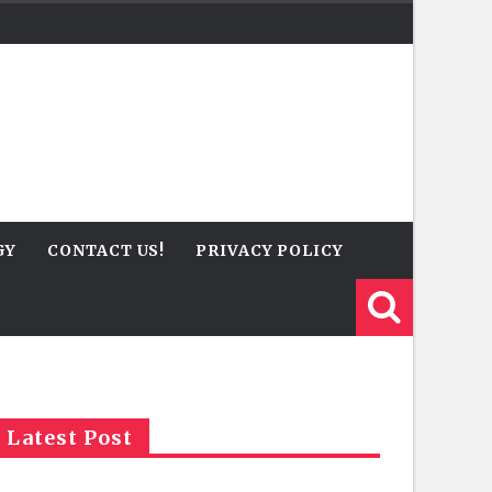
GY
CONTACT US!
PRIVACY POLICY
Latest Post