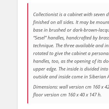
Collectionist is a cabinet with seven 
finished on all sides. It may be mount
base in brushed or dark-brown-lacque
“Sesel” handles, handcrafted by brass
technique. The three available and 
rotated to give the cabinet a person
handles, too, as the opening of its do
upper edge. The inside is divided in
outside and inside come in Siberian 
Dimensions: wall version cm 160 x 42
floor version cm 160 x 40 x 147 h.