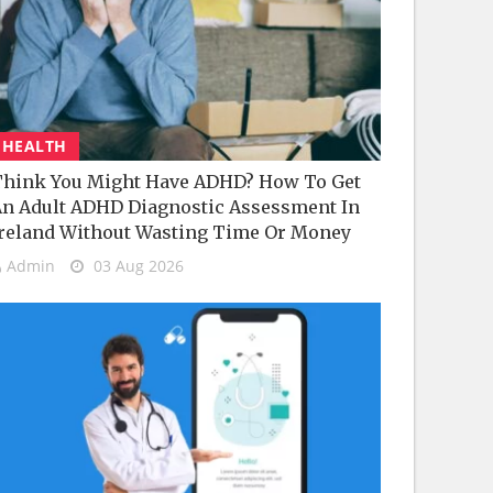
HEALTH
hink You Might Have ADHD? How To Get
n Adult ADHD Diagnostic Assessment In
reland Without Wasting Time Or Money
Admin
03 Aug 2026