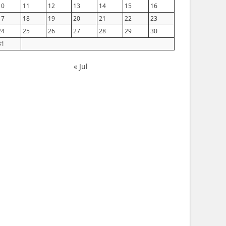
10
11
12
13
14
15
16
17
18
19
20
21
22
23
24
25
26
27
28
29
30
31
« Jul