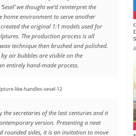
 ‘Sesel’ we thought we’d reinterpret the
the home environment to serve another
G
created the original 1:1 models used for
D
lptures. The production process is all
S
t-wax technique then brushed and polished.
 by air bubbles are visible on the
f an entirely hand-made process.
y the secretaries of the last centuries and it
 contemporary version. Presenting a neat
 rounded sides, it is an invitation to move