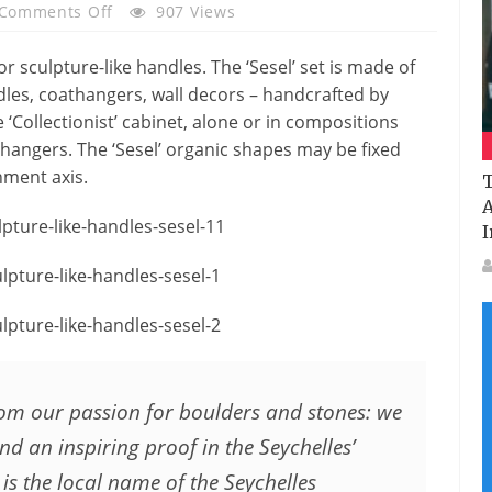
On
Comments Off
907 Views
Sesel
–
or sculpture-like handles. The ‘Sesel’ set is made of
Sculpture-
dles, coathangers, wall decors – handcrafted by
Like
 ‘Collectionist’ cabinet, alone or in compositions
Handles
athangers. The ‘Sesel’ organic shapes may be fixed
By
hment axis.
T
Bartoli
A
Design
I
from our passion for boulders and stones: we
d an inspiring proof in the Seychelles’
 is the local name of the Seychelles