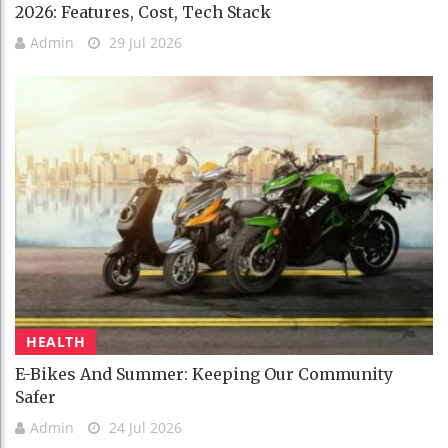
2026: Features, Cost, Tech Stack
Admin
29 Jul 2026
HEALTH
E-Bikes And Summer: Keeping Our Community
Safer
Admin
24 Jul 2026