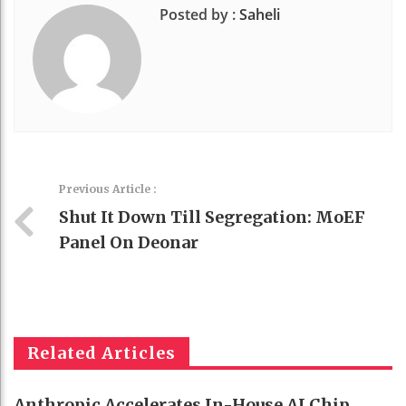
Posted by :
Saheli
Previous Article :
Shut It Down Till Segregation: MoEF
Panel On Deonar
Related Articles
Anthropic Accelerates In-House AI Chip