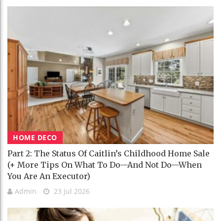
HOME DECO
Part 2: The Status Of Caitlin’s Childhood Home Sale
(+ More Tips On What To Do—And Not Do—When
You Are An Executor)
Admin
23 Jul 2026