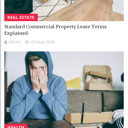
REAL ESTATE
Standard Commercial Property Lease Terms
Explained
Admin
03 Aug 2026
HEALTH