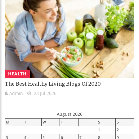
HEALTH
The Best Healthy Living Blogs Of 2020
Admin
23 Jul 2026
August 2026
M
T
W
T
F
S
S
1
2
3
4
5
6
7
8
9