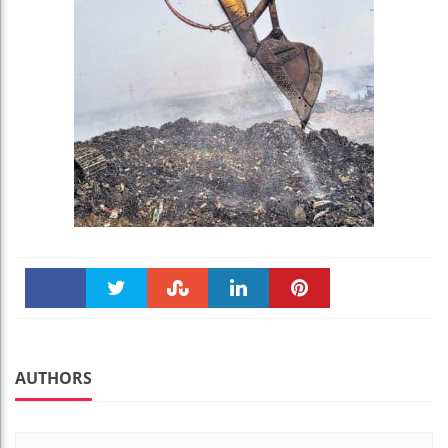
Faceboo
Twitter
Stumble
linkedin
Pinteres
k
t
AUTHORS