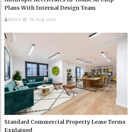
Plans With Internal Design Team
Admin
06 Aug 2026
Standard Commercial Property Lease Terms
Explained