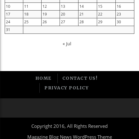
10
11
12
13
14
15
16
17
18
19
20
21
22
23
24
25
26
27
28
29
30
31
« Jul
HOME
CONTACT US!
PRIVACY POLICY
Copyright 2016, All Rights Reserved
Magazine Blog News WordPress Theme