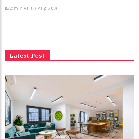
Admin
03 Aug 2026
Latest Post