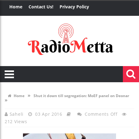
Home
Contact Us!
Privacy Policy
»
Home
Shut it down till segregation: MoEF panel on Deonar
»
On
Saheli
03 Apr 2016
Comments Off
212 Views