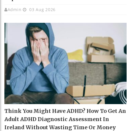
Admin
03 Aug 2026
Think You Might Have ADHD? How To Get An
Adult ADHD Diagnostic Assessment In
Ireland Without Wasting Time Or Money