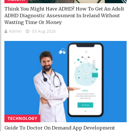
Think You Might Have ADHD? How To Get An Adult
ADHD Diagnostic Assessment In Ireland Without
Wasting Time Or Money
Admin
03 Aug 2026
TECHNOLOGY
Guide To Doctor On Demand App Development