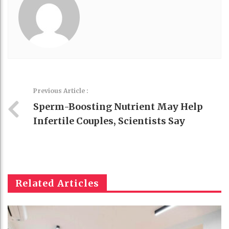
Previous Article :
Sperm-Boosting Nutrient May Help
Infertile Couples, Scientists Say
Related Articles