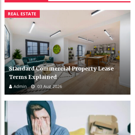
REAL ESTATE
Standard Commercial Property Lease
Terms Explained
Admin
03 Aug 2026