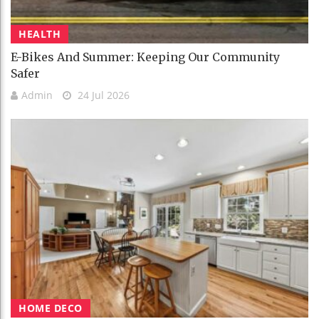
HEALTH
E-Bikes And Summer: Keeping Our Community
Safer
Admin
24 Jul 2026
HOME DECO