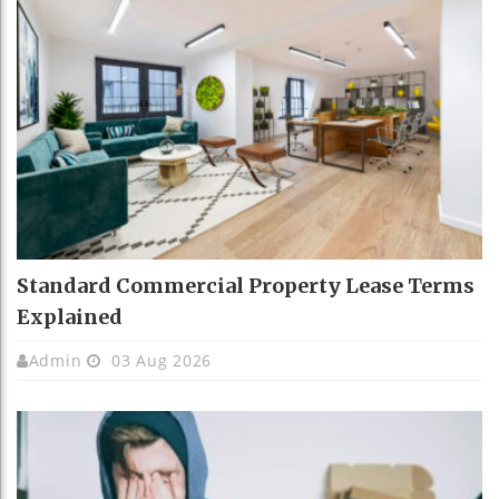
Standard Commercial Property Lease Terms
Explained
Admin
03 Aug 2026