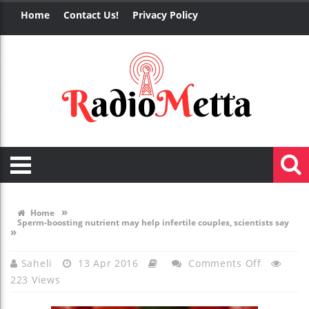
Home
Contact Us!
Privacy Policy
»
Home
Sperm-boosting nutrient may help infertile couples, scientists say
»
On
Saheli
13 Apr 2016
Comments Off
223 Views