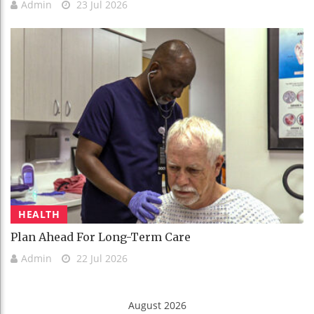
Admin
23 Jul 2026
HEALTH
Plan Ahead For Long-Term Care
Admin
22 Jul 2026
August 2026