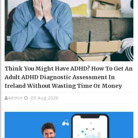
Think You Might Have ADHD? How To Get An
Adult ADHD Diagnostic Assessment In
Ireland Without Wasting Time Or Money
Admin
03 Aug 2026