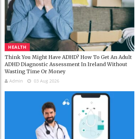
HEALTH
Think You Might Have ADHD? How To Get An Adult
ADHD Diagnostic Assessment In Ireland Without
Wasting Time Or Money
Admin
03 Aug 2026