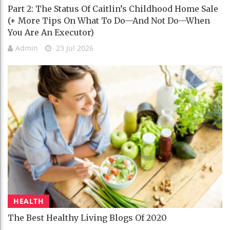
Part 2: The Status Of Caitlin’s Childhood Home Sale
(+ More Tips On What To Do—And Not Do—When
You Are An Executor)
Admin
23 Jul 2026
HEALTH
The Best Healthy Living Blogs Of 2020