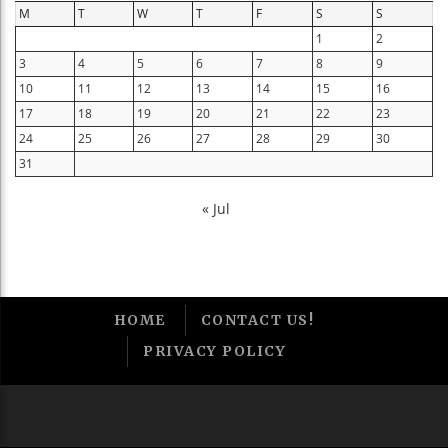
M
T
W
T
F
S
S
1
2
3
4
5
6
7
8
9
10
11
12
13
14
15
16
17
18
19
20
21
22
23
24
25
26
27
28
29
30
31
« Jul
HOME
CONTACT US!
PRIVACY POLICY