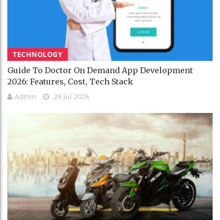
TECHNOLOGY
Guide To Doctor On Demand App Development
2026: Features, Cost, Tech Stack
Admin
29 Jul 2026