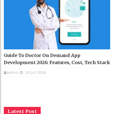
Guide To Doctor On Demand App
Development 2026: Features, Cost, Tech Stack
Admin
29 Jul 2026
Latest Post