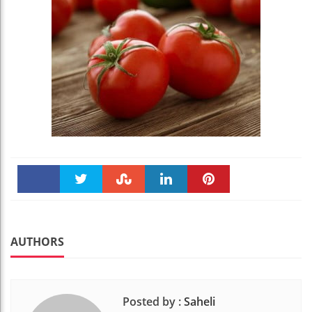
Faceboo
Twitter
Stumble
linkedin
Pinteres
k
t
AUTHORS
Posted by :
Saheli