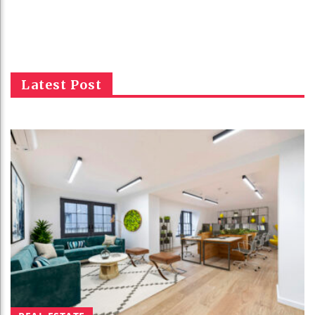
Latest Post