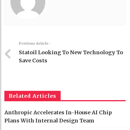
Previous Article :
Statoil Looking To New Technology To
Save Costs
Related Articles
Anthropic Accelerates In-House AI Chip
Plans With Internal Design Team