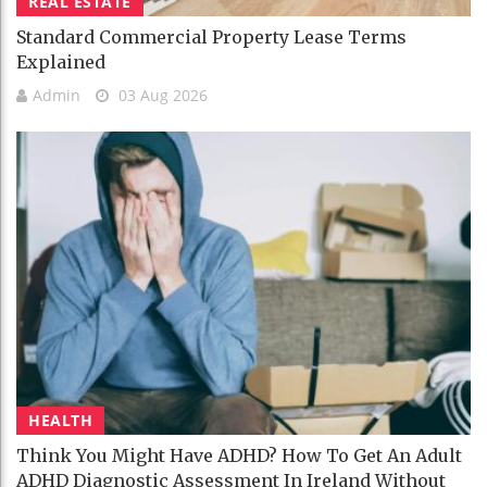
REAL ESTATE
Standard Commercial Property Lease Terms
Explained
Admin
03 Aug 2026
HEALTH
Think You Might Have ADHD? How To Get An Adult
ADHD Diagnostic Assessment In Ireland Without