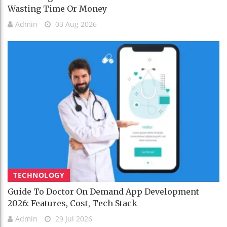
Wasting Time Or Money
Admin
03 Aug 2026
TECHNOLOGY
Guide To Doctor On Demand App Development
2026: Features, Cost, Tech Stack
Admin
29 Jul 2026