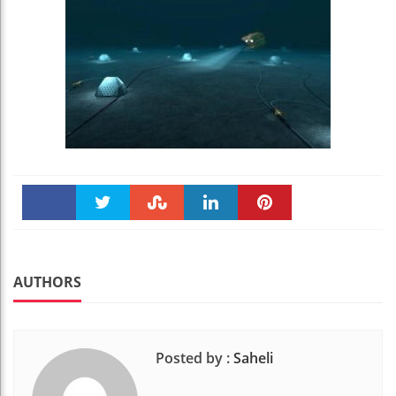
Faceboo
Twitter
Stumble
linkedin
Pinteres
k
t
AUTHORS
Posted by :
Saheli