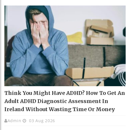
Think You Might Have ADHD? How To Get An
Adult ADHD Diagnostic Assessment In
Ireland Without Wasting Time Or Money
Admin
03 Aug 2026