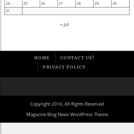
24
25
26
27
28
29
30
31
« Jul
HOME
CONTACT US!
PRIVACY POLICY
Copyright 2016, All Rights Reserved
Magazine Blog News WordPress Theme