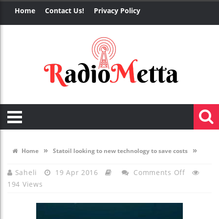
Home
Contact Us!
Privacy Policy
»
»
Home
Statoil looking to new technology to save costs
On
Saheli
19 Apr 2016
Comments Off
194 Views