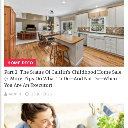
HOME DECO
Part 2: The Status Of Caitlin’s Childhood Home Sale
(+ More Tips On What To Do—And Not Do—When
You Are An Executor)
Admin
23 Jul 2026