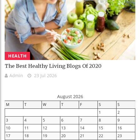
HEALTH
The Best Healthy Living Blogs Of 2020
Admin
23 Jul 2026
August 2026
M
T
W
T
F
S
S
1
2
3
4
5
6
7
8
9
10
11
12
13
14
15
16
17
18
19
20
21
22
23