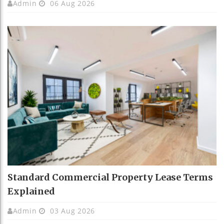
Admin
06 Aug 2026
Standard Commercial Property Lease Terms
Explained
Admin
03 Aug 2026