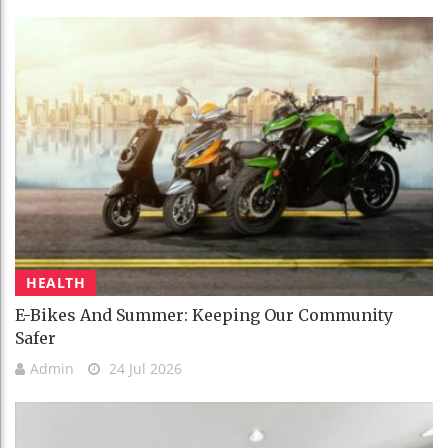
HEALTH
E-Bikes And Summer: Keeping Our Community
Safer
Admin
24 Jul 2026