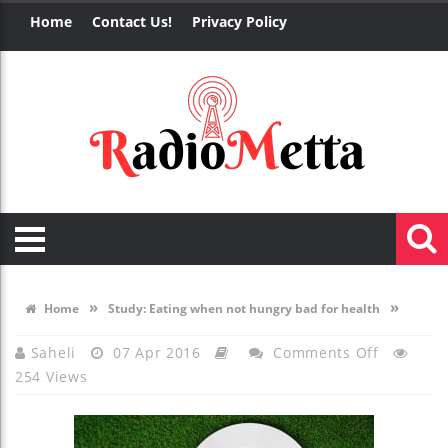
Home
Contact Us!
Privacy Policy
»
»
Home
Study: Eating when not hungry bad for health
On
Saheli
07 Apr 2016
Comments Off
254 Views