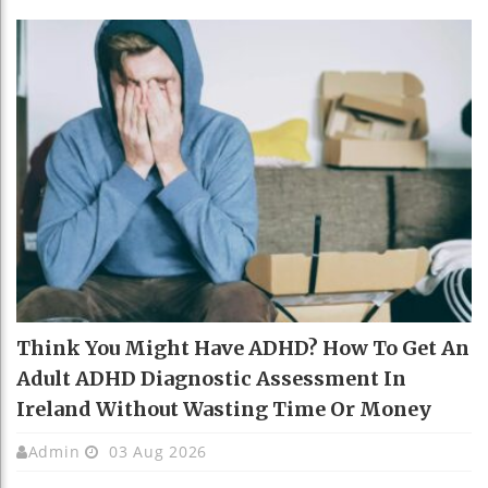
Think You Might Have ADHD? How To Get An
Adult ADHD Diagnostic Assessment In
Ireland Without Wasting Time Or Money
Admin
03 Aug 2026