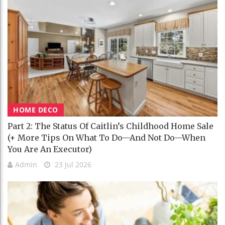
HOME DECO
Part 2: The Status Of Caitlin’s Childhood Home Sale
(+ More Tips On What To Do—And Not Do—When
You Are An Executor)
Admin
23 Jul 2026