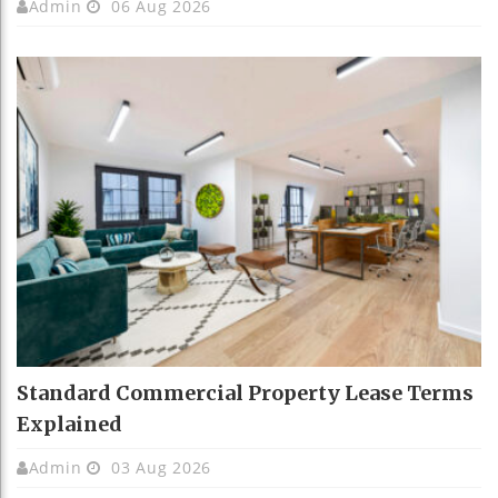
Admin
06 Aug 2026
Standard Commercial Property Lease Terms
Explained
Admin
03 Aug 2026