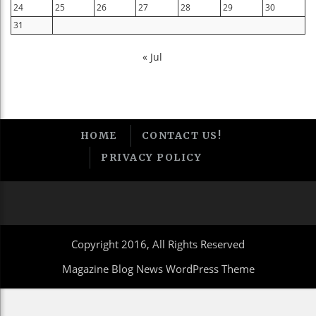
24
25
26
27
28
29
30
31
« Jul
HOME
CONTACT US!
PRIVACY POLICY
Copyright 2016, All Rights Reserved
Magazine Blog News WordPress Theme