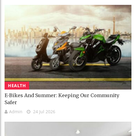
HEALTH
E-Bikes And Summer: Keeping Our Community
Safer
Admin
24 Jul 2026