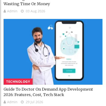
Wasting Time Or Money
Admin
03 Aug 2026
TECHNOLOGY
Guide To Doctor On Demand App Development
2026: Features, Cost, Tech Stack
Admin
29 Jul 2026