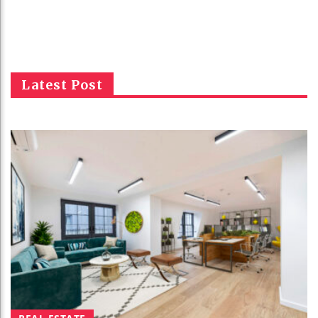
Latest Post