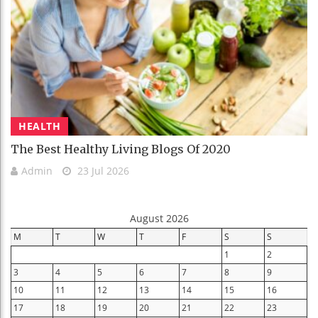
HEALTH
The Best Healthy Living Blogs Of 2020
Admin
23 Jul 2026
August 2026
M
T
W
T
F
S
S
1
2
3
4
5
6
7
8
9
10
11
12
13
14
15
16
17
18
19
20
21
22
23