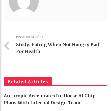
Previous Article :
Study: Eating When Not Hungry Bad
For Health
Related Articles
Anthropic Accelerates In-House AI Chip
Plans With Internal Design Team