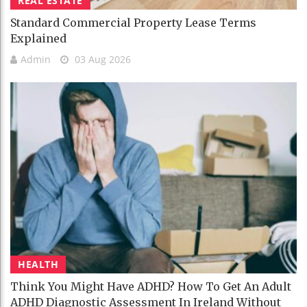
REAL ESTATE
Standard Commercial Property Lease Terms
Explained
Admin
03 Aug 2026
HEALTH
Think You Might Have ADHD? How To Get An Adult
ADHD Diagnostic Assessment In Ireland Without