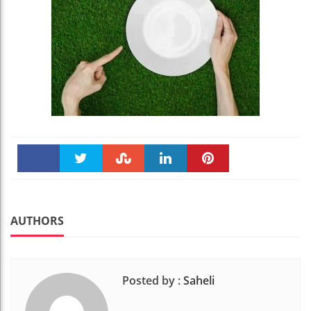
Faceboo
Twitter
Stumble
linkedin
Pinteres
k
t
AUTHORS
Posted by :
Saheli