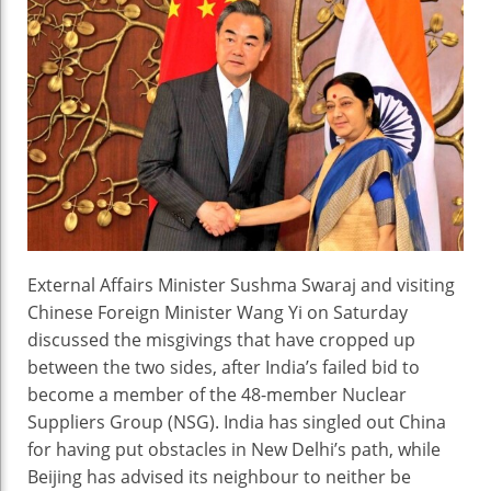
Discuss
India’s
Bid
For
NSG
External Affairs Minister Sushma Swaraj and visiting
Chinese Foreign Minister Wang Yi on Saturday
discussed the misgivings that have cropped up
between the two sides, after India’s failed bid to
become a member of the 48-member Nuclear
Suppliers Group (NSG). India has singled out China
for having put obstacles in New Delhi’s path, while
Beijing has advised its neighbour to neither be