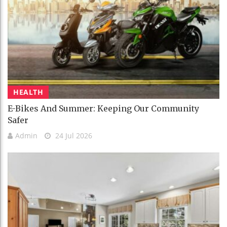
HEALTH
E-Bikes And Summer: Keeping Our Community
Safer
Admin
24 Jul 2026