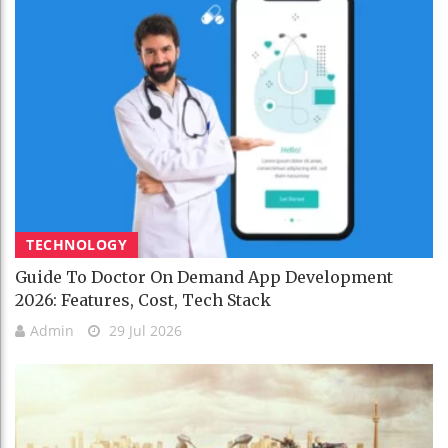
TECHNOLOGY
Guide To Doctor On Demand App Development
2026: Features, Cost, Tech Stack
Admin
29 Jul 2026