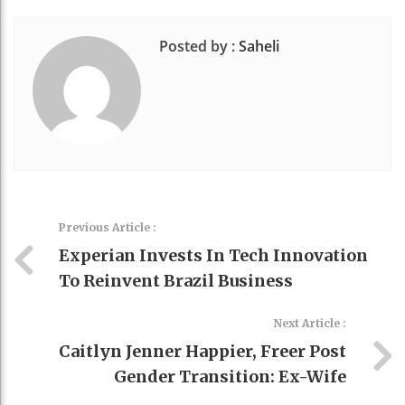
Posted by :
Saheli
Previous Article :
Experian Invests In Tech Innovation
To Reinvent Brazil Business
Next Article :
Caitlyn Jenner Happier, Freer Post
Gender Transition: Ex-Wife