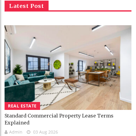
Latest Post
REAL ESTATE
Standard Commercial Property Lease Terms
Explained
Admin
03 Aug 2026