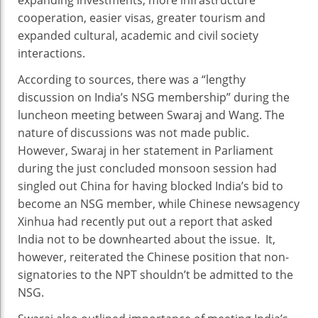
cooperation, easier visas, greater tourism and
expanded cultural, academic and civil society
interactions.
According to sources, there was a “lengthy
discussion on India’s NSG membership” during the
luncheon meeting between Swaraj and Wang. The
nature of discussions was not made public.
However, Swaraj in her statement in Parliament
during the just concluded monsoon session had
singled out China for having blocked India’s bid to
become an NSG member, while Chinese newsagency
Xinhua had recently put out a report that asked
India not to be downhearted about the issue. It,
however, reiterated the Chinese position that non-
signatories to the NPT shouldn’t be admitted to the
NSG.