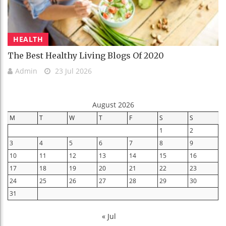
HEALTH
The Best Healthy Living Blogs Of 2020
Admin
23 Jul 2026
August 2026
M
T
W
T
F
S
S
1
2
3
4
5
6
7
8
9
10
11
12
13
14
15
16
17
18
19
20
21
22
23
24
25
26
27
28
29
30
31
« Jul