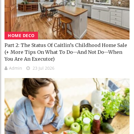
HOME DECO
Part 2: The Status Of Caitlin’s Childhood Home Sale
(+ More Tips On What To Do—And Not Do—When
You Are An Executor)
Admin
23 Jul 2026