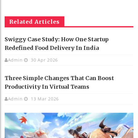
Related Articles
Swiggy Case Study: How One Startup
Redefined Food Delivery In India
Admin
30 Apr 2026
Three Simple Changes That Can Boost
Productivity In Virtual Teams
Admin
13 Mar 2026