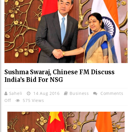
Sushma Swaraj, Chinese FM Discuss
India’s Bid For NSG
Saheli
14 Aug 2016
Business
Comments
On
Off
575 Views
Sushma
Swaraj,
Chinese
FM