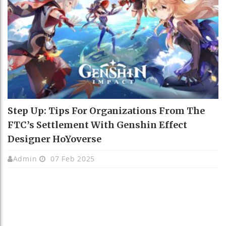
Step Up: Tips For Organizations From The
FTC’s Settlement With Genshin Effect
Designer HoYoverse
Admin
07 Feb 2025