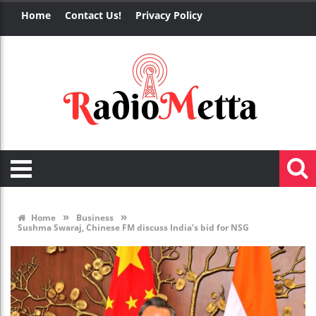
Home
Contact Us!
Privacy Policy
»
»
Home
Business
Sushma Swaraj, Chinese FM discuss India’s bid for NSG