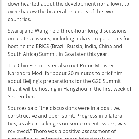
downhearted about the development nor allow it to
overshadow the bilateral relations of the two
countries.
Swaraj and Wang held three-hour long discussions
on bilateral issues, including India’s preparations for
hosting the BRICS (Brazil, Russia, India, China and
South Africa) Summit in Goa later this year.
The Chinese minister also met Prime Minister
Narendra Modi for about 20 minutes to brief him
about Beijing’s preparations for the G20 Summit
that it will be hosting in Hangzhou in the first week of
September.
Sources said “the discussions were in a positive,
constructive and open spirit. Progress in bilateral
ties, as also challenges on some recent issues, was
reviewed.” There was a positive assessment of
expanding investments, more infrastructure