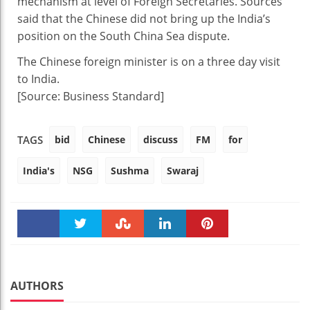
mechanism at level of Foreign Secretaries. Sources
said that the Chinese did not bring up the India’s
position on the South China Sea dispute.
The Chinese foreign minister is on a three day visit
to India.
[Source: Business Standard]
bid
Chinese
discuss
FM
for
TAGS
India's
NSG
Sushma
Swaraj
Faceboo
Twitter
Stumble
linkedin
Pinteres
k
t
AUTHORS