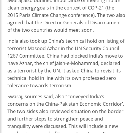
Swaraj also outlined importance of meeting India’s
clean energy goals in the context of COP-21 (the
2015 Paris Climate Change conference). The two also
agreed that the Director Generals of Disarmament
of the two countries would meet soon.
India also took up China’s technical hold on listing of
terrorist Masood Azhar in the UN Security Council
1267 Committee. China had blocked India’s move to
have Azhar, the chief Jaish-e-Mohammad, declared
as a terrorist by the UN. It asked China to revisit its
technical hold in line with its own professed zero
tolerance towards terrorism.
Swaraj, sources said, also “conveyed India’s
concerns on the China-Pakistan Economic Corridor’.
The two sides also reviewed situation on the border
and further steps to strengthen peace and
tranquility were discussed. This will include a new