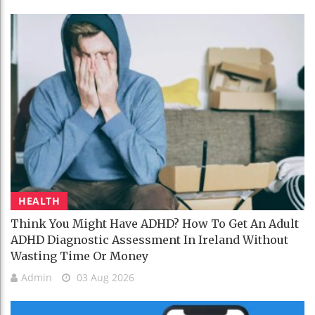
HEALTH
Think You Might Have ADHD? How To Get An Adult
ADHD Diagnostic Assessment In Ireland Without
Wasting Time Or Money
Admin
03 Aug 2026