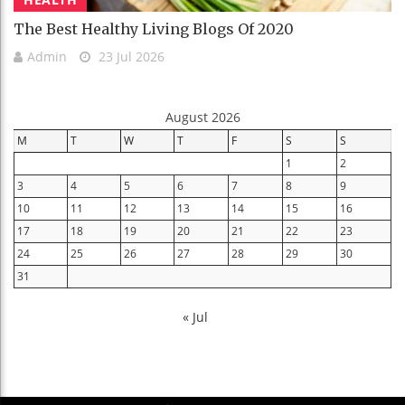
The Best Healthy Living Blogs Of 2020
Admin
23 Jul 2026
August 2026
M
T
W
T
F
S
S
1
2
3
4
5
6
7
8
9
10
11
12
13
14
15
16
17
18
19
20
21
22
23
24
25
26
27
28
29
30
31
« Jul