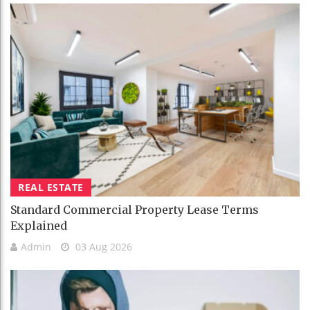
REAL ESTATE
Standard Commercial Property Lease Terms
Explained
Admin
03 Aug 2026