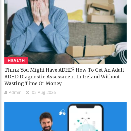
HEALTH
Think You Might Have ADHD? How To Get An Adult
ADHD Diagnostic Assessment In Ireland Without
Wasting Time Or Money
Admin
03 Aug 2026