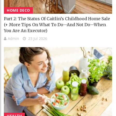
HOME DECO
Part 2: The Status Of Caitlin’s Childhood Home Sale
(+ More Tips On What To Do—And Not Do—When
You Are An Executor)
Admin
23 Jul 2026
HEALTH