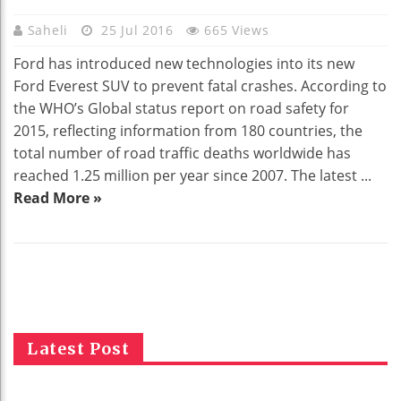
Saheli
25 Jul 2016
665 Views
Ford has introduced new technologies into its new
Ford Everest SUV to prevent fatal crashes. According to
the WHO’s Global status report on road safety for
2015, reflecting information from 180 countries, the
total number of road traffic deaths worldwide has
reached 1.25 million per year since 2007. The latest ...
Read More »
Latest Post