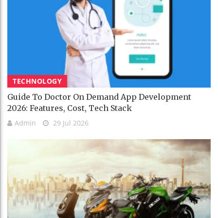
TECHNOLOGY
Guide To Doctor On Demand App Development
2026: Features, Cost, Tech Stack
Admin
29 Jul 2026