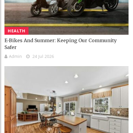
HEALTH
E-Bikes And Summer: Keeping Our Community
Safer
Admin
24 Jul 2026