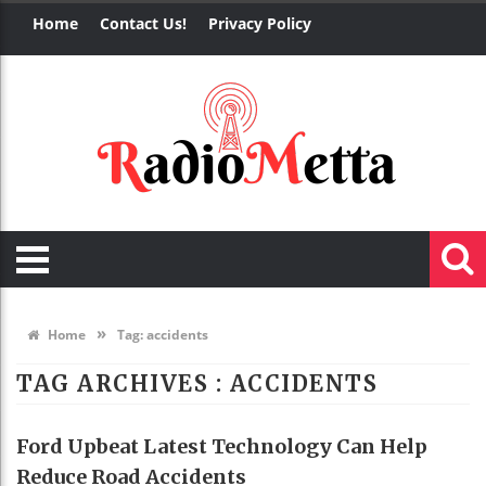
Home
Contact Us!
Privacy Policy
»
Home
Tag:
accidents
TAG ARCHIVES :
ACCIDENTS
Ford Upbeat Latest Technology Can Help
Reduce Road Accidents