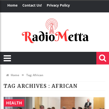
Home
Contact Us!
Privacy Policy
»
Home
Tag:
African
TAG ARCHIVES :
AFRICAN
HEALTH