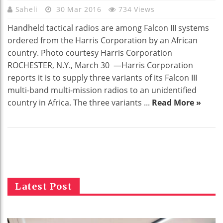
Saheli
30 Mar 2016
734 Views
Handheld tactical radios are among Falcon III systems
ordered from the Harris Corporation by an African
country. Photo courtesy Harris Corporation
ROCHESTER, N.Y., March 30 —Harris Corporation
reports it is to supply three variants of its Falcon III
multi-band multi-mission radios to an unidentified
country in Africa. The three variants ...
Read More »
Latest Post