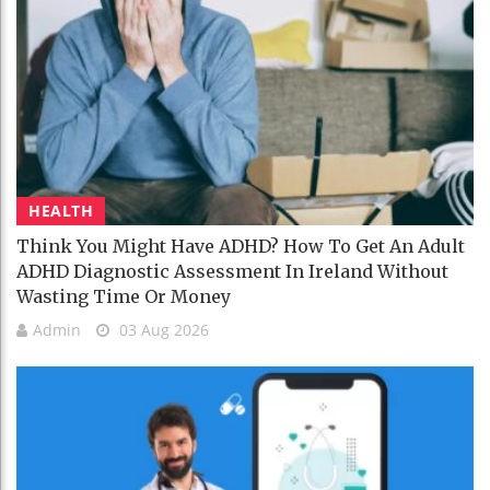
HEALTH
Think You Might Have ADHD? How To Get An Adult
ADHD Diagnostic Assessment In Ireland Without
Wasting Time Or Money
Admin
03 Aug 2026