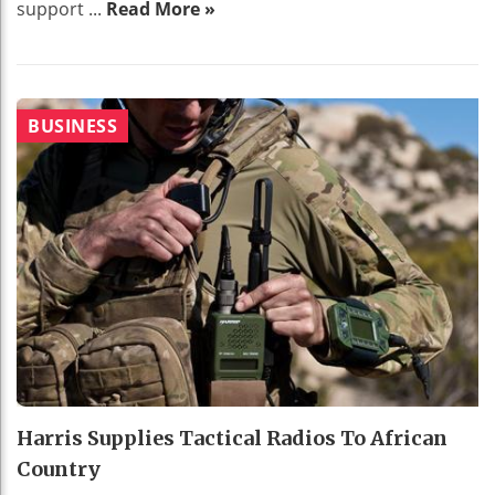
support ...
Read More »
BUSINESS
Harris Supplies Tactical Radios To African
Country