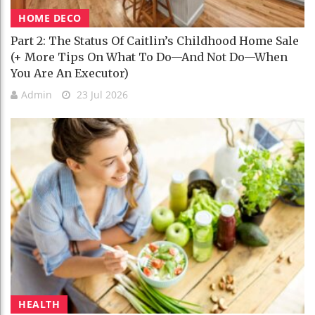
HOME DECO
Part 2: The Status Of Caitlin’s Childhood Home Sale
(+ More Tips On What To Do—And Not Do—When
You Are An Executor)
Admin
23 Jul 2026
HEALTH