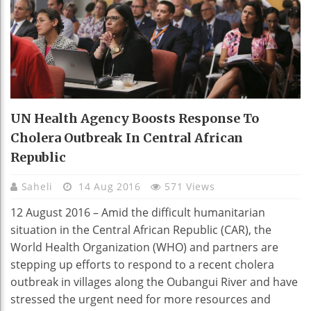
UN Health Agency Boosts Response To
Cholera Outbreak In Central African
Republic
Saheli
14 Aug 2016
571 Views
12 August 2016 – Amid the difficult humanitarian
situation in the Central African Republic (CAR), the
World Health Organization (WHO) and partners are
stepping up efforts to respond to a recent cholera
outbreak in villages along the Oubangui River and have
stressed the urgent need for more resources and