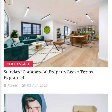
REAL ESTATE
Standard Commercial Property Lease Terms
Explained
Admin
03 Aug 2026