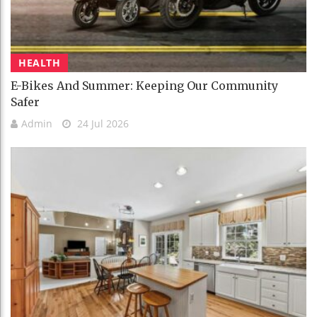
HEALTH
E-Bikes And Summer: Keeping Our Community
Safer
Admin
24 Jul 2026