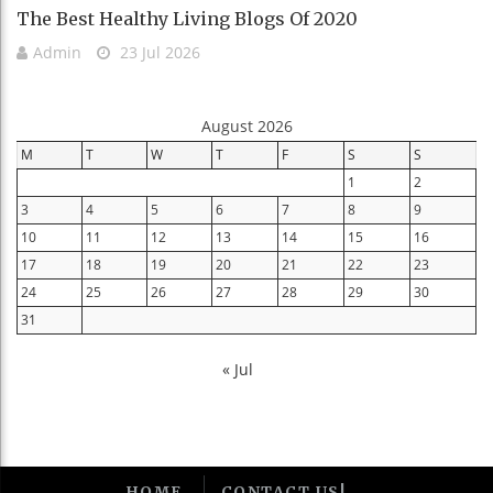
The Best Healthy Living Blogs Of 2020
Admin
23 Jul 2026
August 2026
M
T
W
T
F
S
S
1
2
3
4
5
6
7
8
9
10
11
12
13
14
15
16
17
18
19
20
21
22
23
24
25
26
27
28
29
30
31
« Jul
HOME
CONTACT US!