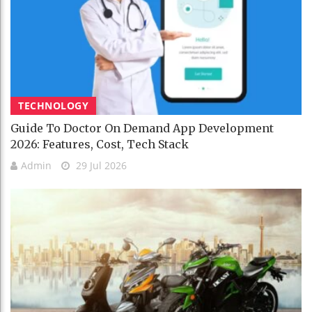
TECHNOLOGY
Guide To Doctor On Demand App Development
2026: Features, Cost, Tech Stack
Admin
29 Jul 2026