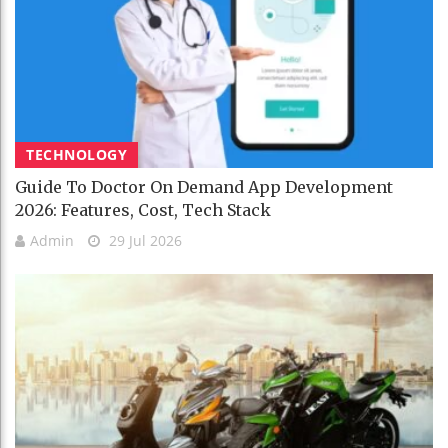
TECHNOLOGY
Guide To Doctor On Demand App Development
2026: Features, Cost, Tech Stack
Admin
29 Jul 2026