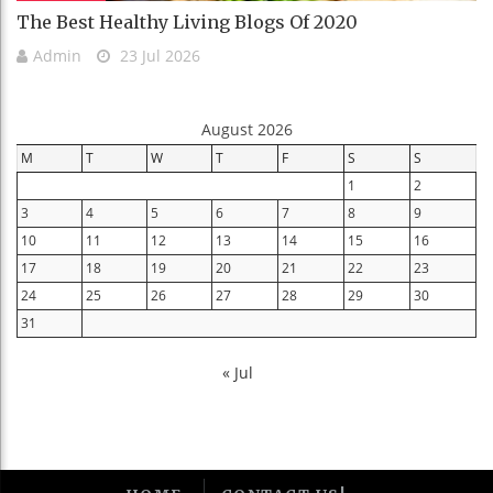
The Best Healthy Living Blogs Of 2020
Admin
23 Jul 2026
August 2026
M
T
W
T
F
S
S
1
2
3
4
5
6
7
8
9
10
11
12
13
14
15
16
17
18
19
20
21
22
23
24
25
26
27
28
29
30
31
« Jul