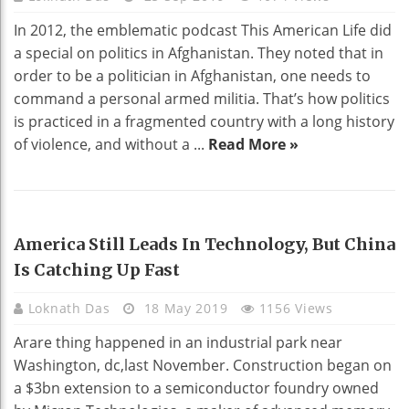
In 2012, the emblematic podcast This American Life did
a special on politics in Afghanistan. They noted that in
order to be a politician in Afghanistan, one needs to
command a personal armed militia. That’s how politics
is practiced in a fragmented country with a long history
of violence, and without a ...
Read More »
TECHNOLOGY
America Still Leads In Technology, But China
Is Catching Up Fast
Loknath Das
18 May 2019
1156 Views
Arare thing happened in an industrial park near
Washington, dc,last November. Construction began on
a $3bn extension to a semiconductor foundry owned