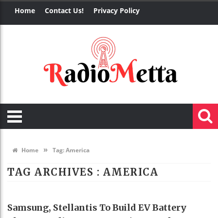
Home
Contact Us!
Privacy Policy
»
Home
Tag:
America
TAG ARCHIVES :
AMERICA
TECHNOLOGY
Samsung, Stellantis To Build EV Battery