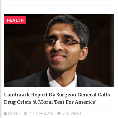
HEALTH
Landmark Report By Surgeon General Calls
Drug Crisis ‘a Moral Test For America’
Saheli
17 Nov 2016
643 Views