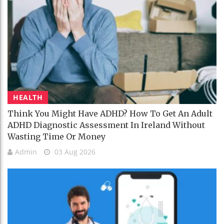
HEALTH
Think You Might Have ADHD? How To Get An Adult
ADHD Diagnostic Assessment In Ireland Without
Wasting Time Or Money
Admin
03 Aug 2026