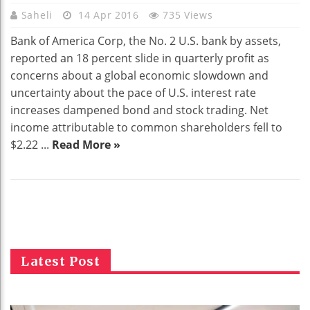
Saheli
14 Apr 2016
735 Views
Bank of America Corp, the No. 2 U.S. bank by assets,
reported an 18 percent slide in quarterly profit as
concerns about a global economic slowdown and
uncertainty about the pace of U.S. interest rate
increases dampened bond and stock trading. Net
income attributable to common shareholders fell to
$2.22 ...
Read More »
Latest Post