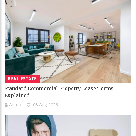
REAL ESTATE
Standard Commercial Property Lease Terms
Explained
Admin
03 Aug 2026