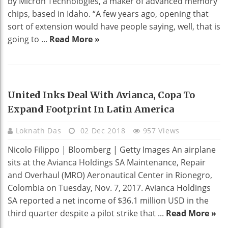
by Micron Technologies, a maker of advanced memory
chips, based in Idaho. “A few years ago, opening that
sort of extension would have people saying, well, that is
going to ...
Read More »
EDUCATION
United Inks Deal With Avianca, Copa To
Expand Footprint In Latin America
Loknath Das
02 Dec 2018
957 Views
Nicolo Filippo | Bloomberg | Getty Images An airplane
sits at the Avianca Holdings SA Maintenance, Repair
and Overhaul (MRO) Aeronautical Center in Rionegro,
Colombia on Tuesday, Nov. 7, 2017. Avianca Holdings
SA reported a net income of $36.1 million USD in the
third quarter despite a pilot strike that ...
Read More »