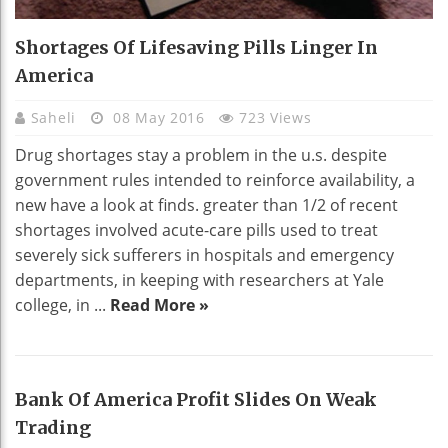
Shortages Of Lifesaving Pills Linger In
America
Saheli
08 May 2016
723 Views
Drug shortages stay a problem in the u.s. despite
government rules intended to reinforce availability, a
new have a look at finds. greater than 1/2 of recent
shortages involved acute-care pills used to treat
severely sick sufferers in hospitals and emergency
departments, in keeping with researchers at Yale
college, in ...
Read More »
Bank Of America Profit Slides On Weak
Trading