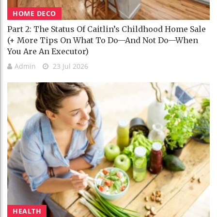
HOME DECO
Part 2: The Status Of Caitlin’s Childhood Home Sale
(+ More Tips On What To Do—And Not Do—When
You Are An Executor)
Admin
23 Jul 2026
HEALTH