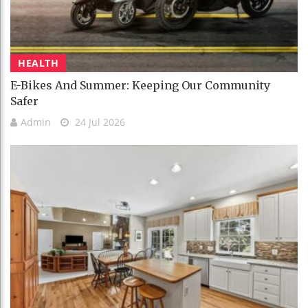
HEALTH
E-Bikes And Summer: Keeping Our Community
Safer
Admin
24 Jul 2026