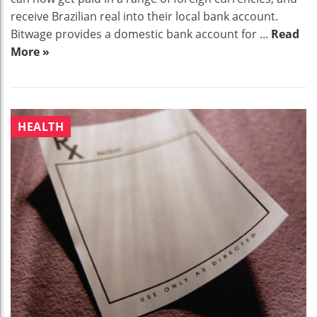
receive Brazilian real into their local bank account.
Bitwage provides a domestic bank account for ...
Read
More »
HEALTH