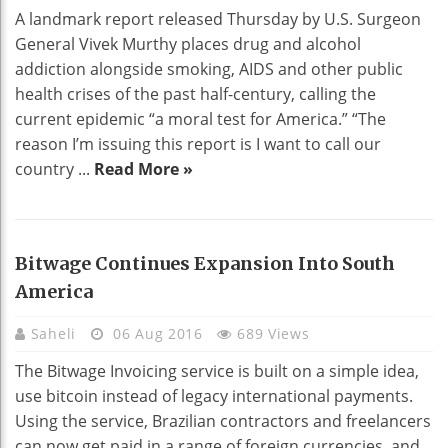
A landmark report released Thursday by U.S. Surgeon
General Vivek Murthy places drug and alcohol
addiction alongside smoking, AIDS and other public
health crises of the past half-century, calling the
current epidemic “a moral test for America.” “The
reason I’m issuing this report is I want to call our
country ...
Read More »
Bitwage Continues Expansion Into South
America
Saheli
06 Aug 2016
689 Views
The Bitwage Invoicing service is built on a simple idea,
use bitcoin instead of legacy international payments.
Using the service, Brazilian contractors and freelancers
can now get paid in a range of foreign currencies, and