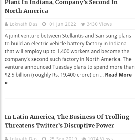
Plant In Indiana, Company’s Second In
North America
Loknath Das
01 Jun 2022
3430 Views
A joint venture between Stellantis and Samsung plans
to build an electric vehicle battery factory in Indiana
that will employ up to 1,400 workers and become the
company’s second such factory in North America. The
venture announced Tuesday plans to spend more than
$2.5 billion (roughly Rs. 19,400 crore) on ...
Read More
»
BUSINESS
In Latin America, The Business Of Trolling
Threatens Twitter’s Disruptive Power
Loknath Das
25 Sep 2019
1074 Views