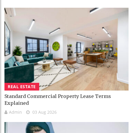
REAL ESTATE
Standard Commercial Property Lease Terms
Explained
Admin
03 Aug 2026