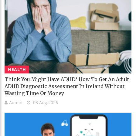
HEALTH
Think You Might Have ADHD? How To Get An Adult
ADHD Diagnostic Assessment In Ireland Without
Wasting Time Or Money
Admin
03 Aug 2026