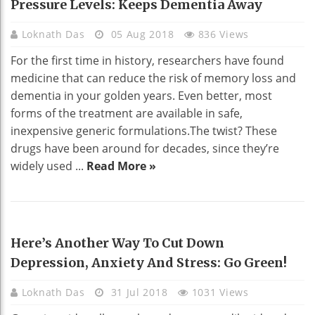
Pressure Levels: Keeps Dementia Away
Loknath Das
05 Aug 2018
836 Views
For the first time in history, researchers have found
medicine that can reduce the risk of memory loss and
dementia in your golden years. Even better, most
forms of the treatment are available in safe,
inexpensive generic formulations.The twist? These
drugs have been around for decades, since they’re
widely used ...
Read More »
HEALTH
Here’s Another Way To Cut Down
Depression, Anxiety And Stress: Go Green!
Loknath Das
31 Jul 2018
1031 Views