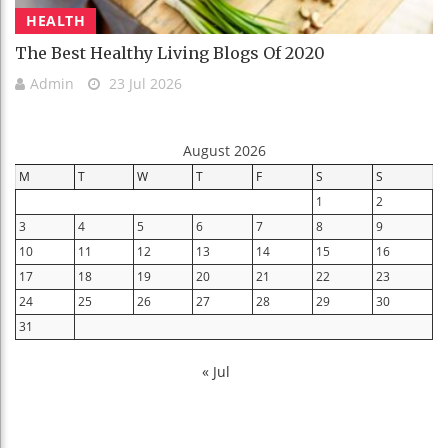
HEALTH
The Best Healthy Living Blogs Of 2020
Admin
23 Jul 2026
August 2026
M
T
W
T
F
S
S
1
2
3
4
5
6
7
8
9
10
11
12
13
14
15
16
17
18
19
20
21
22
23
24
25
26
27
28
29
30
31
« Jul