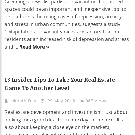
Greening sidewalks, parks and vacant or dilapidated
spaces could be an important and inexpensive tool to
help address the rising cases of depression, anxiety
and stress in urban communities, suggests a study.
“Dilapidated and vacant spaces are factors that put
residents at an increased risk of depression and stress
and ...
Read More »
REAL ESTATE
13 Insider Tips To Take Your Real Estate
Game To Another Level
Loknath Das
29 May 2018
985 Views
Real estate development and investing isn’t just about
looking for a good deal from one day to the next. It’s
also about keeping a close eye on the markets,
identifying the relevant market trends and deciding