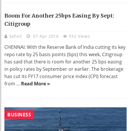
Room For Another 25bps Easing By Sept:
Citigroup
Saheli
07 Apr 2016
592 Views
CHENNAI: With the Reserve Bank of India cutting its key
repo rate by 25 basis points (bps) this week, Citigroup
has said that there is room for another 25 bps easing
in policy rates by September or earlier. The brokerage
has cut its FY17 consumer price index (CPI) forecast
from ...
Read More »
BUSINESS