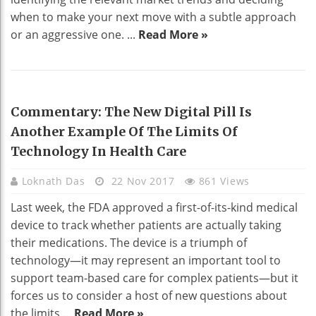
when to make your next move with a subtle approach
or an aggressive one. ...
Read More »
TECHNOLOGY
Commentary: The New Digital Pill Is
Another Example Of The Limits Of
Technology In Health Care
Loknath Das
22 Nov 2017
861 Views
Last week, the FDA approved a first-of-its-kind medical
device to track whether patients are actually taking
their medications. The device is a triumph of
technology—it may represent an important tool to
support team-based care for complex patients—but it
forces us to consider a host of new questions about
the limits ...
Read More »