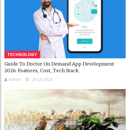
TECHNOLOGY
Guide To Doctor On Demand App Development
2026: Features, Cost, Tech Stack
Admin
29 Jul 2026