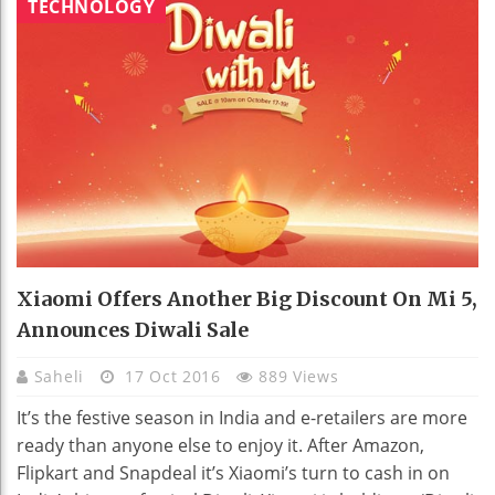
TECHNOLOGY
Xiaomi Offers Another Big Discount On Mi 5,
Announces Diwali Sale
Saheli
17 Oct 2016
889 Views
It’s the festive season in India and e-retailers are more
ready than anyone else to enjoy it. After Amazon,
Flipkart and Snapdeal it’s Xiaomi’s turn to cash in on