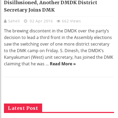
Disillusioned, Another DMDK District
Secretary Joins DMK
Saheli
02 Apr 2016
662 Views
The brewing discontent in the DMDK over the party’s
decision to lead a third front in the Assembly elections
saw the switching over of one more district secretary
to the DMK camp on Friday. S. Dinesh, the DMDK’s
Kanyakumari (West) unit secretary, has joined the DMK
claiming that he was ...
Read More »
Latest Post