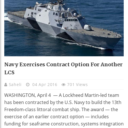
Navy Exercises Contract Option For Another
LCS
Saheli
04 Apr 2016
701 Views
WASHINGTON, April 4 — A Lockheed Martin-led team
has been contracted by the U.S. Navy to build the 13th
Freedom-class littoral combat ship. The award — the
exercise of an earlier contract option — includes
funding for seaframe construction, systems integration