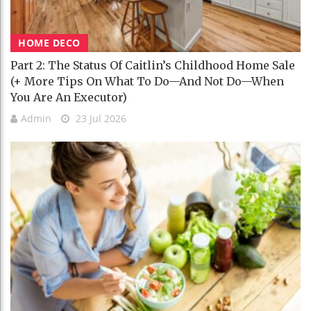
HOME DECO
Part 2: The Status Of Caitlin’s Childhood Home Sale
(+ More Tips On What To Do—And Not Do—When
You Are An Executor)
Admin
23 Jul 2026