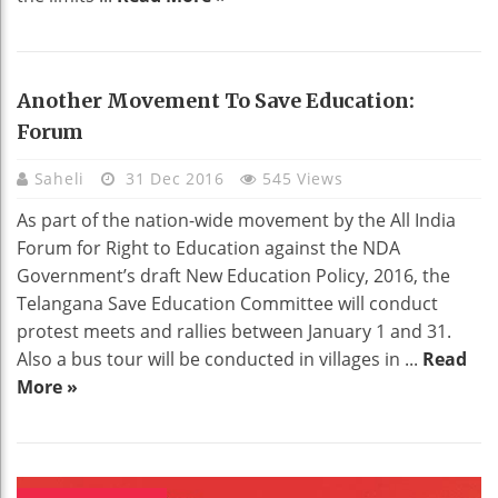
Another Movement To Save Education:
Forum
Saheli
31 Dec 2016
545 Views
As part of the nation-wide movement by the All India
Forum for Right to Education against the NDA
Government’s draft New Education Policy, 2016, the
Telangana Save Education Committee will conduct
protest meets and rallies between January 1 and 31.
Also a bus tour will be conducted in villages in ...
Read
More »