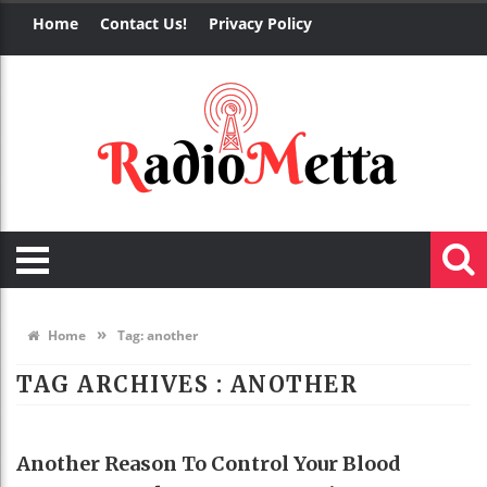
Home
Contact Us!
Privacy Policy
»
Home
Tag:
another
TAG ARCHIVES :
ANOTHER
HEALTH
Another Reason To Control Your Blood