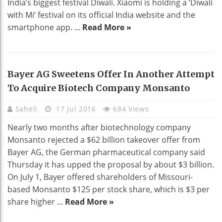
India’s biggest festival Diwali. Xiaomi is holding a ‘Diwali
with Mi’ festival on its official India website and the
smartphone app. ...
Read More »
Bayer AG Sweetens Offer In Another Attempt
To Acquire Biotech Company Monsanto
Saheli
17 Jul 2016
684 Views
Nearly two months after biotechnology company
Monsanto rejected a $62 billion takeover offer from
Bayer AG, the German pharmaceutical company said
Thursday it has upped the proposal by about $3 billion.
On July 1, Bayer offered shareholders of Missouri-
based Monsanto $125 per stock share, which is $3 per
share higher ...
Read More »