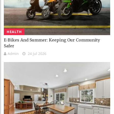
HEALTH
E-Bikes And Summer: Keeping Our Community
Safer
Admin
24 Jul 2026