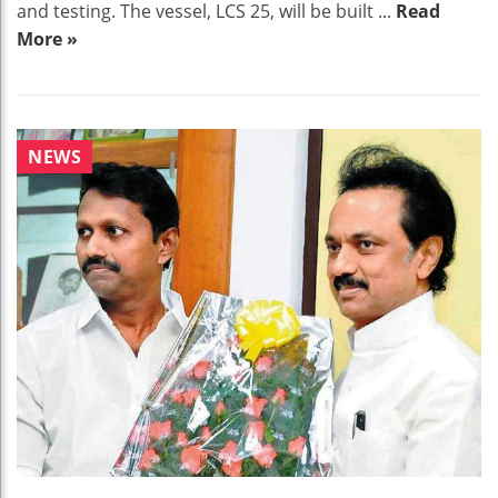
and testing. The vessel, LCS 25, will be built ...
Read
More »
NEWS