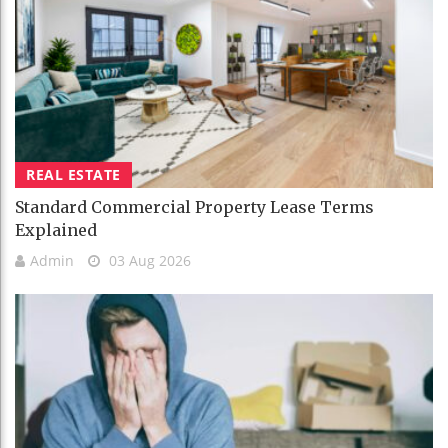
REAL ESTATE
Standard Commercial Property Lease Terms
Explained
Admin
03 Aug 2026