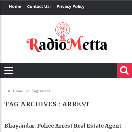
Home
Contact Us!
Privacy Policy
»
Home
Tag:
arrest
TAG ARCHIVES :
ARREST
REAL ESTATE
Bhayandar: Police Arrest Real Estate Agent