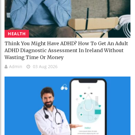
HEALTH
Think You Might Have ADHD? How To Get An Adult
ADHD Diagnostic Assessment In Ireland Without
Wasting Time Or Money
Admin
03 Aug 2026