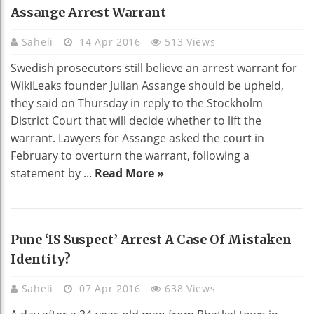
Assange Arrest Warrant
Saheli
14 Apr 2016
513 Views
Swedish prosecutors still believe an arrest warrant for
WikiLeaks founder Julian Assange should be upheld,
they said on Thursday in reply to the Stockholm
District Court that will decide whether to lift the
warrant. Lawyers for Assange asked the court in
February to overturn the warrant, following a
statement by ...
Read More »
Pune ‘IS Suspect’ Arrest A Case Of Mistaken
Identity?
Saheli
07 Apr 2016
638 Views