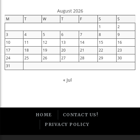
August 2026
M
T
W
T
F
S
S
1
2
3
4
5
6
7
8
9
10
11
12
13
14
15
16
17
18
19
20
21
22
23
24
25
26
27
28
29
30
31
« Jul
HOME
CONTACT US!
PRIVACY POLICY