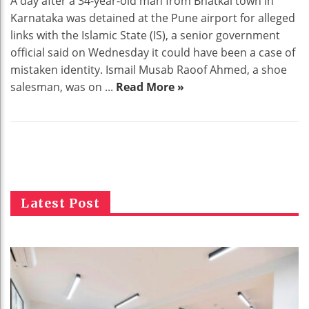
A day after a 34-year-old man from Bhatkal town in
Karnataka was detained at the Pune airport for alleged
links with the Islamic State (IS), a senior government
official said on Wednesday it could have been a case of
mistaken identity. Ismail Musab Raoof Ahmed, a shoe
salesman, was on ...
Read More »
Latest Post