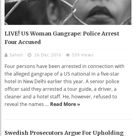
LIVE! US Woman Gangrape: Police Arrest
Four Accused
Saheli
26 Dec 2016
599 Views
Four persons have been arrested in connection with
the alleged gangrape of a US national in a five-star
hotel in New Delhi earlier this year. A senior police
officer said they arrested a tour guide, a driver, a
cleaner and a hotel staff. He, however, refused to
reveal the names ...
Read More »
Swedish Prosecutors Argue For Upholding