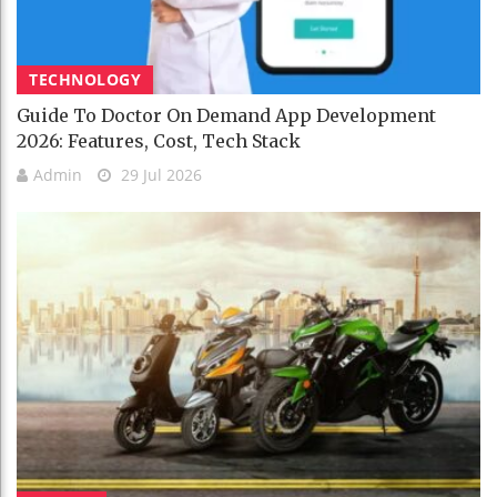
TECHNOLOGY
Guide To Doctor On Demand App Development
2026: Features, Cost, Tech Stack
Admin
29 Jul 2026