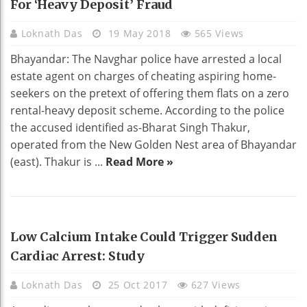
For ‘heavy Deposit’ Fraud
Loknath Das
19 May 2018
565 Views
Bhayandar: The Navghar police have arrested a local
estate agent on charges of cheating aspiring home-
seekers on the pretext of offering them flats on a zero
rental-heavy deposit scheme. According to the police
the accused identified as-Bharat Singh Thakur,
operated from the New Golden Nest area of Bhayandar
(east). Thakur is ...
Read More »
HEALTH
Low Calcium Intake Could Trigger Sudden
Cardiac Arrest: Study
Loknath Das
25 Oct 2017
627 Views