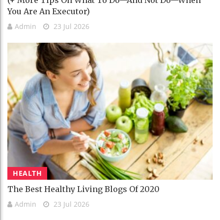
You Are An Executor)
Admin
23 Jul 2026
HEALTH
The Best Healthy Living Blogs Of 2020
Admin
23 Jul 2026