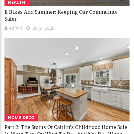
HEALTH
E-Bikes And Summer: Keeping Our Community
Safer
Admin
24 Jul 2026
HOME DECO
Part 2: The Status Of Caitlin’s Childhood Home Sale
(+ More Tips On What To Do—And Not Do—When