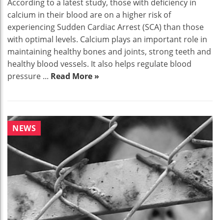
According to a latest study, those with deficiency in
calcium in their blood are on a higher risk of
experiencing Sudden Cardiac Arrest (SCA) than those
with optimal levels. Calcium plays an important role in
maintaining healthy bones and joints, strong teeth and
healthy blood vessels. It also helps regulate blood
pressure ...
Read More »
NEWS