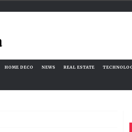
HOME DECO
NEWS
REAL ESTATE
TECHNOLO