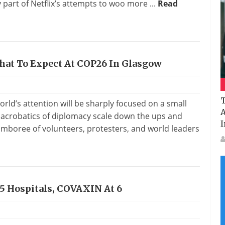
y part of Netflix’s attempts to woo more ...
Read
What To Expect At COP26 In Glasgow
T
world’s attention will be sharply focused on a small
A
 acrobatics of diplomacy scale down the ups and
I
amboree of volunteers, protesters, and world leaders
75 Hospitals, COVAXIN At 6