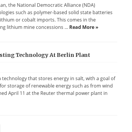
plan, the National Democratic Alliance (NDA)
logies such as polymer-based solid state batteries
ithium or cobalt imports. This comes in the
ng lithium mine concessions ...
Read More »
sting Technology At Berlin Plant
technology that stores energy in salt, with a goal of
for storage of renewable energy such as from wind
ned April 11 at the Reuter thermal power plant in