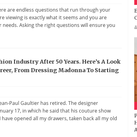
ere are endless questions that run through your
E
e viewing is exactly what it seems and you are
 needs. Asking the right questions will ensure you
hion Industry After 50 Years. Here’s A Look
areer, From Dressing Madonna To Starting
Jean-Paul Gaultier has retired. The designer
nuary 17, in which he said that his couture show
P
I have opened all my drawers, taken back all my old
H
A