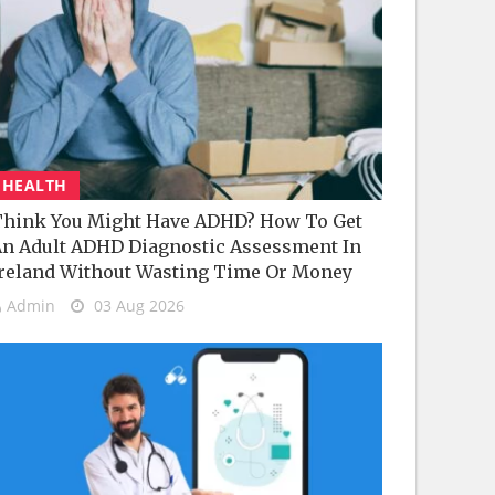
HEALTH
hink You Might Have ADHD? How To Get
n Adult ADHD Diagnostic Assessment In
reland Without Wasting Time Or Money
Admin
03 Aug 2026