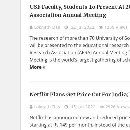
USF Faculty, Students To Present At 
EDUCATION
Association Annual Meeting
Loknath Das
22 Jul 2022
1269 Views
The research of more than 70 University of S
will be presented to the educational researc
Research Association (AERA) Annual Meeting f
Meeting is the world’s largest gathering of sch
More »
Netflix Plans Get Price Cut For India;
TECHNOLOGY
Loknath Das
15 Jan 2022
2926 Views
Netflix has announced new and reduced prices 
starting at Rs 149 per month, instead of the e