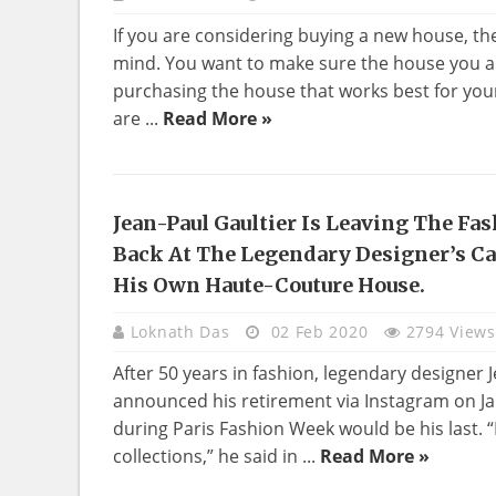
If you are considering buying a new house, th
mind. You want to make sure the house you ar
purchasing the house that works best for your
are ...
Read More »
Jean-Paul Gaultier Is Leaving The Fas
NEWS
Back At The Legendary Designer’s C
His Own Haute-Couture House.
Loknath Das
02 Feb 2020
2794 Views
After 50 years in fashion, legendary designer 
announced his retirement via Instagram on Ja
during Paris Fashion Week would be his last. “
collections,” he said in ...
Read More »