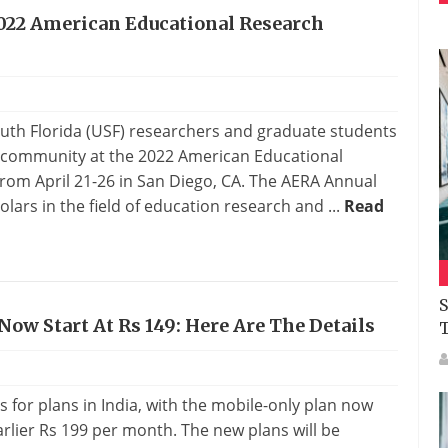
2022 American Educational Research
outh Florida (USF) researchers and graduate students
h community at the 2022 American Educational
rom April 21-26 in San Diego, CA. The AERA Annual
olars in the field of education research and ...
Read
S
 Now Start At Rs 149: Here Are The Details
for plans in India, with the mobile-only plan now
arlier Rs 199 per month. The new plans will be