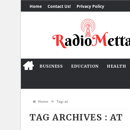
Home
Contact Us!
Privacy Policy
BUSINESS
EDUCATION
HEALTH
»
Home
Tag:
at
TAG ARCHIVES :
AT