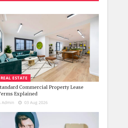
REAL ESTATE
tandard Commercial Property Lease
Terms Explained
Admin
03 Aug 2026