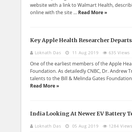
website with a link to Walmart Health, describi
online with the site ...
Read More »
Key Apple Health Researcher Departs
HEALTH
Loknath Das
11 Aug 2019
635 Views
One of the earliest members of the Apple Hea
Foundation. As detailedly CNBC, Dr. Andrew Tri
talents to the Bill & Melinda Gates Foundation
Read More »
India Looking At Newer EV Battery T
TECHNOLOGY
Loknath Das
05 Aug 2019
1284 View