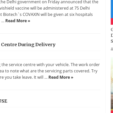
y, the Delhi government on Friday announced that the
vishield vaccine will be administered at 75 Delhi
 Biotech`s COVAXIN will be given at six hospitals
...
Read More »
G
D
S
 Centre During Delivery
g the service centre with your vehicle. The work order
idea to note what are the servicing parts covered. Try
e you take leave. It will ...
Read More »
USE
s