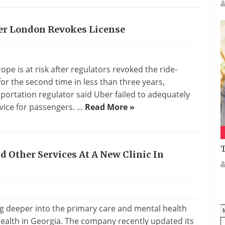
ter London Revokes License
s
pe is at risk after regulators revoked the ride-
for the second time in less than three years,
portation regulator said Uber failed to adequately
vice for passengers. ...
Read More »
T
 Other Services At A New Clinic In
s
ing deeper into the primary care and mental health
Health in Georgia. The company recently updated its