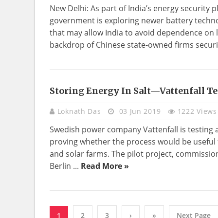
New Delhi: As part of India’s energy security 
government is exploring newer battery techno
that may allow India to avoid dependence on l
backdrop of Chinese state-owned firms securi
Storing Energy In Salt—Vattenfall Te
TECHNOLOGY
Loknath Das
03 Jun 2019
1222 Views
Swedish power company Vattenfall is testing a 
proving whether the process would be useful 
and solar farms. The pilot project, commissio
Berlin ...
Read More »
1
2
3
›
»
Next Page