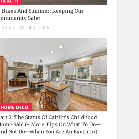
HEALTH
-Bikes And Summer: Keeping Our
Community Safer
Admin
24 Jul 2026
HOME DECO
art 2: The Status Of Caitlin’s Childhood
ome Sale (+ More Tips On What To Do—
nd Not Do—When You Are An Executor)