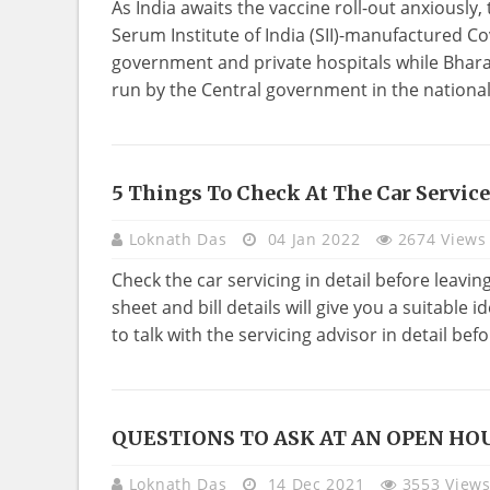
As India awaits the vaccine roll-out anxiousl
Serum Institute of India (SII)-manufactured Co
government and private hospitals while Bharat
run by the Central government in the national 
5 Things To Check At The Car Service
TECHNOLOGY
Loknath Das
04 Jan 2022
2674 Views
Check the car servicing in detail before leavin
sheet and bill details will give you a suitable 
to talk with the servicing advisor in detail befor
QUESTIONS TO ASK AT AN OPEN HO
REAL
ESTATE
Loknath Das
14 Dec 2021
3553 View