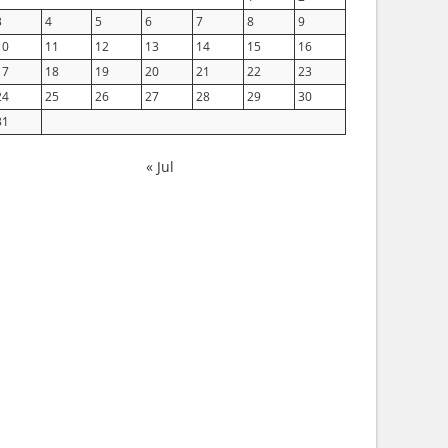
3
4
5
6
7
8
9
10
11
12
13
14
15
16
17
18
19
20
21
22
23
24
25
26
27
28
29
30
31
« Jul