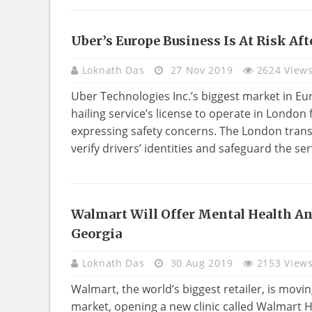
Uber’s Europe Business Is At Risk Af
BUSINESS
Loknath Das
27 Nov 2019
2624 View
Uber Technologies Inc.’s biggest market in Euro
hailing service’s license to operate in London 
expressing safety concerns. The London trans
verify drivers’ identities and safeguard the ser
Walmart Will Offer Mental Health And
HEALTH
Georgia
Loknath Das
30 Aug 2019
2153 View
Walmart, the world’s biggest retailer, is mov
market, opening a new clinic called Walmart 