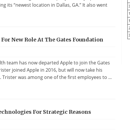
ng its “newest location in Dallas, GA.” It also went
 For New Role At The Gates Foundation
lth team has now departed Apple to join the Gates
ster joined Apple in 2016, but will now take his
. Trister was among one of the first employees to ...
echnologies For Strategic Reasons
s