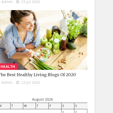
Admin
23 Jul 2026
HEALTH
he Best Healthy Living Blogs Of 2020
Admin
23 Jul 2026
August 2026
M
T
W
T
F
S
S
1
2