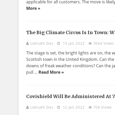
applicable for all customers. The move is likel
More »
The Big Climate Circus Is In Town: 
BUSINESS
Loknath Das
13 Jan 2022
3560 Views
The stage is set, the bright lights are on, the 
Scottish town in the United Kingdom. Can the
downs of freak weather conditions? Can the j
pull ...
Read More »
Covishield Will Be Administered At 
BUSINESS
Loknath Das
12 Jan 2022
758 Views