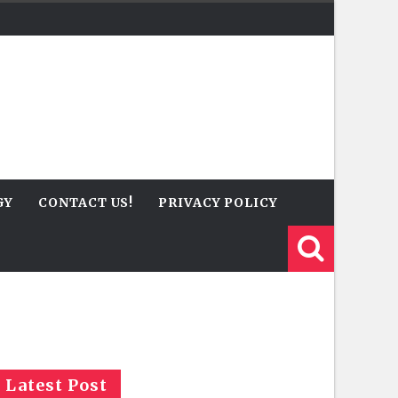
GY
CONTACT US!
PRIVACY POLICY
Latest Post