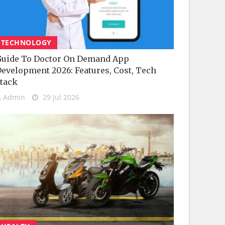
TECHNOLOGY
uide To Doctor On Demand App
evelopment 2026: Features, Cost, Tech
tack
Admin
29 Jul 2026