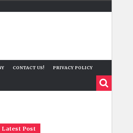
GY
CONTACT US!
PRIVACY POLICY
Latest Post