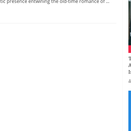
tic presence entwining the old-time romance of ...
T
A
I