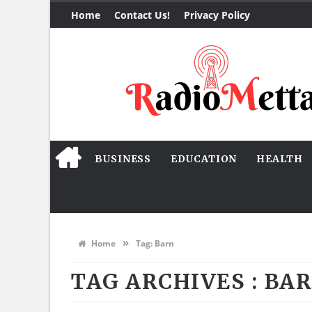
Home
Contact Us!
Privacy Policy
BUSINESS
EDUCATION
HEALTH
»
Home
Tag:
Barn
TAG ARCHIVES :
BA