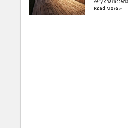
very characteris
Read More »