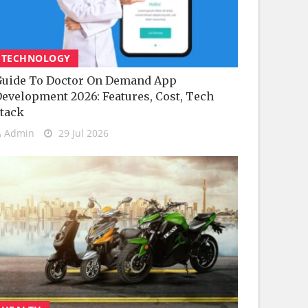
TECHNOLOGY
uide To Doctor On Demand App
evelopment 2026: Features, Cost, Tech
tack
Admin
29 Jul 2026