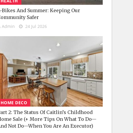
HEALTH
-Bikes And Summer: Keeping Our
Community Safer
Admin
24 Jul 2026
HOME DECO
art 2: The Status Of Caitlin’s Childhood
ome Sale (+ More Tips On What To Do—
nd Not Do—When You Are An Executor)