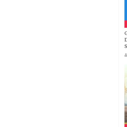
G
D
S