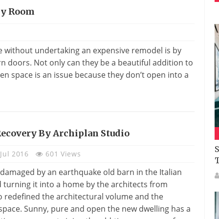
Any Room
me without undertaking an expensive remodel is by
rn doors. Not only can they be a beautiful addition to
en space is an issue because they don’t open into a
ecovery By Archiplan Studio
S
Jul 2016
601 Views
 damaged by an earthquake old barn in the Italian
 turning it into a home by the architects from
o redefined the architectural volume and the
f space. Sunny, pure and open the new dwelling has a