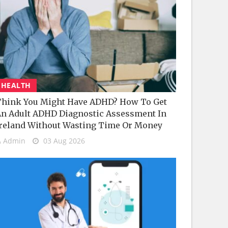
HEALTH
hink You Might Have ADHD? How To Get
n Adult ADHD Diagnostic Assessment In
reland Without Wasting Time Or Money
Admin
03 Aug 2026