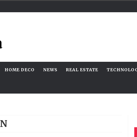
HOME DECO
NEWS
REAL ESTATE
TECHNOLO
RN