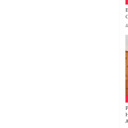
E
P
H
A