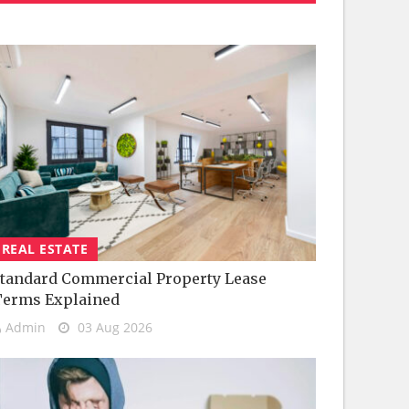
REAL ESTATE
tandard Commercial Property Lease
Terms Explained
Admin
03 Aug 2026