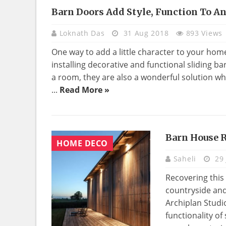
Barn Doors Add Style, Function To 
HOME
DECO
Loknath Das
31 Aug 2018
893 Views
One way to add a little character to your ho
installing decorative and functional sliding ba
a room, they are also a wonderful solution wh
...
Read More »
Barn House R
HOME DECO
Saheli
29 
Recovering this
countryside and
Archiplan Studi
functionality o