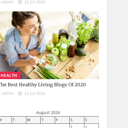
Admin
23 Jul 2026
HEALTH
he Best Healthy Living Blogs Of 2020
Admin
23 Jul 2026
August 2026
M
T
W
T
F
S
S
1
2