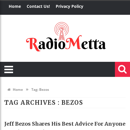
Home
Contact Us!
Privacy Policy
»
Home
Tag:
Bezos
TAG ARCHIVES :
BEZOS
BUSINESS
Jeff Bezos Shares His Best Advice For Anyone