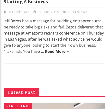
Starting A Business
Loknath Das
08 Jun 2019
1003 Views
Jeff Bezos has a message for budding entrepreneurs:
be ready to take big risks and fail. Bezos delivered that
message at Amazon’s re:Mars conference on Thursday
in Las Vegas, after he was asked what advice he would
give to anyone looking to start their own business.
“Take risk. You have ...
Read More »
Latest Post
REAL ESTATE