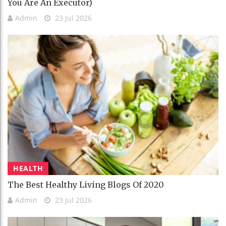
You Are An Executor)
Admin
23 Jul 2026
HEALTH
The Best Healthy Living Blogs Of 2020
Admin
23 Jul 2026