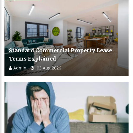
Standard Commercial Property Lease
Terms Explained
Admin
03 Aug 2026