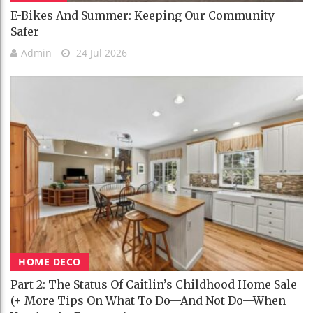
E-Bikes And Summer: Keeping Our Community
Safer
Admin
24 Jul 2026
HOME DECO
Part 2: The Status Of Caitlin’s Childhood Home Sale
(+ More Tips On What To Do—And Not Do—When