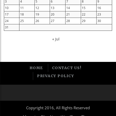
3
4
5
6
7
8
9
10
11
12
13
14
15
16
17
18
19
20
21
22
23
24
25
26
27
28
29
30
31
« Jul
HOME
CONTACT US!
PRIVACY POLICY
Copyright 2016, All Rights Reserved