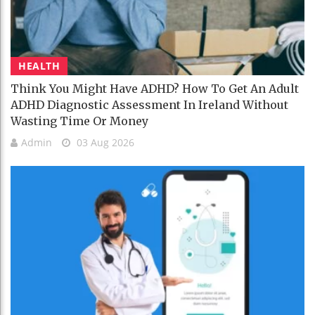
HEALTH
Think You Might Have ADHD? How To Get An Adult
ADHD Diagnostic Assessment In Ireland Without
Wasting Time Or Money
Admin
03 Aug 2026