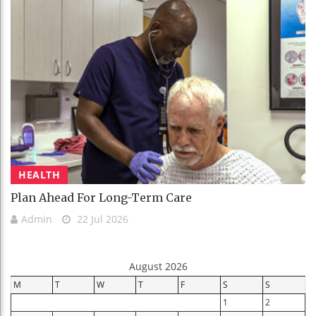
HEALTH
Plan Ahead For Long-Term Care
Admin
22 Jul 2026
August 2026
M
T
W
T
F
S
S
1
2