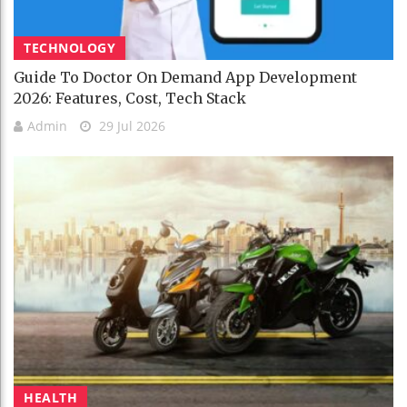
TECHNOLOGY
Guide To Doctor On Demand App Development
2026: Features, Cost, Tech Stack
Admin
29 Jul 2026
HEALTH