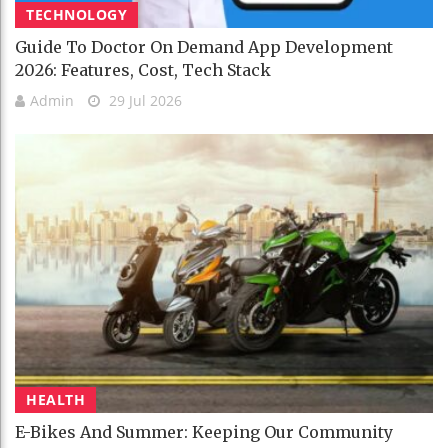
TECHNOLOGY
Guide To Doctor On Demand App Development
2026: Features, Cost, Tech Stack
Admin
29 Jul 2026
HEALTH
E-Bikes And Summer: Keeping Our Community