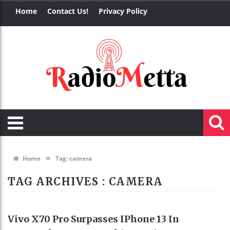
Home
Contact Us!
Privacy Policy
»
Home
Tag:
camera
TAG ARCHIVES :
CAMERA
TECHNOLOGY
Vivo X70 Pro Surpasses IPhone 13 In