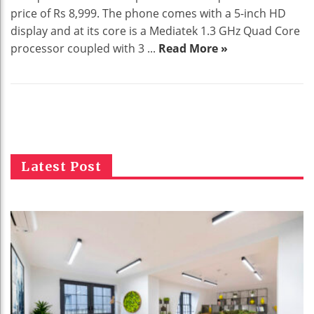
price of Rs 8,999. The phone comes with a 5-inch HD
display and at its core is a Mediatek 1.3 GHz Quad Core
processor coupled with 3 ...
Read More »
Latest Post