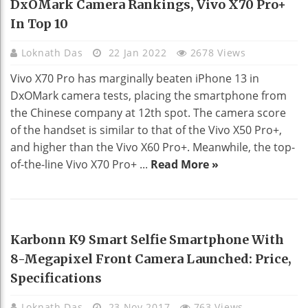
DxOMark Camera Rankings, Vivo X70 Pro+
In Top 10
Loknath Das
22 Jan 2022
2678 Views
Vivo X70 Pro has marginally beaten iPhone 13 in
DxOMark camera tests, placing the smartphone from
the Chinese company at 12th spot. The camera score
of the handset is similar to that of the Vivo X50 Pro+,
and higher than the Vivo X60 Pro+. Meanwhile, the top-
of-the-line Vivo X70 Pro+ ...
Read More »
NEWS
Karbonn K9 Smart Selfie Smartphone With
8-Megapixel Front Camera Launched: Price,
Specifications
Loknath Das
23 Nov 2017
763 Views