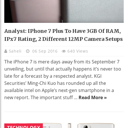
Analyst: IPhone 7 Plus To Have 3GB Of RAM,
IPx7 Rating, 2 Different 12MP Camera Setups
Saheli
06 Sep 2016
640 Views
The iPhone 7 is mere days away from its September 7
unveiling, but until that actually happens it’s never too
late for a forecast by a respected analyst. KGI
Securities’ Ming-Chi Kuo has rounded up all the
available intel on Apple’s next-gen smartphone in a
new report. The important stuff ...
Read More »
TECHNOLOGY