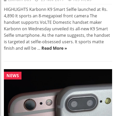
HIGHLIGHTS Karbonn K9 Smart Selfie launched at Rs.
4,890 It sports an 8-megapixel front camera The
handset supports VoLTE Domestic handset maker
Karbonn on Wednesday unveiled its all-new K9 Smart
Selfie smartphone. As the name suggests, the handset
is targeted at selfie-obsessed users. It sports matte
finish and will be ...
Read More »
NEWS