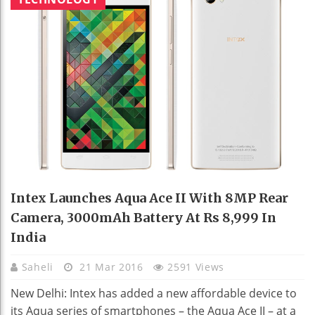
Intex Launches Aqua Ace II With 8MP Rear
Camera, 3000mAh Battery At Rs 8,999 In
India
Saheli
21 Mar 2016
2591 Views
New Delhi: Intex has added a new affordable device to
its Aqua series of smartphones – the Aqua Ace II – at a