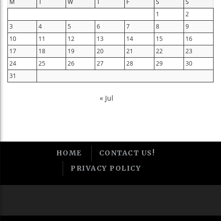
M
T
W
T
F
S
S
1
2
3
4
5
6
7
8
9
10
11
12
13
14
15
16
17
18
19
20
21
22
23
24
25
26
27
28
29
30
31
« Jul
HOME
CONTACT US!
PRIVACY POLICY