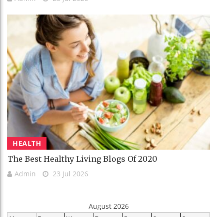
HEALTH
The Best Healthy Living Blogs Of 2020
Admin
23 Jul 2026
August 2026