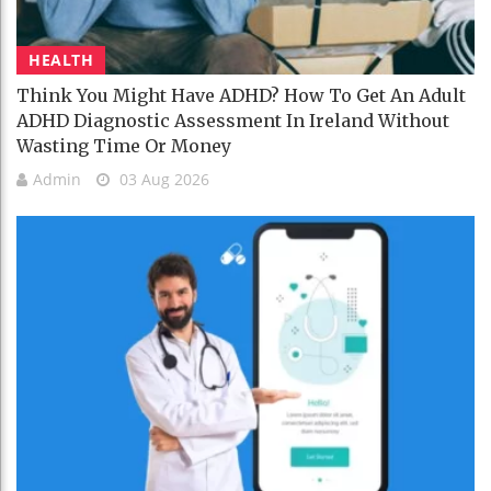
HEALTH
Think You Might Have ADHD? How To Get An Adult
ADHD Diagnostic Assessment In Ireland Without
Wasting Time Or Money
Admin
03 Aug 2026