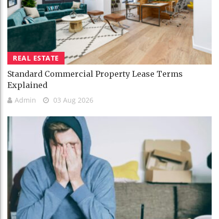
REAL ESTATE
Standard Commercial Property Lease Terms
Explained
Admin
03 Aug 2026