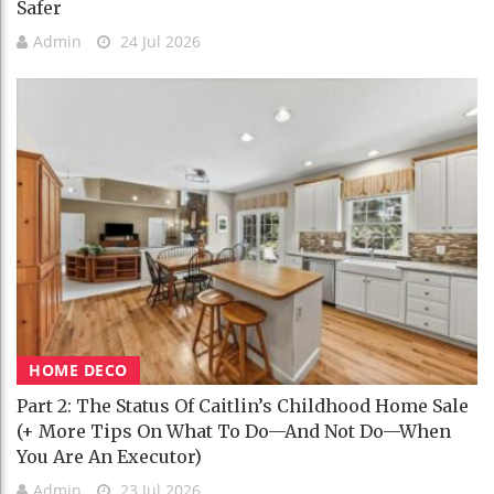
Safer
Admin
24 Jul 2026
HOME DECO
Part 2: The Status Of Caitlin’s Childhood Home Sale
(+ More Tips On What To Do—And Not Do—When
You Are An Executor)
Admin
23 Jul 2026