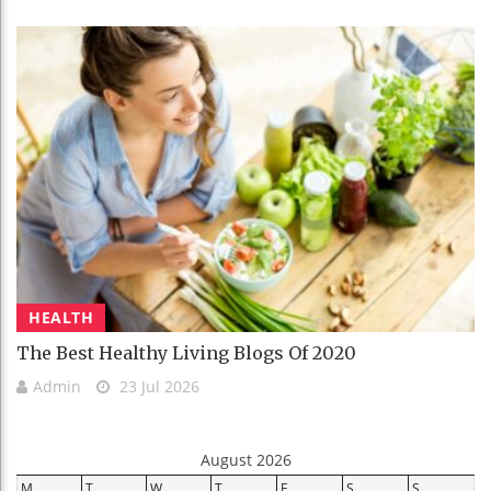
HEALTH
The Best Healthy Living Blogs Of 2020
Admin
23 Jul 2026
August 2026
M
T
W
T
F
S
S