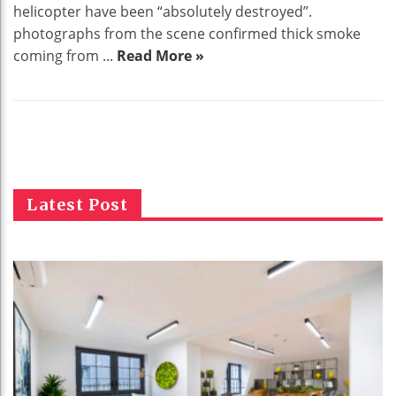
helicopter have been “absolutely destroyed”.
photographs from the scene confirmed thick smoke
coming from ...
Read More »
Latest Post