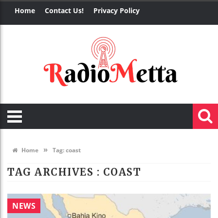
Home
Contact Us!
Privacy Policy
»
Home
Tag:
coast
TAG ARCHIVES :
COAST
NEWS