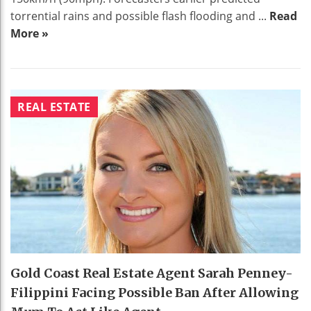
torrential rains and possible flash flooding and ...
Read
More »
REAL ESTATE
Gold Coast Real Estate Agent Sarah Penney-
Filippini Facing Possible Ban After Allowing