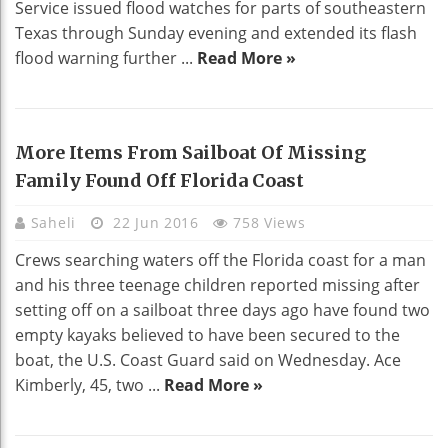
Service issued flood watches for parts of southeastern
Texas through Sunday evening and extended its flash
flood warning further ...
Read More »
More Items From Sailboat Of Missing
Family Found Off Florida Coast
Saheli
22 Jun 2016
758 Views
Crews searching waters off the Florida coast for a man
and his three teenage children reported missing after
setting off on a sailboat three days ago have found two
empty kayaks believed to have been secured to the
boat, the U.S. Coast Guard said on Wednesday. Ace
Kimberly, 45, two ...
Read More »