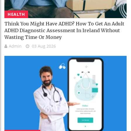
HEALTH
Think You Might Have ADHD? How To Get An Adult
ADHD Diagnostic Assessment In Ireland Without
Wasting Time Or Money
Admin
03 Aug 2026