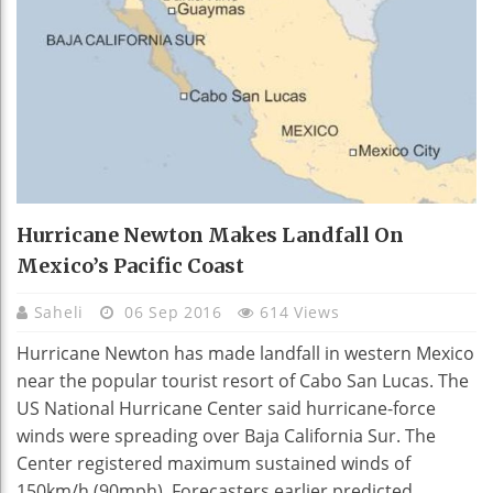
Hurricane Newton Makes Landfall On
Mexico’s Pacific Coast
Saheli
06 Sep 2016
614 Views
Hurricane Newton has made landfall in western Mexico
near the popular tourist resort of Cabo San Lucas. The
US National Hurricane Center said hurricane-force
winds were spreading over Baja California Sur. The
Center registered maximum sustained winds of
150km/h (90mph). Forecasters earlier predicted