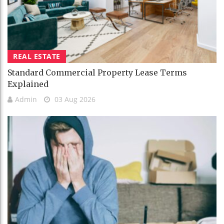
REAL ESTATE
Standard Commercial Property Lease Terms
Explained
Admin
03 Aug 2026