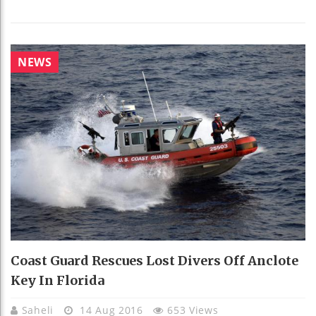
NEWS
Coast Guard Rescues Lost Divers Off Anclote
Key In Florida
Saheli
14 Aug 2016
653 Views