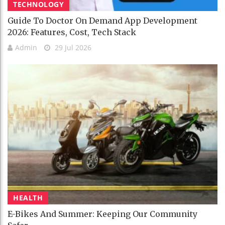
TECHNOLOGY
Guide To Doctor On Demand App Development
2026: Features, Cost, Tech Stack
Admin
29 Jul 2026
HEALTH
E-Bikes And Summer: Keeping Our Community