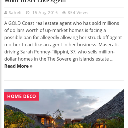
Mum To Act Like Agent
Saheli
15 Aug 2016
854 Views
A GOLD Coast real estate agent who has sold millions
of dollars worth of up-market homes is facing a
possible ban for allegedly allowing her struck-off agent
mother to act like an agent in her business. Maserati-
driving Sarah Penney-Filippini, 37, who sells million-
dollar homes in the The Sovereign Islands estate ...
Read More »
HOME DECO