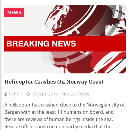
NEWS
Helicopter Crashes On Norway Coast
Saheli
29 Apr 2016
625 Views
A helicopter has crashed close to the Norwegian city of
Bergen with at the least 14 humans on board, and
there are reviews of human beings inside the sea.
Rescue officers instructed nearby media that the