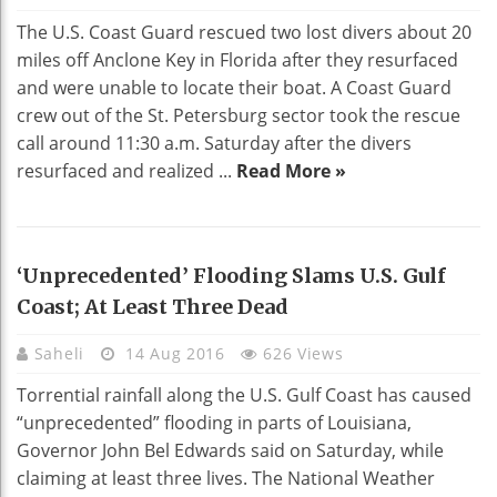
The U.S. Coast Guard rescued two lost divers about 20
miles off Anclone Key in Florida after they resurfaced
and were unable to locate their boat. A Coast Guard
crew out of the St. Petersburg sector took the rescue
call around 11:30 a.m. Saturday after the divers
resurfaced and realized ...
Read More »
‘Unprecedented’ Flooding Slams U.S. Gulf
Coast; At Least Three Dead
Saheli
14 Aug 2016
626 Views
Torrential rainfall along the U.S. Gulf Coast has caused
“unprecedented” flooding in parts of Louisiana,
Governor John Bel Edwards said on Saturday, while
claiming at least three lives. The National Weather