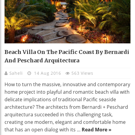
Beach Villa On The Pacific Coast By Bernardi
And Peschard Arquitectura
Saheli
14 Aug 2016
563 Views
How to turn the massive, innovative and contemporary
home project into playful and romantic beach villa with
delicate implications of traditional Pacific seaside
architecture? The architects from Bernardi + Peschard
arquitectura succeeded in this challenging task,
creating one modern, elegant and comfortable home
that has an open dialog with its ...
Read More »