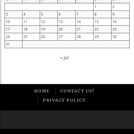
1
2
3
4
5
6
7
8
9
10
11
12
13
14
15
16
17
18
19
20
21
22
23
24
25
26
27
28
29
30
31
« Jul
HOME
CONTACT US!
PRIVACY POLICY