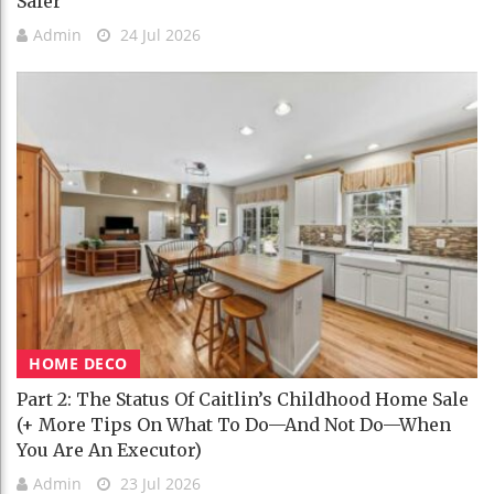
Safer
Admin
24 Jul 2026
HOME DECO
Part 2: The Status Of Caitlin’s Childhood Home Sale
(+ More Tips On What To Do—And Not Do—When
You Are An Executor)
Admin
23 Jul 2026