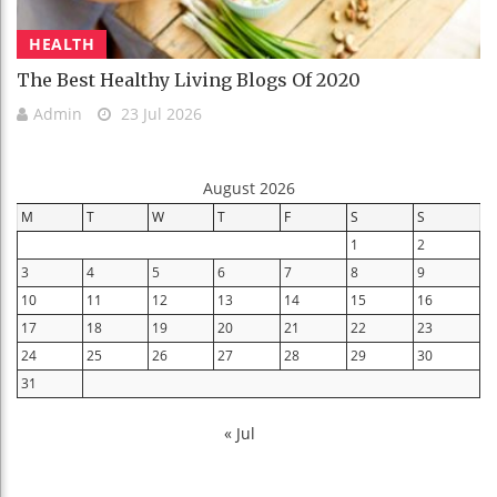
HEALTH
The Best Healthy Living Blogs Of 2020
Admin
23 Jul 2026
August 2026
M
T
W
T
F
S
S
1
2
3
4
5
6
7
8
9
10
11
12
13
14
15
16
17
18
19
20
21
22
23
24
25
26
27
28
29
30
31
« Jul