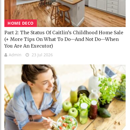
HOME DECO
Part 2: The Status Of Caitlin’s Childhood Home Sale
(+ More Tips On What To Do—And Not Do—When
You Are An Executor)
Admin
23 Jul 2026