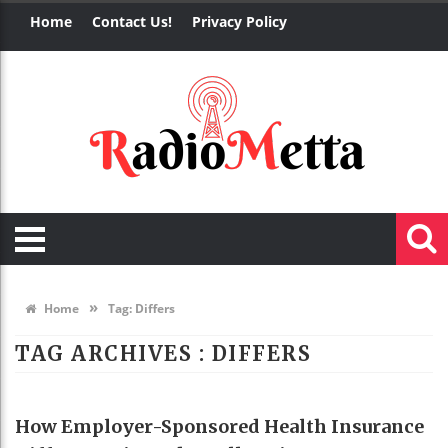
Home
Contact Us!
Privacy Policy
»
Home
Tag:
Differs
TAG ARCHIVES :
DIFFERS
HEALTH
How Employer-Sponsored Health Insurance