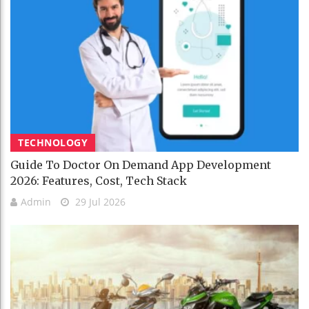
TECHNOLOGY
Guide To Doctor On Demand App Development
2026: Features, Cost, Tech Stack
Admin
29 Jul 2026