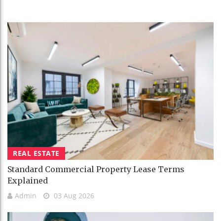
REAL ESTATE
Standard Commercial Property Lease Terms
Explained
Admin
03 Aug 2026