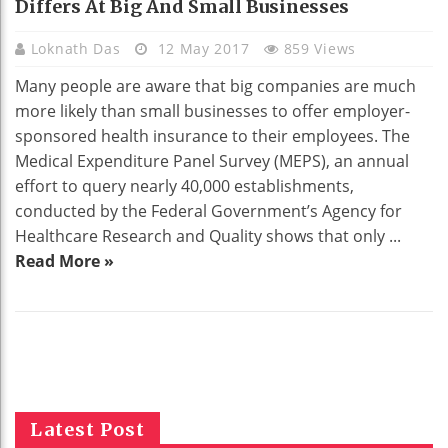
Differs At Big And Small Businesses
Loknath Das
12 May 2017
859 Views
Many people are aware that big companies are much
more likely than small businesses to offer employer-
sponsored health insurance to their employees. The
Medical Expenditure Panel Survey (MEPS), an annual
effort to query nearly 40,000 establishments,
conducted by the Federal Government’s Agency for
Healthcare Research and Quality shows that only ...
Read More »
Latest Post