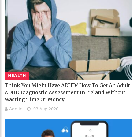
HEALTH
Think You Might Have ADHD? How To Get An Adult
ADHD Diagnostic Assessment In Ireland Without
Wasting Time Or Money
Admin
03 Aug 2026