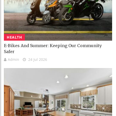
HEALTH
E-Bikes And Summer: Keeping Our Community
Safer
Admin
24 Jul 2026