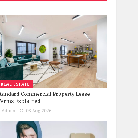
REAL ESTATE
tandard Commercial Property Lease
Terms Explained
Admin
03 Aug 2026