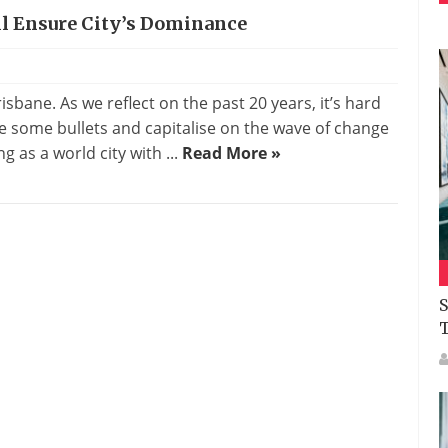
l Ensure City’s Dominance
risbane. As we reflect on the past 20 years, it’s hard
 some bullets and capitalise on the wave of change
g as a world city with ...
Read More »
S