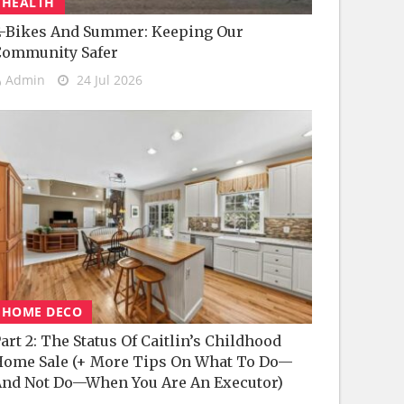
HEALTH
-Bikes And Summer: Keeping Our
Community Safer
Admin
24 Jul 2026
HOME DECO
art 2: The Status Of Caitlin’s Childhood
ome Sale (+ More Tips On What To Do—
nd Not Do—When You Are An Executor)