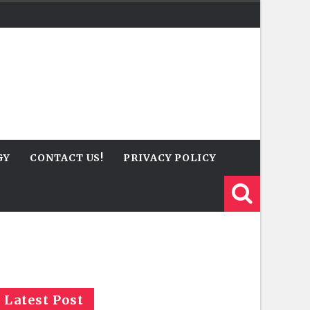
GY
CONTACT US!
PRIVACY POLICY
Latest Post