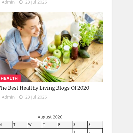
Admin
23 Jul 2026
HEALTH
he Best Healthy Living Blogs Of 2020
Admin
23 Jul 2026
August 2026
M
T
W
T
F
S
S
1
2