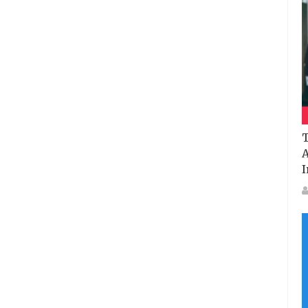
T
A
I