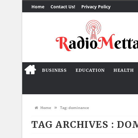
Home
Contact Us!
Privacy Policy
BUSINESS
EDUCATION
HEALTH
»
Home
Tag:
dominance
TAG ARCHIVES :
DO