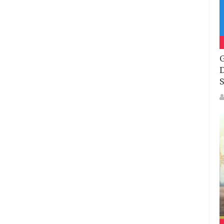
G
D
S