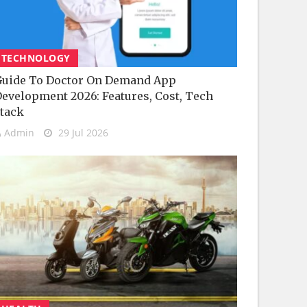
TECHNOLOGY
uide To Doctor On Demand App
evelopment 2026: Features, Cost, Tech
tack
Admin
29 Jul 2026