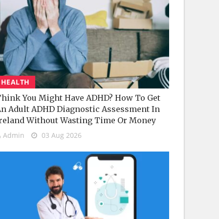
HEALTH
hink You Might Have ADHD? How To Get
n Adult ADHD Diagnostic Assessment In
reland Without Wasting Time Or Money
Admin
03 Aug 2026