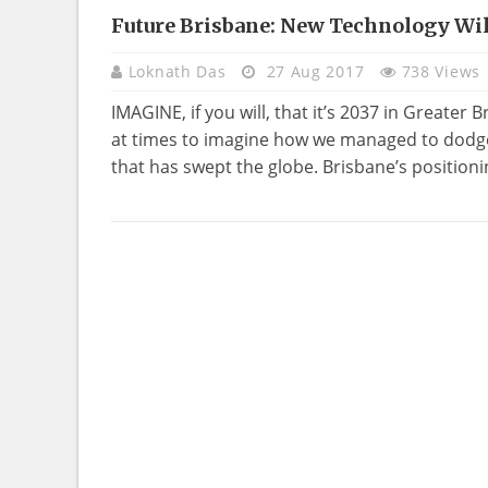
Future Brisbane: New Technology Wil
TECHNOLOGY
Loknath Das
27 Aug 2017
738 Views
IMAGINE, if you will, that it’s 2037 in Greater B
at times to imagine how we managed to dodge
that has swept the globe. Brisbane’s positionin