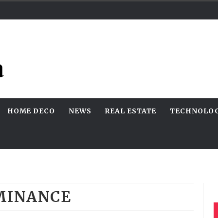
HOME DECO
NEWS
REAL ESTATE
TECHNOLO
MINANCE