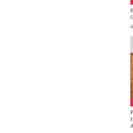
E
P
H
A