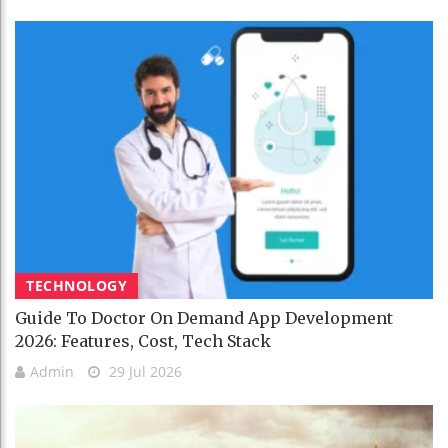
TECHNOLOGY
Guide To Doctor On Demand App Development
2026: Features, Cost, Tech Stack
Admin
29 Jul 2026