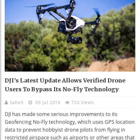
DJI’s Latest Update Allows Verified Drone
Users To Bypass Its No-Fly Technology
Saheli
09 Jul 2016
724 Views
DJI has made some serious improvements to its
Geofencing No-Fly technology, which uses GPS location
data to prevent hobbyist drone pilots from flying in
restricted airspace such as airports or other areas that