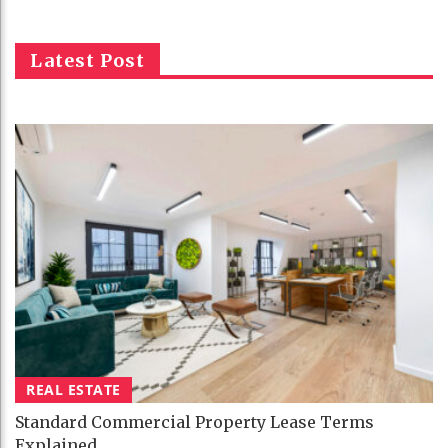
Latest Post
REAL ESTATE
Standard Commercial Property Lease Terms
Explained