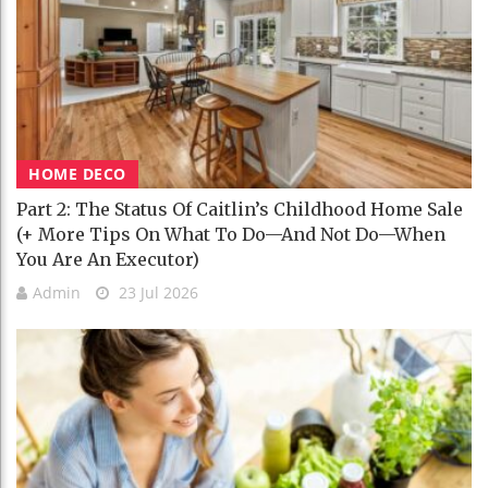
HOME DECO
Part 2: The Status Of Caitlin’s Childhood Home Sale
(+ More Tips On What To Do—And Not Do—When
You Are An Executor)
Admin
23 Jul 2026