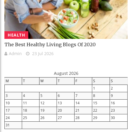
HEALTH
The Best Healthy Living Blogs Of 2020
Admin
23 Jul 2026
August 2026
M
T
W
T
F
S
S
1
2
3
4
5
6
7
8
9
10
11
12
13
14
15
16
17
18
19
20
21
22
23
24
25
26
27
28
29
30
31