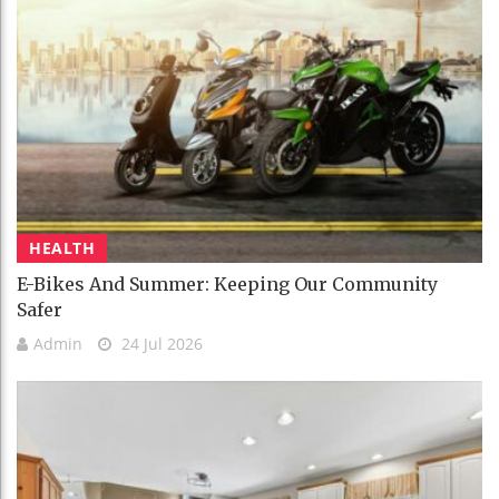
HEALTH
E-Bikes And Summer: Keeping Our Community
Safer
Admin
24 Jul 2026