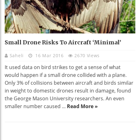
Small Drone Risks To Aircraft ‘minimal’
Saheli
16 Mar 2016
2670 Views
It used data on bird strikes to get a sense of what
would happen if a small drone collided with a plane.
Only 3% of collisions between aircraft and birds similar
in weight to domestic drones result in damage, found
the George Mason University researchers. An even
smaller number caused ...
Read More »