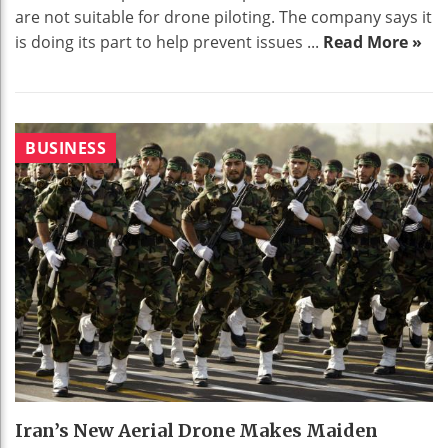
are not suitable for drone piloting. The company says it
is doing its part to help prevent issues ...
Read More »
BUSINESS
Iran’s New Aerial Drone Makes Maiden