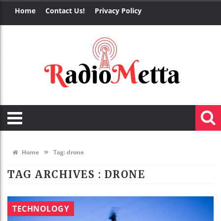
Home
Contact Us!
Privacy Policy
»
Home
Tag:
drone
TAG ARCHIVES :
DRONE
TECHNOLOGY