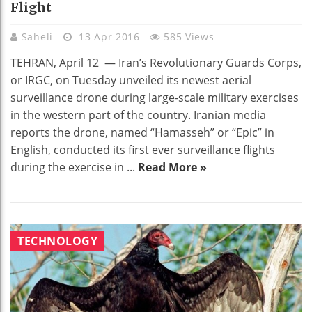
Flight
Saheli
13 Apr 2016
585 Views
TEHRAN, April 12 — Iran’s Revolutionary Guards Corps,
or IRGC, on Tuesday unveiled its newest aerial
surveillance drone during large-scale military exercises
in the western part of the country. Iranian media
reports the drone, named “Hamasseh” or “Epic” in
English, conducted its first ever surveillance flights
during the exercise in ...
Read More »
TECHNOLOGY