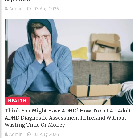
Admin
03 Aug 2026
HEALTH
Think You Might Have ADHD? How To Get An Adult
ADHD Diagnostic Assessment In Ireland Without
Wasting Time Or Money
Admin
03 Aug 2026