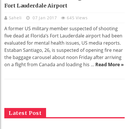
Fort Lauderdale Airport
Saheli
07 Jan 2017
645 Views
A former US military member suspected of shooting
five dead at Florida’s Fort Lauderdale airport had been
evaluated for mental health issues, US media reports.
Estaban Santiago, 26, is suspected of opening fire near
the baggage carousel about noon Friday after arriving
on a flight from Canada and loading his ...
Read More »
Latest Post