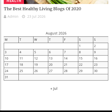
HEALTH
The Best Healthy Living Blogs Of 2020
Admin
23 Jul 2026
August 2026
M
T
W
T
F
S
S
1
2
3
4
5
6
7
8
9
10
11
12
13
14
15
16
17
18
19
20
21
22
23
24
25
26
27
28
29
30
31
« Jul