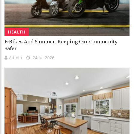
HEALTH
E-Bikes And Summer: Keeping Our Community
Safer
Admin
24 Jul 2026