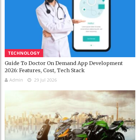
TECHNOLOGY
Guide To Doctor On Demand App Development
2026: Features, Cost, Tech Stack
Admin
29 Jul 2026