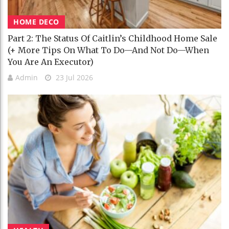
HOME DECO
Part 2: The Status Of Caitlin’s Childhood Home Sale
(+ More Tips On What To Do—And Not Do—When
You Are An Executor)
Admin
23 Jul 2026