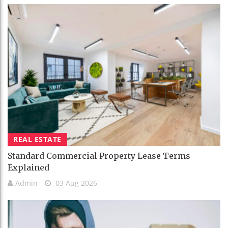
REAL ESTATE
Standard Commercial Property Lease Terms
Explained
Admin
03 Aug 2026