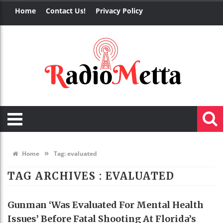
Home
Contact Us!
Privacy Policy
»
Home
Tag:
evaluated
TAG ARCHIVES :
EVALUATED
Gunman ‘was Evaluated For Mental Health
Issues’ Before Fatal Shooting At Florida’s