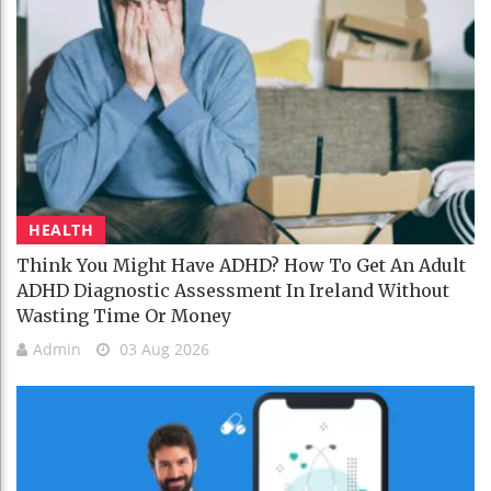
HEALTH
Think You Might Have ADHD? How To Get An Adult
ADHD Diagnostic Assessment In Ireland Without
Wasting Time Or Money
Admin
03 Aug 2026