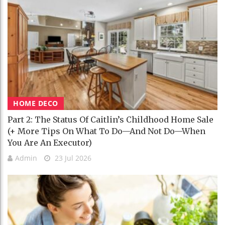
HOME DECO
Part 2: The Status Of Caitlin’s Childhood Home Sale
(+ More Tips On What To Do—And Not Do—When
You Are An Executor)
Admin
23 Jul 2026