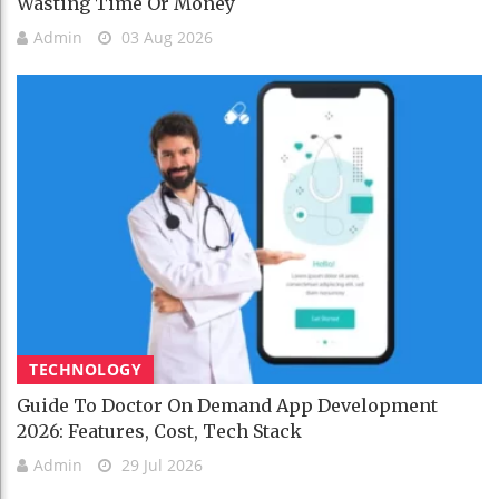
Wasting Time Or Money
Admin
03 Aug 2026
TECHNOLOGY
Guide To Doctor On Demand App Development
2026: Features, Cost, Tech Stack
Admin
29 Jul 2026