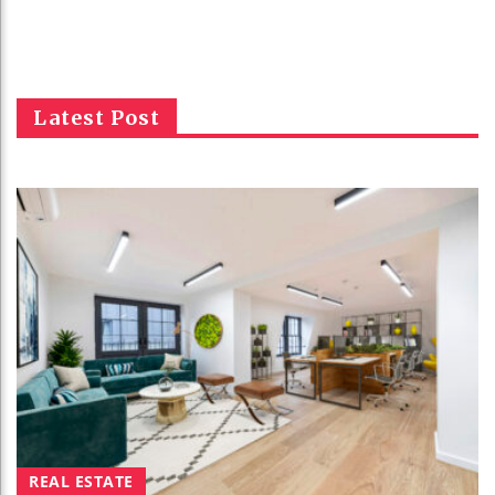
Latest Post
REAL ESTATE