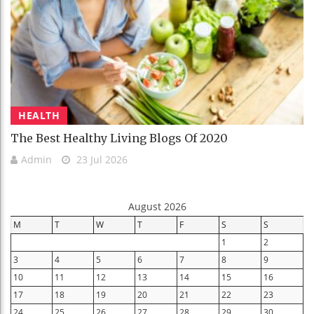
HEALTH
The Best Healthy Living Blogs Of 2020
Admin
23 Jul 2026
August 2026
M
T
W
T
F
S
S
1
2
3
4
5
6
7
8
9
10
11
12
13
14
15
16
17
18
19
20
21
22
23
24
25
26
27
28
29
30