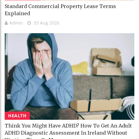
Standard Commercial Property Lease Terms
Explained
Admin
03 Aug 2026
HEALTH
Think You Might Have ADHD? How To Get An Adult
ADHD Diagnostic Assessment In Ireland Without