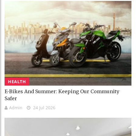
HEALTH
E-Bikes And Summer: Keeping Our Community
Safer
Admin
24 Jul 2026