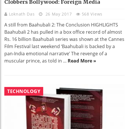
Clobbers Bollywood: Foreign Media
Loknath Das
26 May 2017
568 Views
A still from Baahubali 2: The Conclusion HIGHLIGHTS
Baahubali 2 has pulled in a box office record of almost
Rs. 16 billion Baahubali series was shown at the Cannes
Film Festival last weekend ‘Baahubali is backed by a
pan-India emotional narrative’ The revenge of a
muscular prince, as told in ...
Read More »
TECHNOLOGY