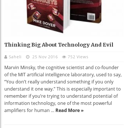
Thinking Big About Technology And Evil
Saheli
25 Nov 2016
752 Views
Marvin Minsky, the cognitive scientist and co-founder
of the MIT artificial intelligence laboratory, used to say,
“You don’t really understand something if you only
understand it one way.” This is especially important to
remember if you’re trying to understand potential of
information technology, one of the most powerful
amplifiers for human ...
Read More »