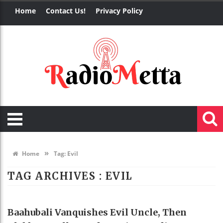
Home
Contact Us!
Privacy Policy
»
Home
Tag:
Evil
TAG ARCHIVES :
EVIL
NEWS
Baahubali Vanquishes Evil Uncle, Then