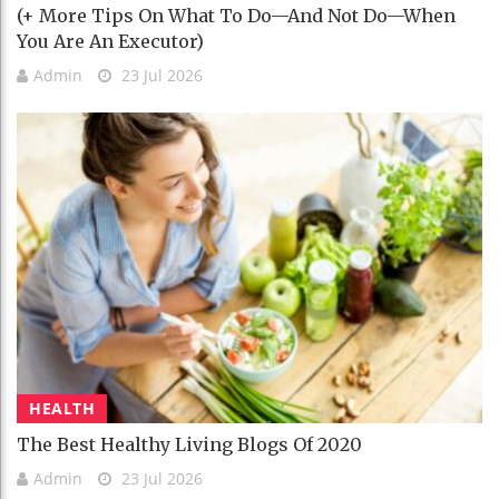
(+ More Tips On What To Do—And Not Do—When
You Are An Executor)
Admin
23 Jul 2026
HEALTH
The Best Healthy Living Blogs Of 2020
Admin
23 Jul 2026