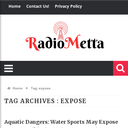
Home
Contact Us!
Privacy Policy
»
Home
Tag:
expose
TAG ARCHIVES :
EXPOSE
HEALTH
Aquatic Dangers: Water Sports May Expose