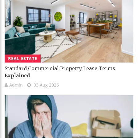
REAL ESTATE
Standard Commercial Property Lease Terms
Explained
Admin
03 Aug 2026