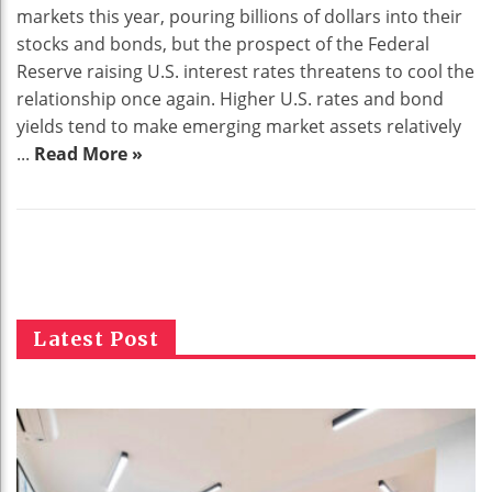
markets this year, pouring billions of dollars into their
stocks and bonds, but the prospect of the Federal
Reserve raising U.S. interest rates threatens to cool the
relationship once again. Higher U.S. rates and bond
yields tend to make emerging market assets relatively
...
Read More »
Latest Post