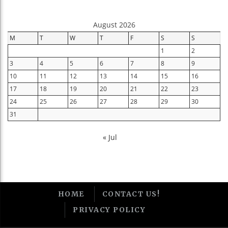
August 2026
M
T
W
T
F
S
S
1
2
3
4
5
6
7
8
9
10
11
12
13
14
15
16
17
18
19
20
21
22
23
24
25
26
27
28
29
30
31
« Jul
HOME
CONTACT US!
PRIVACY POLICY