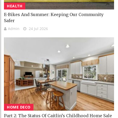
HEALTH
E-Bikes And Summer: Keeping Our Community
Safer
Admin
24 Jul 2026
HOME DECO
Part 2: The Status Of Caitlin’s Childhood Home Sale