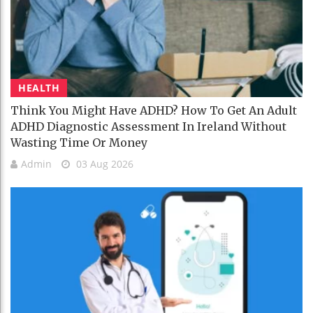
HEALTH
Think You Might Have ADHD? How To Get An Adult
ADHD Diagnostic Assessment In Ireland Without
Wasting Time Or Money
Admin
03 Aug 2026