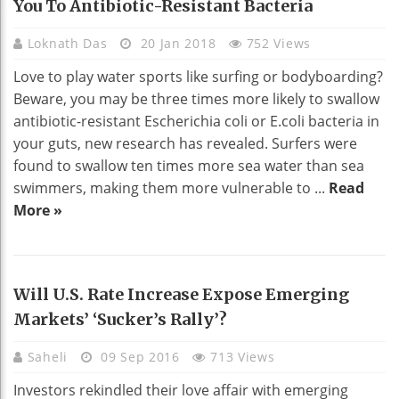
You To Antibiotic-Resistant Bacteria
Loknath Das
20 Jan 2018
752 Views
Love to play water sports like surfing or bodyboarding?
Beware, you may be three times more likely to swallow
antibiotic-resistant Escherichia coli or E.coli bacteria in
your guts, new research has revealed. Surfers were
found to swallow ten times more sea water than sea
swimmers, making them more vulnerable to ...
Read
More »
Will U.S. Rate Increase Expose Emerging
Markets’ ‘sucker’s Rally’?
Saheli
09 Sep 2016
713 Views
Investors rekindled their love affair with emerging