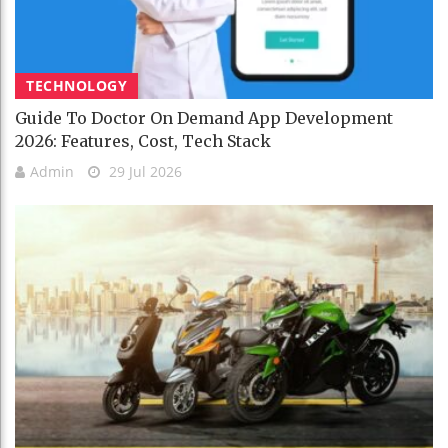
TECHNOLOGY
Guide To Doctor On Demand App Development
2026: Features, Cost, Tech Stack
Admin
29 Jul 2026