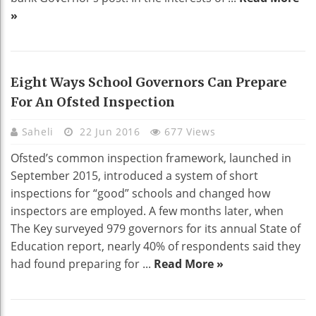
»
Eight Ways School Governors Can Prepare
For An Ofsted Inspection
Saheli
22 Jun 2016
677 Views
Ofsted’s common inspection framework, launched in
September 2015, introduced a system of short
inspections for “good” schools and changed how
inspectors are employed. A few months later, when
The Key surveyed 979 governors for its annual State of
Education report, nearly 40% of respondents said they
had found preparing for ...
Read More »