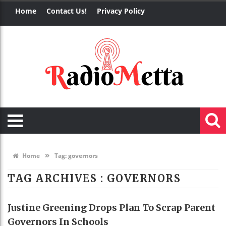
Home
Contact Us!
Privacy Policy
»
Home
Tag:
governors
TAG ARCHIVES :
GOVERNORS
Justine Greening Drops Plan To Scrap Parent
Governors In Schools