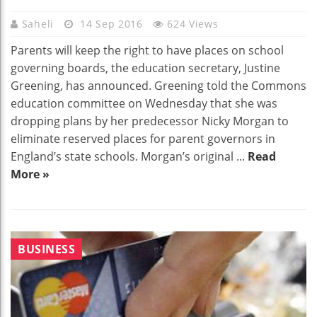
Saheli
14 Sep 2016
624 Views
Parents will keep the right to have places on school
governing boards, the education secretary, Justine
Greening, has announced. Greening told the Commons
education committee on Wednesday that she was
dropping plans by her predecessor Nicky Morgan to
eliminate reserved places for parent governors in
England’s state schools. Morgan’s original ...
Read
More »
BUSINESS