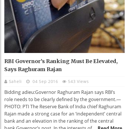
RBI Governor’s Ranking Must Be Elevated,
Says Raghuram Rajan
Saheli
04 Sep 2016
543 Views
Bidding adieu:Governor Raghuram Rajan says RBI’s
role needs to be clearly defined by the government.—
PHOTO: PTI The Reserve Bank of India chief Raghuram
Rajan made a strong case for an ‘independent’ central
bank and an elevation in the ranking of the central
bank Governor’s post. In the interests of ...
Read More