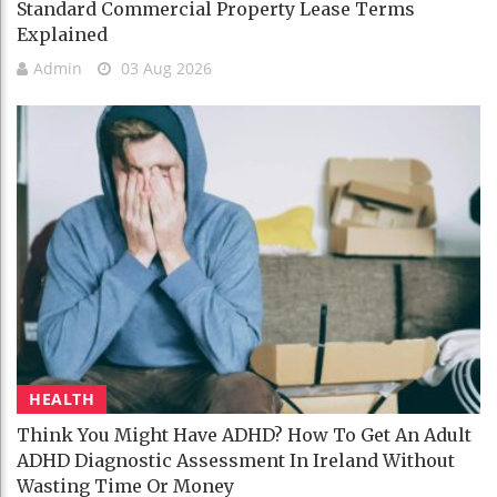
Standard Commercial Property Lease Terms
Explained
Admin
03 Aug 2026
HEALTH
Think You Might Have ADHD? How To Get An Adult
ADHD Diagnostic Assessment In Ireland Without
Wasting Time Or Money