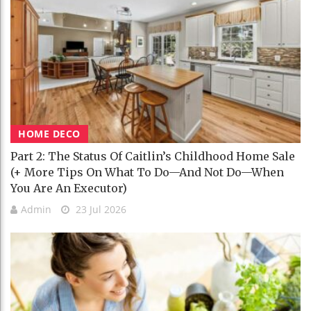
HOME DECO
Part 2: The Status Of Caitlin’s Childhood Home Sale
(+ More Tips On What To Do—And Not Do—When
You Are An Executor)
Admin
23 Jul 2026