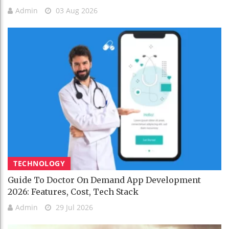
Admin
03 Aug 2026
TECHNOLOGY
Guide To Doctor On Demand App Development
2026: Features, Cost, Tech Stack
Admin
29 Jul 2026