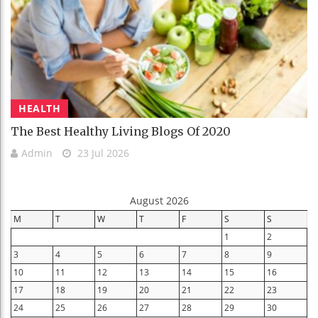
HEALTH
The Best Healthy Living Blogs Of 2020
Admin
23 Jul 2026
August 2026
M
T
W
T
F
S
S
1
2
3
4
5
6
7
8
9
10
11
12
13
14
15
16
17
18
19
20
21
22
23
24
25
26
27
28
29
30