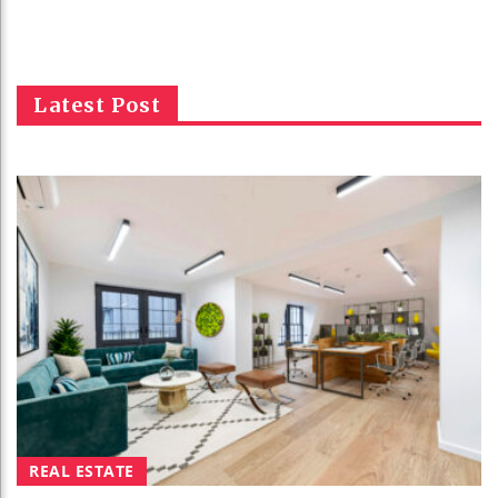
Latest Post
REAL ESTATE