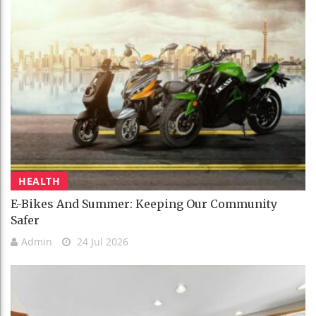
HEALTH
E-Bikes And Summer: Keeping Our Community
Safer
Admin
24 Jul 2026