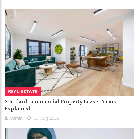
REAL ESTATE
Standard Commercial Property Lease Terms
Explained
Admin
03 Aug 2026