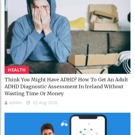
HEALTH
Think You Might Have ADHD? How To Get An Adult
ADHD Diagnostic Assessment In Ireland Without
Wasting Time Or Money
Admin
03 Aug 2026