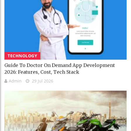
TECHNOLOGY
Guide To Doctor On Demand App Development
2026: Features, Cost, Tech Stack
Admin
29 Jul 2026