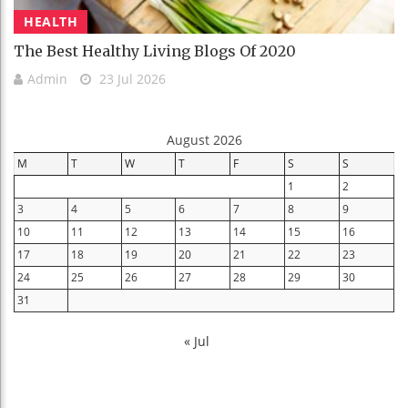
HEALTH
The Best Healthy Living Blogs Of 2020
Admin
23 Jul 2026
August 2026
M
T
W
T
F
S
S
1
2
3
4
5
6
7
8
9
10
11
12
13
14
15
16
17
18
19
20
21
22
23
24
25
26
27
28
29
30
31
« Jul