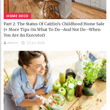
HOME DECO
Part 2: The Status Of Caitlin’s Childhood Home Sale
(+ More Tips On What To Do—And Not Do—When
You Are An Executor)
Admin
23 Jul 2026