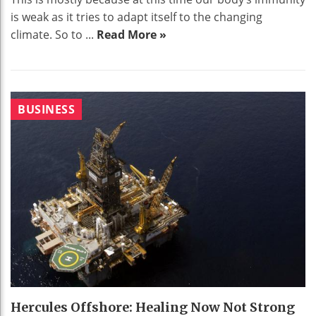
is weak as it tries to adapt itself to the changing
climate. So to ...
Read More »
BUSINESS
Hercules Offshore: Healing Now Not Strong