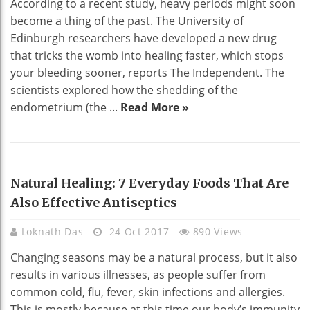
According to a recent study, heavy periods might soon
become a thing of the past. The University of
Edinburgh researchers have developed a new drug
that tricks the womb into healing faster, which stops
your bleeding sooner, reports The Independent. The
scientists explored how the shedding of the
endometrium (the ...
Read More »
HEALTH
Natural Healing: 7 Everyday Foods That Are
Also Effective Antiseptics
Loknath Das
24 Oct 2017
890 Views
Changing seasons may be a natural process, but it also
results in various illnesses, as people suffer from
common cold, flu, fever, skin infections and allergies.
This is mostly because at this time our body’s immunity