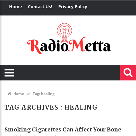
Home
Contact Us!
Privacy Policy
»
Home
Tag:
healing
TAG ARCHIVES :
HEALING
HEALTH
Smoking Cigarettes Can Affect Your Bone