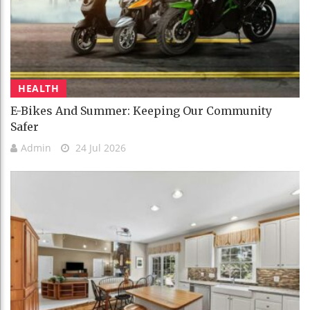
HEALTH
E-Bikes And Summer: Keeping Our Community
Safer
Admin
24 Jul 2026