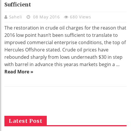
Sufficient
Saheli
08 May 2016
680 Views
The restoration in crude oil charges for the reason that
2016 low point hasn’t been sufficient to translate to
improved commercial enterprise conditions, the top of
Hercules Offshore stated. Crude oil prices have
rebounded sharply from lows underneath $30 in step
with barrel in advance this yearas markets begin a ...
Read More »
Latest Post