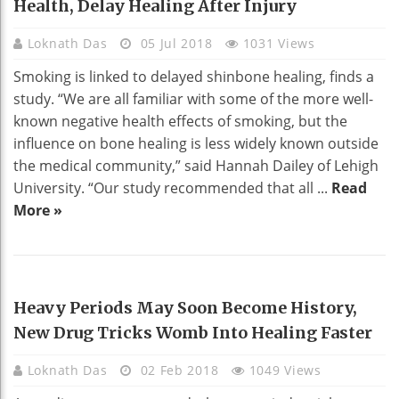
Health, Delay Healing After Injury
Loknath Das
05 Jul 2018
1031 Views
Smoking is linked to delayed shinbone healing, finds a
study. “We are all familiar with some of the more well-
known negative health effects of smoking, but the
influence on bone healing is less widely known outside
the medical community,” said Hannah Dailey of Lehigh
University. “Our study recommended that all ...
Read
More »
HEALTH
Heavy Periods May Soon Become History,
New Drug Tricks Womb Into Healing Faster
Loknath Das
02 Feb 2018
1049 Views