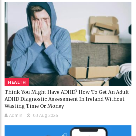
HEALTH
Think You Might Have ADHD? How To Get An Adult
ADHD Diagnostic Assessment In Ireland Without
Wasting Time Or Money
Admin
03 Aug 2026