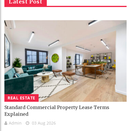
Latest Post
REAL ESTATE
Standard Commercial Property Lease Terms
Explained
Admin
03 Aug 2026