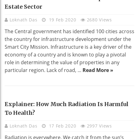
Estate Sector
Loknath Das
19 Feb 2020
2680 Views
The Central government has identified 100 cities across
the country for infrastructure development under the
Smart City Mission. Infrastructure is a key driver of the
economy of a country and is known to play a pivotal
role in determining the value of properties in any
particular region. Lack of road, ...
Read More »
HEALTH
Explainer: How Much Radiation Is Harmful
To Health?
Loknath Das
17 Feb 2020
2997 Views
Radiation is everywhere. We catch it from the sun’s