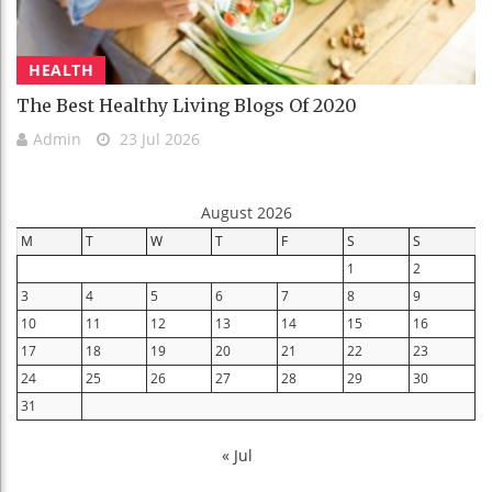
HEALTH
The Best Healthy Living Blogs Of 2020
Admin
23 Jul 2026
August 2026
M
T
W
T
F
S
S
1
2
3
4
5
6
7
8
9
10
11
12
13
14
15
16
17
18
19
20
21
22
23
24
25
26
27
28
29
30
31
« Jul