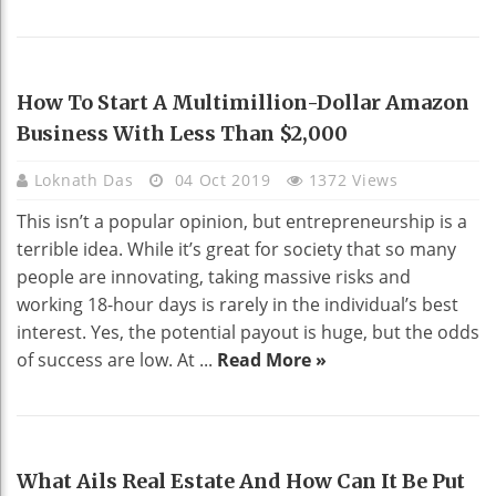
BUSINESS
How To Start A Multimillion-Dollar Amazon
Business With Less Than $2,000
Loknath Das
04 Oct 2019
1372 Views
This isn’t a popular opinion, but entrepreneurship is a
terrible idea. While it’s great for society that so many
people are innovating, taking massive risks and
working 18-hour days is rarely in the individual’s best
interest. Yes, the potential payout is huge, but the odds
of success are low. At ...
Read More »
REAL ESTATE
What Ails Real Estate And How Can It Be Put