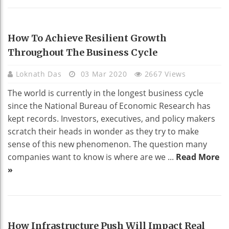
BUSINESS
How To Achieve Resilient Growth
Throughout The Business Cycle
Loknath Das
03 Mar 2020
2667 Views
The world is currently in the longest business cycle
since the National Bureau of Economic Research has
kept records. Investors, executives, and policy makers
scratch their heads in wonder as they try to make
sense of this new phenomenon. The question many
companies want to know is where are we ...
Read More
»
REAL ESTATE
How Infrastructure Push Will Impact Real