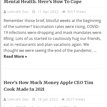
Mental Health. Here’s How To Cope
Loknath Das
11 Apr 2022
3657 Views
Remember those brief, blissful weeks at the beginning
of the summer? Vaccination rates were rising, COVID-
19 infections were dropping and mask mandates were
lifting. Lots of us started to cautiously hug our friends,
eat in restaurants and plan vacations again. We
thought we were seeing the end of the pandemic. ...
Read More »
TECHNOLOGY
Here’s How Much Money Apple CEO Tim
Cook Made In 2021
Loknath Das
18 Jan 2022
2627 Views