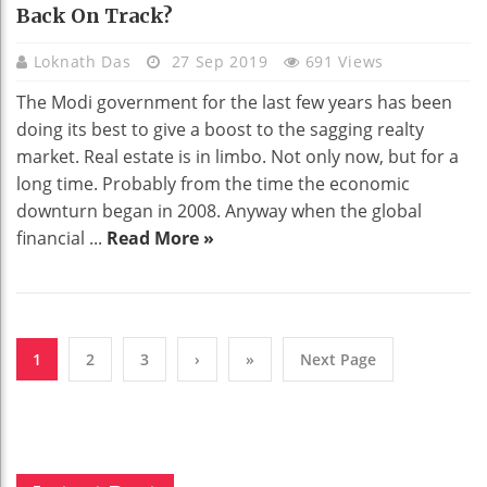
Back On Track?
Loknath Das
27 Sep 2019
691 Views
The Modi government for the last few years has been
doing its best to give a boost to the sagging realty
market. Real estate is in limbo. Not only now, but for a
long time. Probably from the time the economic
downturn began in 2008. Anyway when the global
financial ...
Read More »
1
2
3
›
»
Next Page