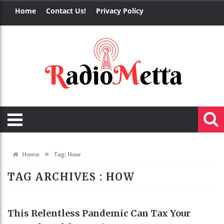
Home
Contact Us!
Privacy Policy
»
Home
Tag:
How
TAG ARCHIVES :
HOW
HEALTH
This Relentless Pandemic Can Tax Your