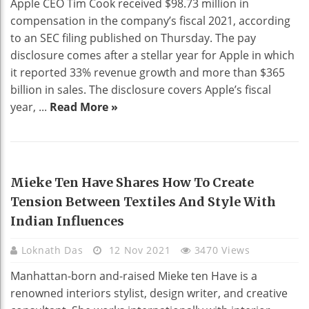
Apple CEO Tim Cook received $98.73 million in
compensation in the company’s fiscal 2021, according
to an SEC filing published on Thursday. The pay
disclosure comes after a stellar year for Apple in which
it reported 33% revenue growth and more than $365
billion in sales. The disclosure covers Apple’s fiscal
year, ...
Read More »
HOME DECO
Mieke Ten Have Shares How To Create
Tension Between Textiles And Style With
Indian Influences
Loknath Das
12 Nov 2021
3470 Views
Manhattan-born and-raised Mieke ten Have is a
renowned interiors stylist, design writer, and creative