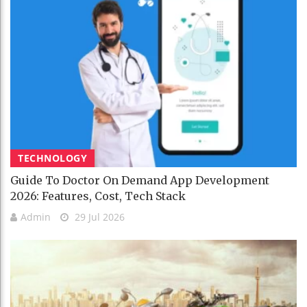
TECHNOLOGY
Guide To Doctor On Demand App Development
2026: Features, Cost, Tech Stack
Admin
29 Jul 2026