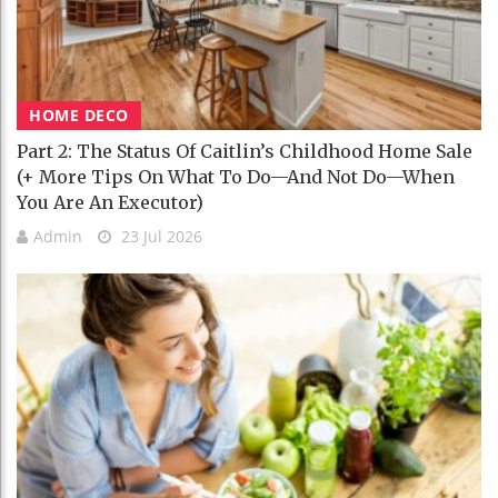
HOME DECO
Part 2: The Status Of Caitlin’s Childhood Home Sale
(+ More Tips On What To Do—And Not Do—When
You Are An Executor)
Admin
23 Jul 2026