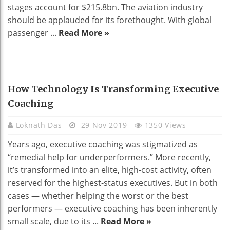
stages account for $215.8bn. The aviation industry
should be applauded for its forethought. With global
passenger ...
Read More »
TECHNOLOGY
How Technology Is Transforming Executive
Coaching
Loknath Das
29 Nov 2019
1350 Views
Years ago, executive coaching was stigmatized as
“remedial help for underperformers.” More recently,
it’s transformed into an elite, high-cost activity, often
reserved for the highest-status executives. But in both
cases — whether helping the worst or the best
performers — executive coaching has been inherently
small scale, due to its ...
Read More »