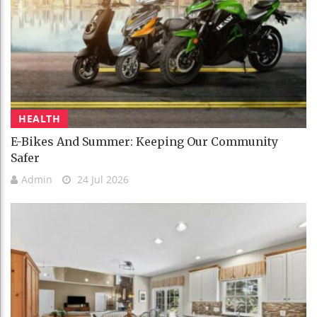
HEALTH
E-Bikes And Summer: Keeping Our Community
Safer
Admin
24 Jul 2026