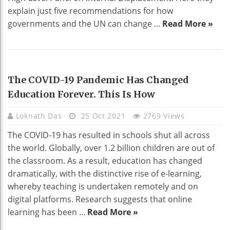
explain just five recommendations for how
governments and the UN can change ...
Read More »
HOME DECO
The COVID-19 Pandemic Has Changed
Education Forever. This Is How
Loknath Das
25 Oct 2021
2769 Views
The COVID-19 has resulted in schools shut all across
the world. Globally, over 1.2 billion children are out of
the classroom. As a result, education has changed
dramatically, with the distinctive rise of e-learning,
whereby teaching is undertaken remotely and on
digital platforms. Research suggests that online
learning has been ...
Read More »