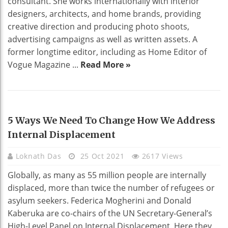
consultant. She works internationally with interior
designers, architects, and home brands, providing
creative direction and producing photo shoots,
advertising campaigns as well as written assets. A
former longtime editor, including as Home Editor of
Vogue Magazine ...
Read More »
BUSINESS
5 Ways We Need To Change How We Address
Internal Displacement
Loknath Das
25 Oct 2021
2617 Views
Globally, as many as 55 million people are internally
displaced, more than twice the number of refugees or
asylum seekers. Federica Mogherini and Donald
Kaberuka are co-chairs of the UN Secretary-General’s
High-Level Panel on Internal Displacement. Here they