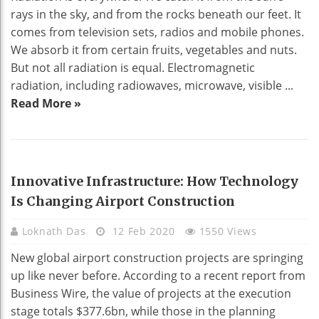
rays in the sky, and from the rocks beneath our feet. It
comes from television sets, radios and mobile phones.
We absorb it from certain fruits, vegetables and nuts.
But not all radiation is equal. Electromagnetic
radiation, including radiowaves, microwave, visible ...
Read More »
TECHNOLOGY
Innovative Infrastructure: How Technology
Is Changing Airport Construction
Loknath Das
12 Feb 2020
1550 Views
New global airport construction projects are springing
up like never before. According to a recent report from
Business Wire, the value of projects at the execution
stage totals $377.6bn, while those in the planning