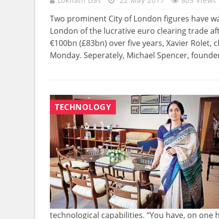
Loknath Das
22 May 2017
805 Views
Two prominent City of London figures have wa
London of the lucrative euro clearing trade a
€100bn (£83bn) over five years, Xavier Rolet, 
Monday. Seperately, Michael Spencer, founder
TECHNOLOGY
technological capabilities. “You have, on one