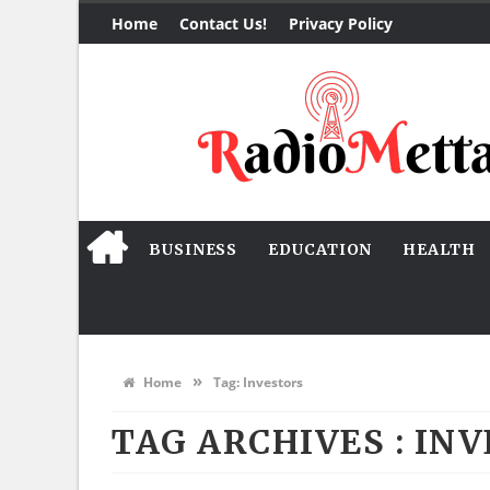
Home
Contact Us!
Privacy Policy
BUSINESS
EDUCATION
HEALTH
»
Home
Tag:
Investors
TAG ARCHIVES :
INV