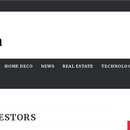
HOME DECO
NEWS
REAL ESTATE
TECHNOLO
ESTORS