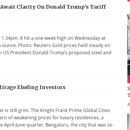
 Await Clarity On Donald Trump’s Tariff
y 1.34pm. It hit a one-week high on Wednesday at
an ounce. Photo: Reuters Gold prices held steady on
on US President Donald Trump’s proposed steel and
 Mirage Eluding Investors
S
t is still grim. The Knight Frank Prime Global Cities
rn of weakening prices for luxury residences, a
e April-June quarter, Bengaluru, the city that was so