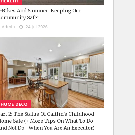
HEALTH
-Bikes And Summer: Keeping Our
Community Safer
Admin
24 Jul 2026
HOME DECO
art 2: The Status Of Caitlin’s Childhood
ome Sale (+ More Tips On What To Do—
nd Not Do—When You Are An Executor)