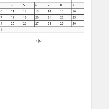
3
4
5
6
7
8
9
10
11
12
13
14
15
16
17
18
19
20
21
22
23
24
25
26
27
28
29
30
31
« Jul