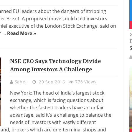
rned EU leaders about the dangers of stripping
fter Brexit. A proposed move could cost investors
chief executive of the London Stock Exchange, said on
 ...
Read More »
G
D
S
NSE CEO Says Technology Divide
Among Investors A Challenge
Saheli
29 Sep 2016
778 Views
New York: The head of India’s largest stock
exchange, which is facing questions about
whether the fastest traders have an unfair
advantage, said it’s a challenge to balance the
needs of investors with vastly different
 hand, brokers which are one-terminal shops and