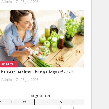
Admin
23 Jul 2026
HEALTH
he Best Healthy Living Blogs Of 2020
Admin
23 Jul 2026
August 2026
M
T
W
T
F
S
S
1
2