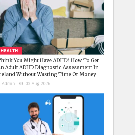
HEALTH
hink You Might Have ADHD? How To Get
n Adult ADHD Diagnostic Assessment In
reland Without Wasting Time Or Money
Admin
03 Aug 2026