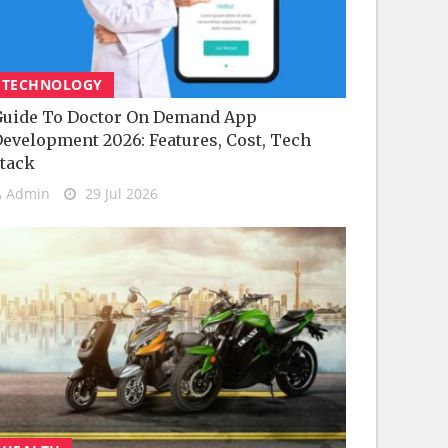
TECHNOLOGY
uide To Doctor On Demand App
evelopment 2026: Features, Cost, Tech
tack
Admin
29 Jul 2026