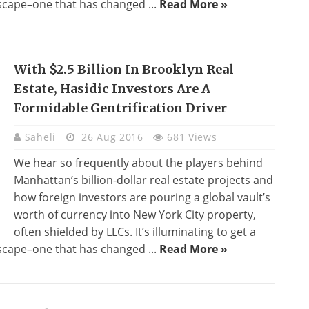
ndscape–one that has changed ...
Read More »
With $2.5 Billion In Brooklyn Real
Estate, Hasidic Investors Are A
Formidable Gentrification Driver
Saheli
26 Aug 2016
681 Views
We hear so frequently about the players behind
Manhattan’s billion-dollar real estate projects and
how foreign investors are pouring a global vault’s
worth of currency into New York City property,
often shielded by LLCs. It’s illuminating to get a
ndscape–one that has changed ...
Read More »