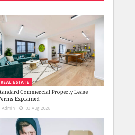
REAL ESTATE
tandard Commercial Property Lease
Terms Explained
Admin
03 Aug 2026