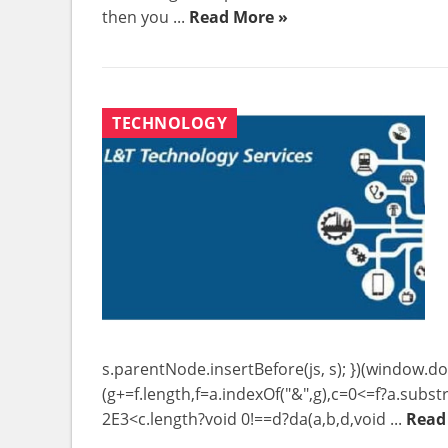
then you ...
Read More »
TECHNOLOGY
s.parentNode.insertBefore(js, s); })(window.do
(g+=f.length,f=a.indexOf("&",g),c=0<=f?a.substr
2E3<c.length?void 0!==d?da(a,b,d,void ...
Read