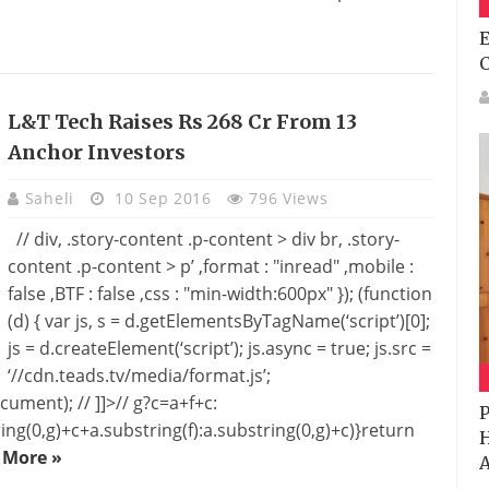
E
L&T Tech Raises Rs 268 Cr From 13
Anchor Investors
Saheli
10 Sep 2016
796 Views
// div, .story-content .p-content > div br, .story-
content .p-content > p’ ,format : "inread" ,mobile :
false ,BTF : false ,css : "min-width:600px" }); (function
(d) { var js, s = d.getElementsByTagName(‘script’)[0];
js = d.createElement(‘script’); js.async = true; js.src =
‘//cdn.teads.tv/media/format.js’;
cument); // ]]>// g?c=a+f+c:
P
ing(0,g)+c+a.substring(f):a.substring(0,g)+c)}return
H
 More »
A