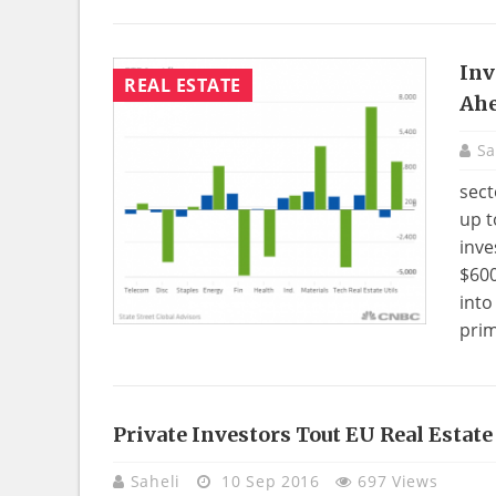
Inv
REAL ESTATE
Ahe
Sa
sect
up t
inve
$600
into
prim
Private Investors Tout EU Real Estat
Saheli
10 Sep 2016
697 Views