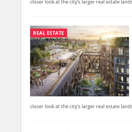
closer look at the city’s larger real estate la
REAL ESTATE
closer look at the city’s larger real estate la