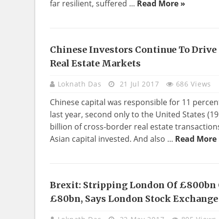
far resilient, suffered ...
Read More »
Chinese Investors Continue To Drive
EDUCATION
Real Estate Markets
Loknath Das
21 Jul 2017
686 Views
Chinese capital was responsible for 11 percent
last year, second only to the United States (1
billion of cross-border real estate transactions
Asian capital invested. And also ...
Read More 
Brexit: Stripping London Of £800bn 
BUSINESS
£80bn, Says London Stock Exchange