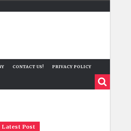
GY
CONTACT US!
PRIVACY POLICY
Latest Post