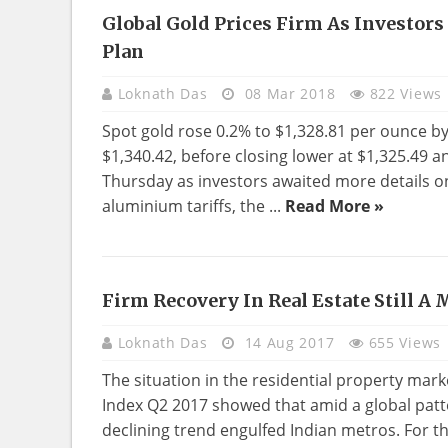
Global Gold Prices Firm As Investors
NEWS
Plan
Loknath Das
08 Mar 2018
822 Views
Spot gold rose 0.2% to $1,328.81 per ounce b
$1,340.42, before closing lower at $1,325.49 
Thursday as investors awaited more details 
aluminium tariffs, the ...
Read More »
Firm Recovery In Real Estate Still A
REAL
ESTATE
Loknath Das
14 Aug 2017
655 Views
The situation in the residential property marke
Index Q2 2017 showed that amid a global patte
declining trend engulfed Indian metros. For th