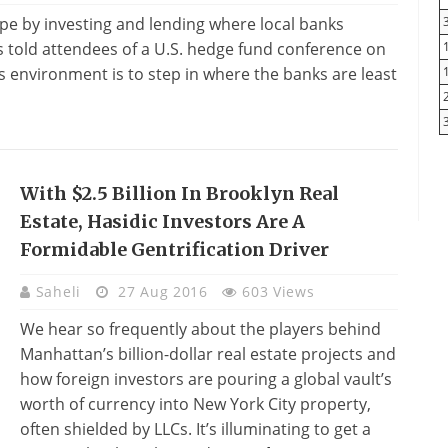
pe by investing and lending where local banks
 told attendees of a U.S. hedge fund conference on
is environment is to step in where the banks are least
With $2.5 Billion In Brooklyn Real
Estate, Hasidic Investors Are A
Formidable Gentrification Driver
Saheli
27 Aug 2016
603 Views
We hear so frequently about the players behind
Manhattan’s billion-dollar real estate projects and
how foreign investors are pouring a global vault’s
worth of currency into New York City property,
often shielded by LLCs. It’s illuminating to get a