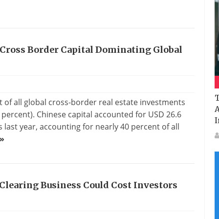
 Cross Border Capital Dominating Global
T
 of all global cross-border real estate investments
A
9 percent). Chinese capital accounted for USD 26.6
I
 last year, accounting for nearly 40 percent of all
»
Clearing Business Could Cost Investors