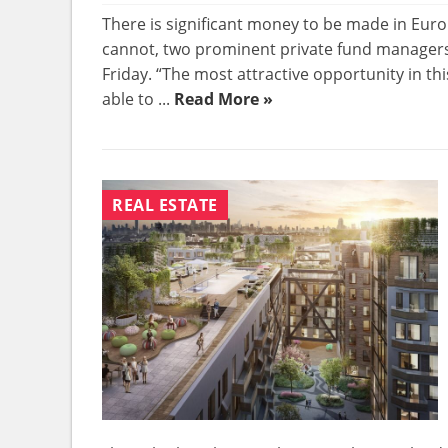
There is significant money to be made in Euro
cannot, two prominent private fund managers
Friday. “The most attractive opportunity in th
able to ...
Read More »
REAL ESTATE