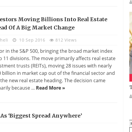
estors Moving Billions Into Real Estate
ad Of A Big Market Change
heli
10 Sep 2016
812 Views
or in the S&P 500, bringing the broad market index
o 11 divisions. The move primarily affects real estate
stment trusts (REITs), moving 28 issues with nearly
 billion in market cap out of the financial sector and
 the new real estate heading. The decision came
T
arily because ...
Read More »
e As ‘biggest Spread Anywhere’