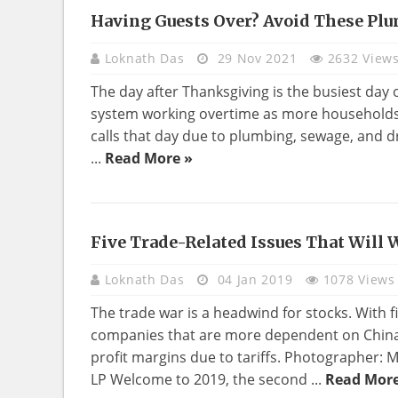
Having Guests Over? Avoid These Plu
REAL
ESTATE
Loknath Das
29 Nov 2021
2632 View
The day after Thanksgiving is the busiest day
system working overtime as more households 
calls that day due to plumbing, sewage, and dr
...
Read More »
Five Trade-Related Issues That Will
REAL
ESTATE
Loknath Das
04 Jan 2019
1078 Views
The trade war is a headwind for stocks. With fi
companies that are more dependent on China i
profit margins due to tariffs. Photographer
LP Welcome to 2019, the second ...
Read More