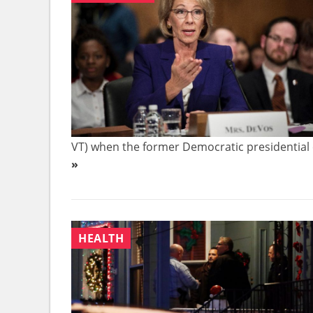
VT) when the former Democratic presidential 
»
HEALTH