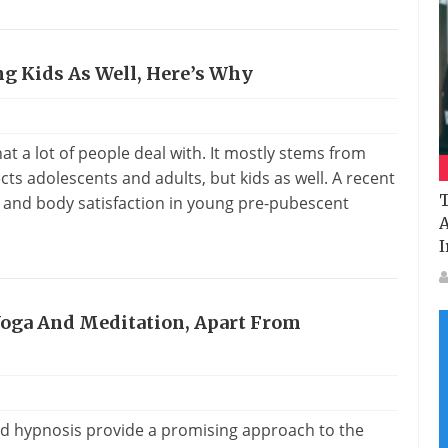
ng Kids As Well, Here’s Why
s
t a lot of people deal with. It mostly stems from
ects adolescents and adults, but kids as well. A recent
T
and body satisfaction in young pre-pubescent
A
I
Yoga And Meditation, Apart From
nd hypnosis provide a promising approach to the