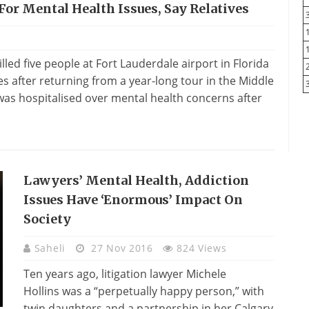
For Mental Health Issues, Say Relatives
led five people at Fort Lauderdale airport in Florida
s after returning from a year-long tour in the Middle
 was hospitalised over mental health concerns after
Lawyers’ Mental Health, Addiction
Issues Have ‘enormous’ Impact On
Society
Saheli
27 Nov 2016
824 Views
Ten years ago, litigation lawyer Michele
Hollins was a “perpetually happy person,” with
twin daughters and a partnership in her Calgary