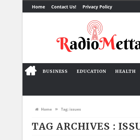
Home
Contact Us!
Privacy Policy
BUSINESS
EDUCATION
HEALTH
»
Home
Tag:
issues
TAG ARCHIVES :
ISS