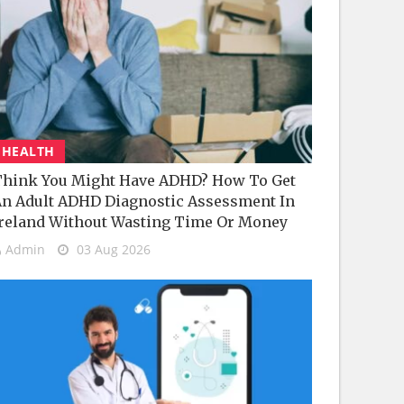
HEALTH
hink You Might Have ADHD? How To Get
n Adult ADHD Diagnostic Assessment In
reland Without Wasting Time Or Money
Admin
03 Aug 2026