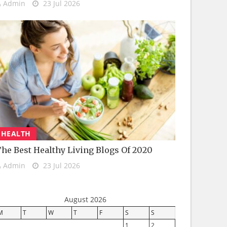
Admin
23 Jul 2026
HEALTH
he Best Healthy Living Blogs Of 2020
Admin
23 Jul 2026
August 2026
M
T
W
T
F
S
S
1
2