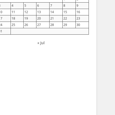
3
4
5
6
7
8
9
10
11
12
13
14
15
16
17
18
19
20
21
22
23
24
25
26
27
28
29
30
31
« Jul