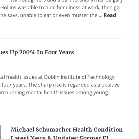
 Hollins was able to hide her illness at work, then go
 says, unable to eat or even muster the ...
Read
ues Up 700% In Four Years
l health issues at Dublin Institute of Technology
 four years. The sharp rise is regarded as a positive
 surrounding mental health issues among young
Michael Schumacher Health Condition
Latest News & Updates: Former F1