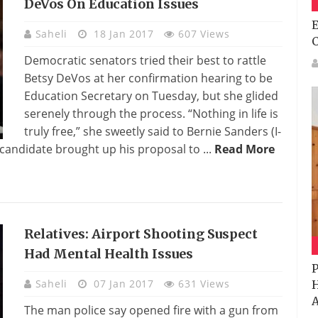
DeVos On Education Issues
E
Saheli
18 Jan 2017
607 Views
Democratic senators tried their best to rattle
Betsy DeVos at her confirmation hearing to be
Education Secretary on Tuesday, but she glided
serenely through the process. “Nothing in life is
truly free,” she sweetly said to Bernie Sanders (I-
candidate brought up his proposal to ...
Read More
Relatives: Airport Shooting Suspect
Had Mental Health Issues
P
Saheli
07 Jan 2017
631 Views
H
A
The man police say opened fire with a gun from