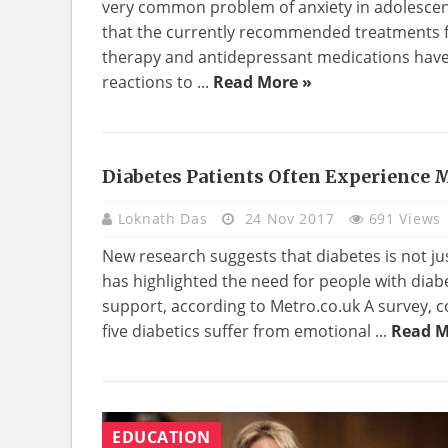
very common problem of anxiety in adolescen
that the currently recommended treatments fo
therapy and antidepressant medications have i
reactions to ...
Read More »
Diabetes Patients Often Experience 
HEALTH
Loknath Das
24 Nov 2017
691 Views
New research suggests that diabetes is not jus
has highlighted the need for people with diab
support, according to Metro.co.uk A survey, c
five diabetics suffer from emotional ...
Read M
EDUCATION