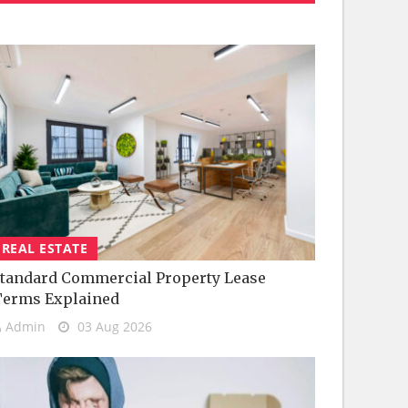
REAL ESTATE
tandard Commercial Property Lease
Terms Explained
Admin
03 Aug 2026