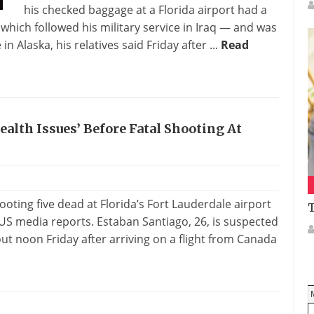
his checked baggage at a Florida airport had a
hich followed his military service in Iraq — and was
 Alaska, his relatives said Friday after ...
Read
lth Issues’ Before Fatal Shooting At
ting five dead at Florida’s Fort Lauderdale airport
T
US media reports. Estaban Santiago, 26, is suspected
ut noon Friday after arriving on a flight from Canada