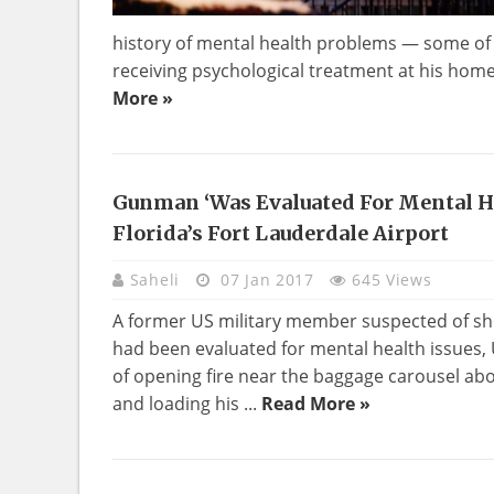
history of mental health problems — some of w
receiving psychological treatment at his home in
More »
Gunman ‘was Evaluated For Mental Hea
Florida’s Fort Lauderdale Airport
Saheli
07 Jan 2017
645 Views
A former US military member suspected of shoo
had been evaluated for mental health issues, 
of opening fire near the baggage carousel abo
and loading his ...
Read More »