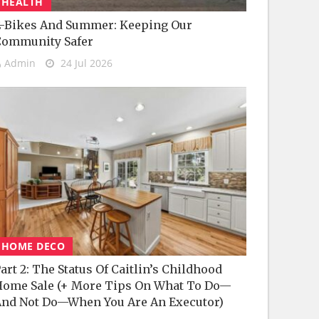
HEALTH
-Bikes And Summer: Keeping Our
Community Safer
Admin
24 Jul 2026
HOME DECO
art 2: The Status Of Caitlin’s Childhood
ome Sale (+ More Tips On What To Do—
nd Not Do—When You Are An Executor)