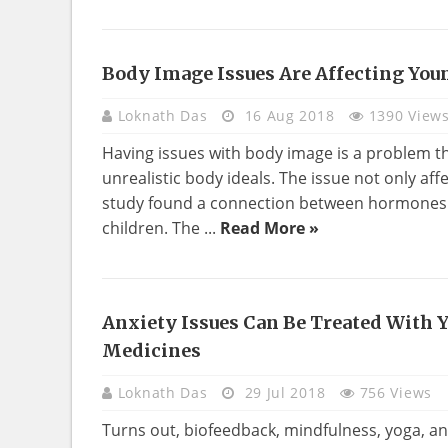
Body Image Issues Are Affecting You
HEALTH
Loknath Das
16 Aug 2018
1390 View
Having issues with body image is a problem tha
unrealistic body ideals. The issue not only aff
study found a connection between hormones 
children. The ...
Read More »
Anxiety Issues Can Be Treated With 
HEALTH
Medicines
Loknath Das
29 Jul 2018
756 Views
Turns out, biofeedback, mindfulness, yoga, a