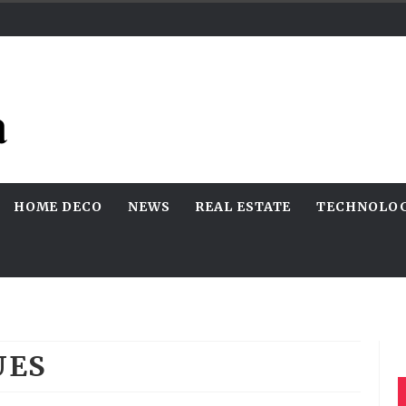
HOME DECO
NEWS
REAL ESTATE
TECHNOLO
UES