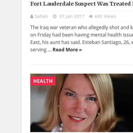
Fort Lauderdale Suspect Was Treated 
Saheli
07 Jan 2017
695 Views
The Iraq war veteran who allegedly shot and kil
on Friday had been having mental health issue
East, his aunt has said. Esteban Santiago, 26,
serving ...
Read More »
HEALTH