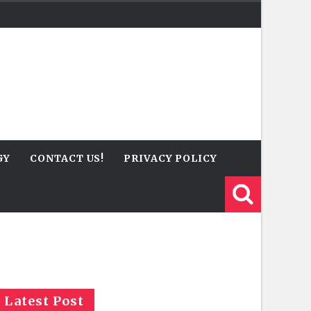
GY
CONTACT US!
PRIVACY POLICY
Latest Post