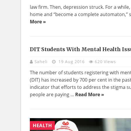
law firm. Then, depression struck. For a while,
home and “become a complete automaton,” she
More »
DIT Students With Mental Health Iss
Saheli
19 Aug 2016
620 Views
The number of students registering with menta
(DIT) has increased by 700 per cent in the past
indicator that efforts to address the stigma
people are paying ...
Read More »
HEALTH