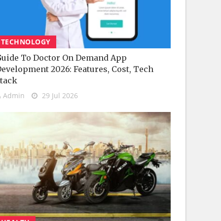
TECHNOLOGY
uide To Doctor On Demand App
evelopment 2026: Features, Cost, Tech
tack
Admin
29 Jul 2026