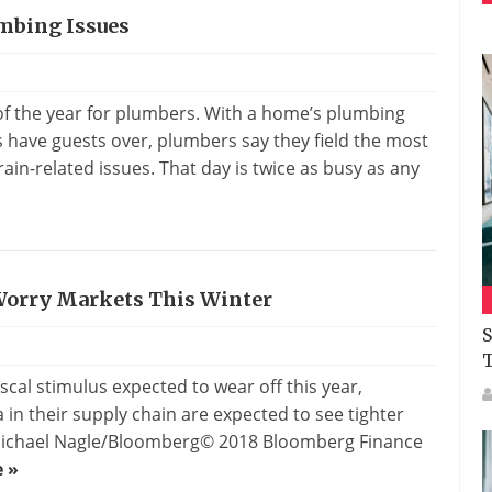
mbing Issues
s
 of the year for plumbers. With a home’s plumbing
have guests over, plumbers say they field the most
ain-related issues. That day is twice as busy as any
 Worry Markets This Winter
S
scal stimulus expected to wear off this year,
n their supply chain are expected to see tighter
: Michael Nagle/Bloomberg© 2018 Bloomberg Finance
 »