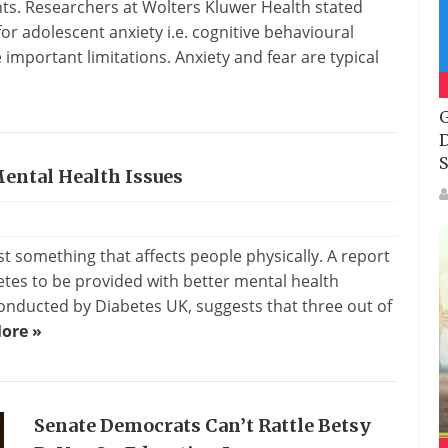
ts. Researchers at Wolters Kluwer Health stated
r adolescent anxiety i.e. cognitive behavioural
mportant limitations. Anxiety and fear are typical
G
D
S
Mental Health Issues
t something that affects people physically. A report
etes to be provided with better mental health
onducted by Diabetes UK, suggests that three out of
ore »
Senate Democrats Can’t Rattle Betsy