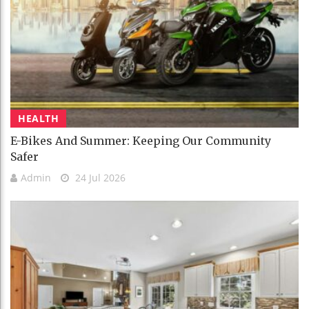
HEALTH
E-Bikes And Summer: Keeping Our Community
Safer
Admin
24 Jul 2026