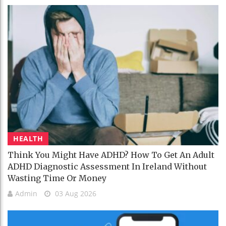
HEALTH
Think You Might Have ADHD? How To Get An Adult
ADHD Diagnostic Assessment In Ireland Without
Wasting Time Or Money
Admin
03 Aug 2026