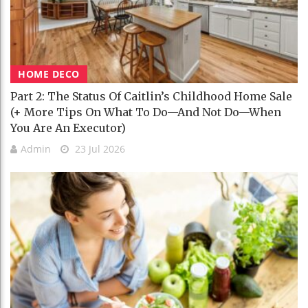
HOME DECO
Part 2: The Status Of Caitlin’s Childhood Home Sale
(+ More Tips On What To Do—And Not Do—When
You Are An Executor)
Admin
23 Jul 2026