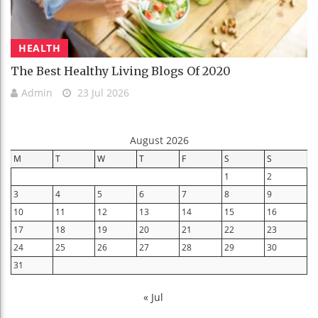
HEALTH
The Best Healthy Living Blogs Of 2020
Admin
23 Jul 2026
August 2026
M
T
W
T
F
S
S
1
2
3
4
5
6
7
8
9
10
11
12
13
14
15
16
17
18
19
20
21
22
23
24
25
26
27
28
29
30
31
« Jul