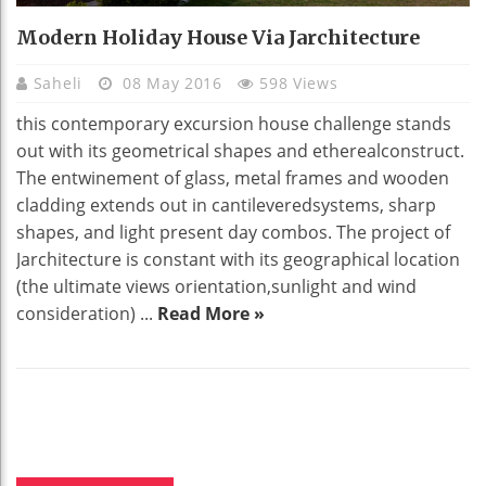
Modern Holiday House Via Jarchitecture
Saheli
08 May 2016
598 Views
this contemporary excursion house challenge stands
out with its geometrical shapes and etherealconstruct.
The entwinement of glass, metal frames and wooden
cladding extends out in cantileveredsystems, sharp
shapes, and light present day combos. The project of
Jarchitecture is constant with its geographical location
(the ultimate views orientation,sunlight and wind
consideration) ...
Read More »