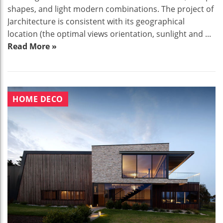
shapes, and light modern combinations. The project of
Jarchitecture is consistent with its geographical
location (the optimal views orientation, sunlight and ...
Read More »
HOME DECO