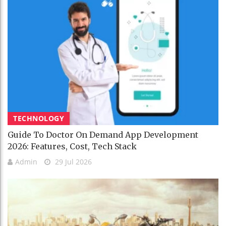
TECHNOLOGY
Guide To Doctor On Demand App Development
2026: Features, Cost, Tech Stack
Admin
29 Jul 2026