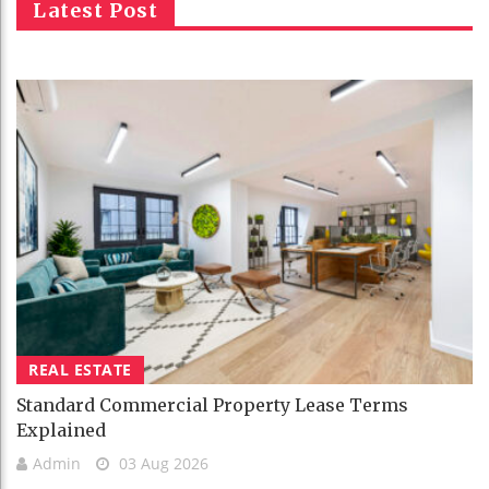
Latest Post
REAL ESTATE
Standard Commercial Property Lease Terms
Explained
Admin
03 Aug 2026