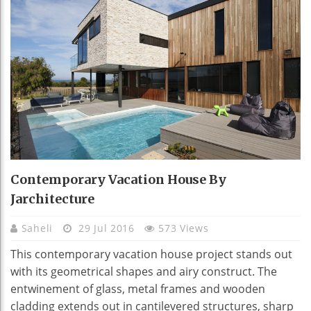
Contemporary Vacation House By
Jarchitecture
Saheli
29 Jul 2016
573 Views
This contemporary vacation house project stands out
with its geometrical shapes and airy construct. The
entwinement of glass, metal frames and wooden
cladding extends out in cantilevered structures, sharp