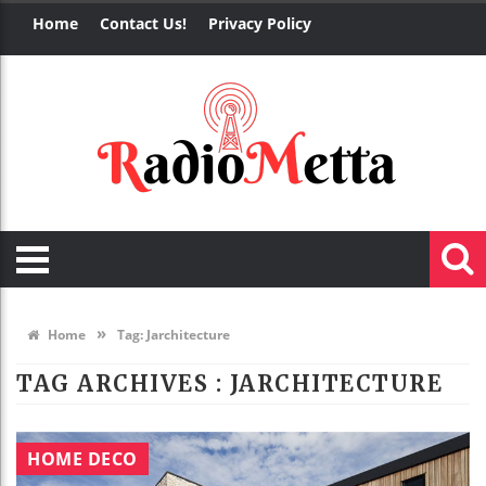
Home
Contact Us!
Privacy Policy
»
Home
Tag:
Jarchitecture
TAG ARCHIVES :
JARCHITECTURE
HOME DECO