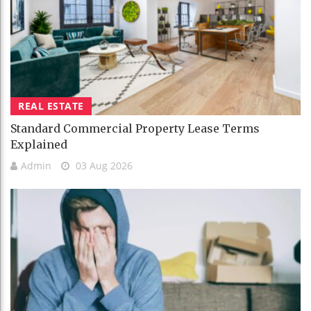
REAL ESTATE
Standard Commercial Property Lease Terms
Explained
Admin
03 Aug 2026