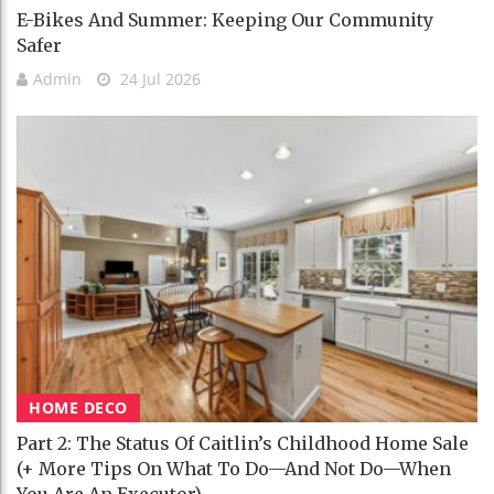
E-Bikes And Summer: Keeping Our Community
Safer
Admin
24 Jul 2026
HOME DECO
Part 2: The Status Of Caitlin’s Childhood Home Sale
(+ More Tips On What To Do—And Not Do—When