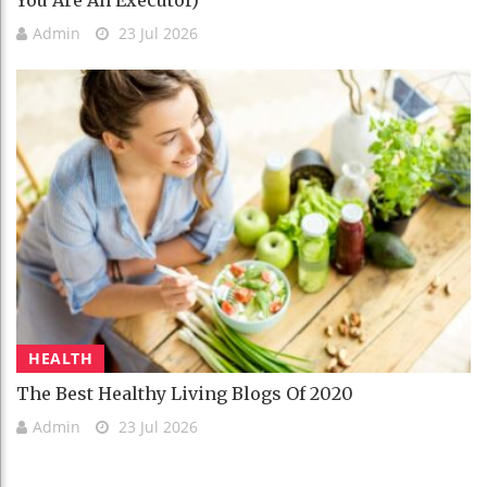
You Are An Executor)
Admin
23 Jul 2026
HEALTH
The Best Healthy Living Blogs Of 2020
Admin
23 Jul 2026