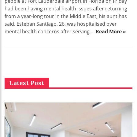
people at Fort Lauderdale airport in Florida on Friday
had been having mental health issues after returning
from a year-long tour in the Middle East, his aunt has
said. Esteban Santiago, 26, was hospitalised over
mental health concerns after serving ...
Read More »
Latest Post