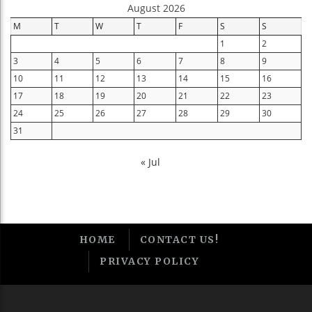
August 2026
M
T
W
T
F
S
S
1
2
3
4
5
6
7
8
9
10
11
12
13
14
15
16
17
18
19
20
21
22
23
24
25
26
27
28
29
30
31
« Jul
HOME
CONTACT US!
PRIVACY POLICY