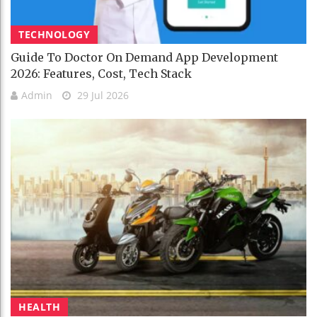
TECHNOLOGY
Guide To Doctor On Demand App Development
2026: Features, Cost, Tech Stack
Admin
29 Jul 2026
HEALTH