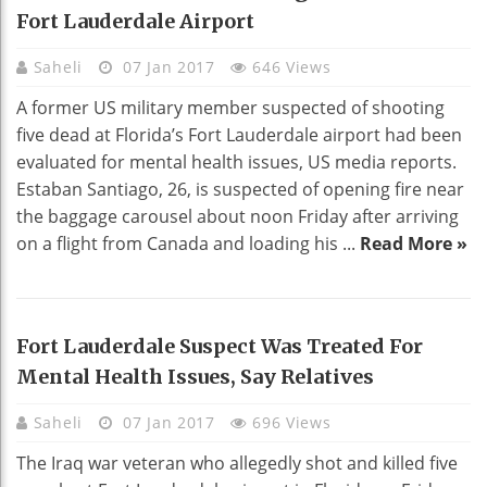
Fort Lauderdale Airport
Saheli
07 Jan 2017
646 Views
A former US military member suspected of shooting
five dead at Florida’s Fort Lauderdale airport had been
evaluated for mental health issues, US media reports.
Estaban Santiago, 26, is suspected of opening fire near
the baggage carousel about noon Friday after arriving
on a flight from Canada and loading his ...
Read More »
Fort Lauderdale Suspect Was Treated For
Mental Health Issues, Say Relatives
Saheli
07 Jan 2017
696 Views
The Iraq war veteran who allegedly shot and killed five