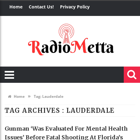
Home
Contact Us!
Privacy Policy
»
Home
Tag:
Lauderdale
TAG ARCHIVES :
LAUDERDALE
Gunman ‘was Evaluated For Mental Health
Issues’ Before Fatal Shooting At Florida’s