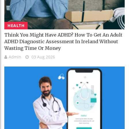
HEALTH
Think You Might Have ADHD? How To Get An Adult
ADHD Diagnostic Assessment In Ireland Without
Wasting Time Or Money
Admin
03 Aug 2026