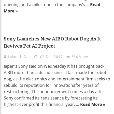
opening and a milestone in the company’s ...
Read
More »
TECHNOLOGY
Sony Launches New AIBO Robot Dog As It
Revives Pet AI Project
Loknath Das
02 Dec 2017
864 Views
Japan’s Sony said on Wednesday it has brought back
AIBO more than a decade since it last made the robotic
dog, as the electronics and entertainment firm seeks to
rebuild its reputation for innovationafter years of
restructuring. The announcement comes a day after
Sony confirmed its renaissance by forecasting its
highest-ever profit this financial year, ...
Read More »