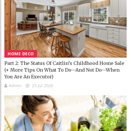
HOME DECO
Part 2: The Status Of Caitlin’s Childhood Home Sale
(+ More Tips On What To Do—And Not Do—When
You Are An Executor)
Admin
23 Jul 2026