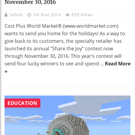
November 30, 2016
Saheli
09 Nov 2016
893 Views
Cost Plus World Market® (www.worldmarket.com)
wants to send you home for the holidays! As a way to
give back to its customers, the specialty retailer has
launched its annual “Share the Joy” contest now
through November 30, 2016. This year’s contest will
send four lucky winners to see and spend ...
Read More
»
EDUCATION