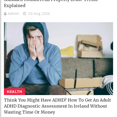
Explained
Admin
03 Aug 2026
HEALTH
Think You Might Have ADHD? How To Get An Adult
ADHD Diagnostic Assessment In Ireland Without
Wasting Time Or Money