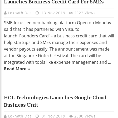
Launches Business Credit Card For SMEs
Loknath Das
13 Nov 2019
2522 Views
SME-focussed neo-banking platform Open on Monday
said that it has partnered with Visa, to
launch ‘Founders Card’ – a business credit card that will
help startups and SMEs manage their expenses and
vendor payouts easily. The announcement was made
at the Singapore Fintech Festival. The card will be
integrated with tools like expense management and ...
Read More »
BUSINESS
HCL Technologies Launches Google Cloud
Business Unit
Loknath Das
01 Nov 2019
2580 Views