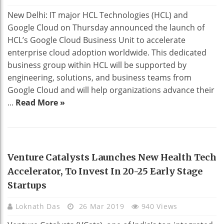
New Delhi: IT major HCL Technologies (HCL) and
Google Cloud on Thursday announced the launch of
HCL’s Google Cloud Business Unit to accelerate
enterprise cloud adoption worldwide. This dedicated
business group within HCL will be supported by
engineering, solutions, and business teams from
Google Cloud and will help organizations advance their
...
Read More »
HEALTH
Venture Catalysts Launches New Health Tech
Accelerator, To Invest In 20-25 Early Stage
Startups
Loknath Das
26 Mar 2019
940 Views