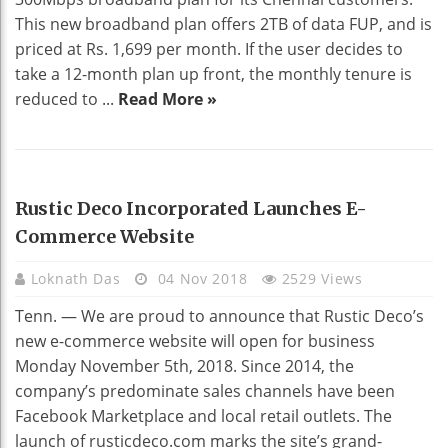
This new broadband plan offers 2TB of data FUP, and is
priced at Rs. 1,699 per month. If the user decides to
take a 12-month plan up front, the monthly tenure is
reduced to ...
Read More »
HOME DECO
Rustic Deco Incorporated Launches E-
Commerce Website
Loknath Das
04 Nov 2018
2529 Views
Tenn. — We are proud to announce that Rustic Deco’s
new e-commerce website will open for business
Monday November 5th, 2018. Since 2014, the
company’s predominate sales channels have been
Facebook Marketplace and local retail outlets. The
launch of rusticdeco.com marks the site’s grand-