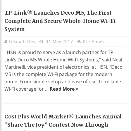
HOME DECO
TP-Link® Launches Deco M5, The First
Complete And Secure Whole-Home Wi-Fi
System
Loknath Das
11 May 2017
847 Views
HSN is proud to serve as a launch partner for TP-
Link’s Deco M5 Whole Home Wi-Fi Systems,” said Neal
Martinelli, vice president of electronics, at HSN. “Deco
M5 is the complete Wi-Fi package for the modern
home. From simple setup and ease of use, to reliable
Wi-Fi coverage for ...
Read More »
Cost Plus World Market® Launches Annual
“Share The Joy” Contest Now Through