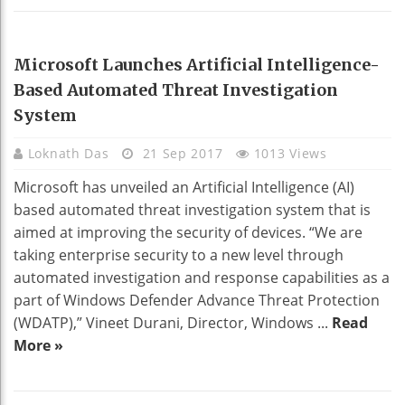
TECHNOLOGY
Microsoft Launches Artificial Intelligence-
Based Automated Threat Investigation
System
Loknath Das
21 Sep 2017
1013 Views
Microsoft has unveiled an Artificial Intelligence (AI)
based automated threat investigation system that is
aimed at improving the security of devices. “We are
taking enterprise security to a new level through
automated investigation and response capabilities as a
part of Windows Defender Advance Threat Protection
(WDATP),” Vineet Durani, Director, Windows ...
Read
More »