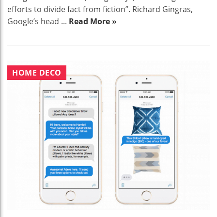
efforts to divide fact from fiction”. Richard Gingras,
Google’s head ...
Read More »
HOME DECO