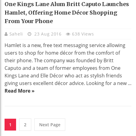
One Kings Lane Alum Britt Caputo Launches
Hamlet, Offering Home Décor Shopping
From Your Phone
Saheli
23 Aug 2016
638 Views
Hamlet is a new, free text messaging service allowing
users to shop for home décor from the comfort of
their phone. The company was founded by Britt
Caputo and a team of former employees from One
Kings Lane and Elle Décor who act as stylish friends
giving users excellent décor advice. Looking for a new ...
Read More »
1
2
Next Page