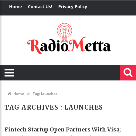
Home
Contact Us!
Privacy Policy
»
Home
Tag:
launches
TAG ARCHIVES :
LAUNCHES
BUSINESS
Fintech Startup Open Partners With Visa;