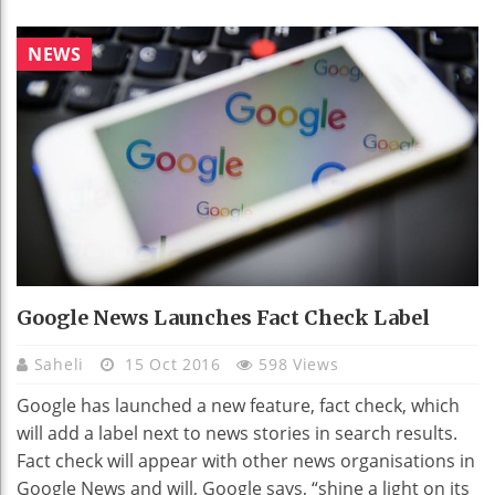
NEWS
Google News Launches Fact Check Label
Saheli
15 Oct 2016
598 Views
Google has launched a new feature, fact check, which
will add a label next to news stories in search results.
Fact check will appear with other news organisations in
Google News and will, Google says, “shine a light on its