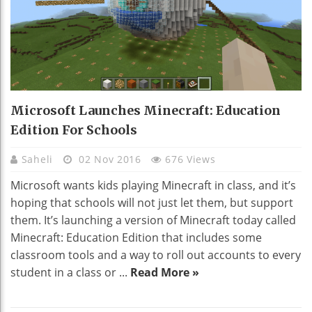
Microsoft Launches Minecraft: Education
Edition For Schools
Saheli
02 Nov 2016
676 Views
Microsoft wants kids playing Minecraft in class, and it’s
hoping that schools will not just let them, but support
them. It’s launching a version of Minecraft today called
Minecraft: Education Edition that includes some
classroom tools and a way to roll out accounts to every
student in a class or ...
Read More »