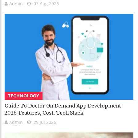
Admin
03 Aug 2026
TECHNOLOGY
Guide To Doctor On Demand App Development
2026: Features, Cost, Tech Stack
Admin
29 Jul 2026