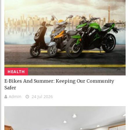
HEALTH
E-Bikes And Summer: Keeping Our Community
Safer
Admin
24 Jul 2026