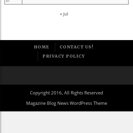
31
« Jul
HOME
CONTACT US!
PRIVACY POLICY
Copyright 2016, All Rights Reserved
Magazine Blog News WordPress Theme