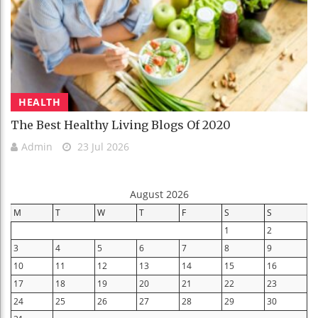
HEALTH
The Best Healthy Living Blogs Of 2020
Admin
23 Jul 2026
August 2026
M
T
W
T
F
S
S
1
2
3
4
5
6
7
8
9
10
11
12
13
14
15
16
17
18
19
20
21
22
23
24
25
26
27
28
29
30