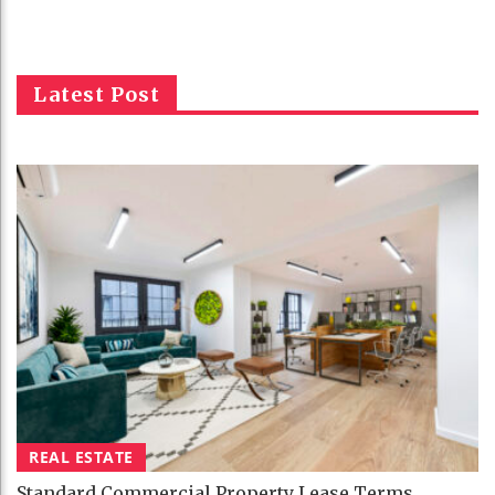
Latest Post
REAL ESTATE
Standard Commercial Property Lease Terms