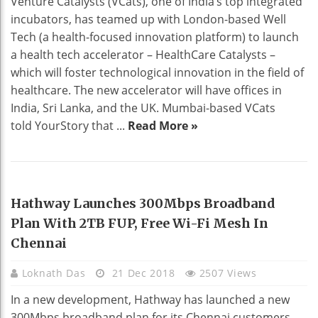
Venture Catalysts (VCats), one of India’s top integrated
incubators, has teamed up with London-based Well
Tech (a health-focused innovation platform) to launch
a health tech accelerator – HealthCare Catalysts –
which will foster technological innovation in the field of
healthcare. The new accelerator will have offices in
India, Sri Lanka, and the UK. Mumbai-based VCats
told YourStory that ...
Read More »
HOME DECO
Hathway Launches 300Mbps Broadband
Plan With 2TB FUP, Free Wi-Fi Mesh In
Chennai
Loknath Das
21 Dec 2018
2507 Views
In a new development, Hathway has launched a new
300Mbps broadband plan for its Chennai customers.