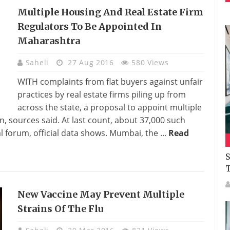
Multiple Housing And Real Estate Firm
Regulators To Be Appointed In
Maharashtra
Saheli
27 Aug 2016
580 Views
WITH complaints from flat buyers against unfair
practices by real estate firms piling up from
across the state, a proposal to appoint multiple
, sources said. At last count, about 37,000 such
forum, official data shows. Mumbai, the ...
Read
S
New Vaccine May Prevent Multiple
Strains Of The Flu