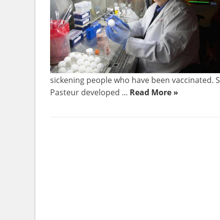
sickening people who have been vaccinated. Sc
Pasteur developed ...
Read More »