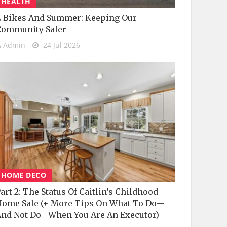
HEALTH
-Bikes And Summer: Keeping Our
Community Safer
Admin
24 Jul 2026
HOME DECO
art 2: The Status Of Caitlin’s Childhood
ome Sale (+ More Tips On What To Do—
nd Not Do—When You Are An Executor)