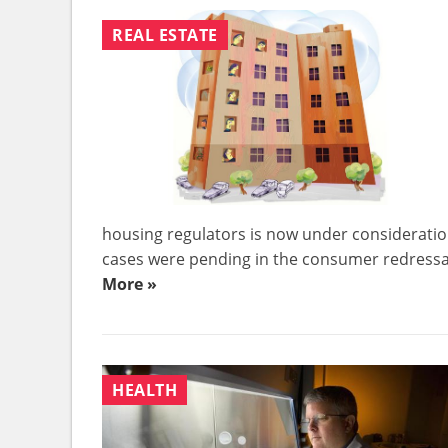
REAL ESTATE
housing regulators is now under consideration
cases were pending in the consumer redressal 
More »
HEALTH