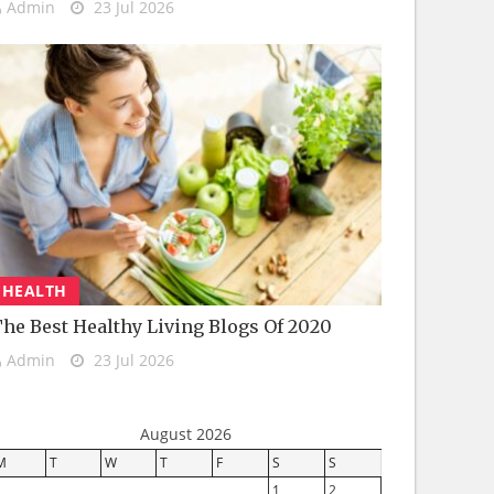
Admin
23 Jul 2026
HEALTH
he Best Healthy Living Blogs Of 2020
Admin
23 Jul 2026
August 2026
M
T
W
T
F
S
S
1
2