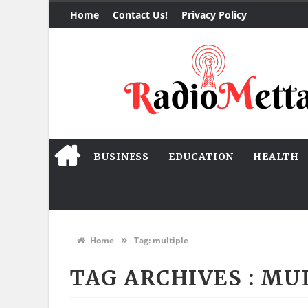
Home
Contact Us!
Privacy Policy
BUSINESS
EDUCATION
HEALTH
»
Home
Tag:
multiple
TAG ARCHIVES :
MUL