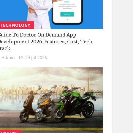
TECHNOLOGY
uide To Doctor On Demand App
evelopment 2026: Features, Cost, Tech
tack
Admin
29 Jul 2026