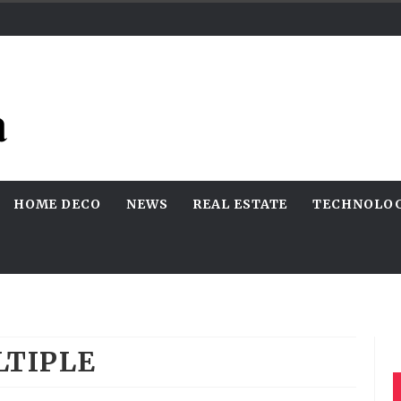
HOME DECO
NEWS
REAL ESTATE
TECHNOLO
TIPLE