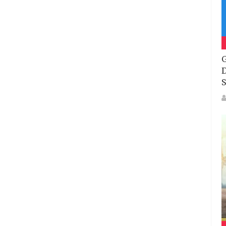
G
D
S