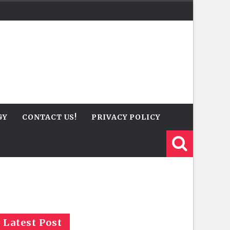
GY
CONTACT US!
PRIVACY POLICY
Latest Post