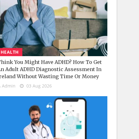
HEALTH
hink You Might Have ADHD? How To Get
n Adult ADHD Diagnostic Assessment In
reland Without Wasting Time Or Money
Admin
03 Aug 2026