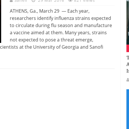
Saheli
29 Mar 2016
821 Views
ATHENS, Ga., March 29 — Each year,
researchers identify influenza strains expected
to circulate during flu season and manufacture
a vaccine aimed at them. Many years, strains
not expected to pose a threat emerge,
ientists at the University of Georgia and Sanofi
T
A
I