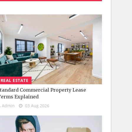
REAL ESTATE
tandard Commercial Property Lease
Terms Explained
Admin
03 Aug 2026