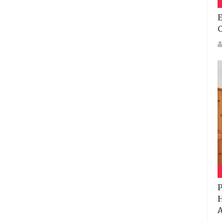
E
P
H
A