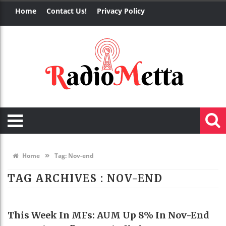
Home
Contact Us!
Privacy Policy
»
Home
Tag:
Nov-end
TAG ARCHIVES :
NOV-END
EDUCATION
This Week In MFs: AUM Up 8% In Nov-End