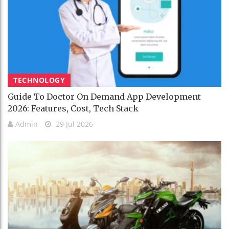
TECHNOLOGY
Guide To Doctor On Demand App Development
2026: Features, Cost, Tech Stack
Admin
29 Jul 2026