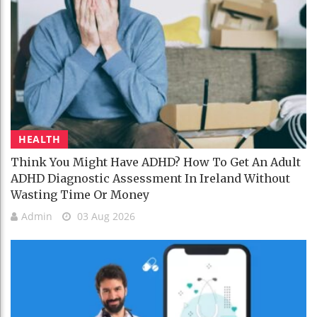
HEALTH
Think You Might Have ADHD? How To Get An Adult
ADHD Diagnostic Assessment In Ireland Without
Wasting Time Or Money
Admin
03 Aug 2026