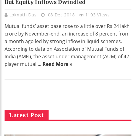
But Equity Inflows Dwindled
Loknath Das
08 Dec 2018
1193 Views
Mutual funds’ asset base rose to a little over Rs 24 lakh
crore by November-end, an increase of 8 percent from
a month ago led by strong inflow in liquid schemes.
According to data on Association of Mutual Funds of
India (AMFI), the asset under management (AUM) of 42-
player mutual ...
Read More »
Latest Post