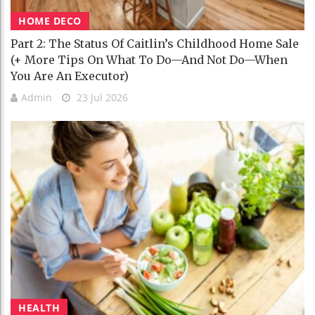
HOME DECO
Part 2: The Status Of Caitlin’s Childhood Home Sale
(+ More Tips On What To Do—And Not Do—When
You Are An Executor)
Admin
23 Jul 2026
HEALTH