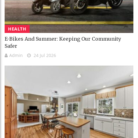
HEALTH
E-Bikes And Summer: Keeping Our Community
Safer
Admin
24 Jul 2026