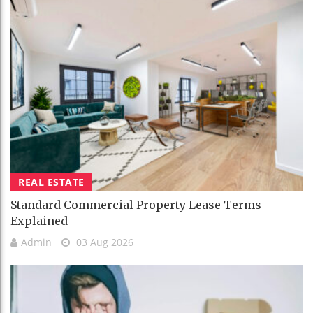
REAL ESTATE
Standard Commercial Property Lease Terms
Explained
Admin
03 Aug 2026