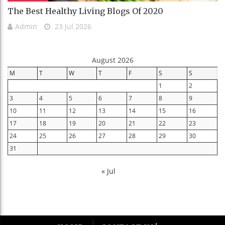
The Best Healthy Living Blogs Of 2020
Admin
23 Jul 2026
August 2026
M
T
W
T
F
S
S
1
2
3
4
5
6
7
8
9
10
11
12
13
14
15
16
17
18
19
20
21
22
23
24
25
26
27
28
29
30
31
« Jul