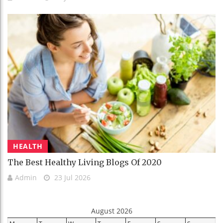
HEALTH
The Best Healthy Living Blogs Of 2020
Admin
23 Jul 2026
August 2026