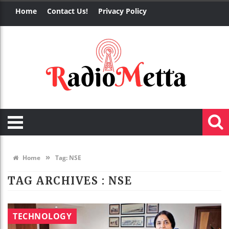
Home
Contact Us!
Privacy Policy
»
Home
Tag:
NSE
TAG ARCHIVES :
NSE
TECHNOLOGY