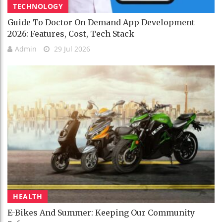
TECHNOLOGY
Guide To Doctor On Demand App Development
2026: Features, Cost, Tech Stack
Admin
29 Jul 2026
HEALTH
E-Bikes And Summer: Keeping Our Community