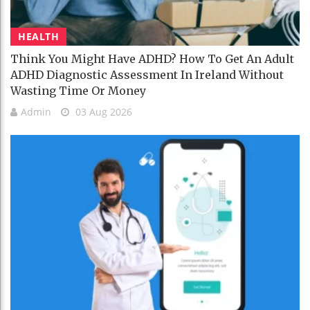
HEALTH
Think You Might Have ADHD? How To Get An Adult
ADHD Diagnostic Assessment In Ireland Without
Wasting Time Or Money
Admin
03 Aug 2026