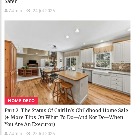
Safer
Admin
24 Jul 2026
HOME DECO
Part 2: The Status Of Caitlin’s Childhood Home Sale
(+ More Tips On What To Do—And Not Do—When
You Are An Executor)
Admin
23 Jul 2026