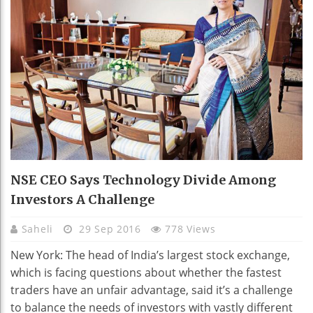
NSE CEO Says Technology Divide Among
Investors A Challenge
Saheli
29 Sep 2016
778 Views
New York: The head of India’s largest stock exchange,
which is facing questions about whether the fastest
traders have an unfair advantage, said it’s a challenge
to balance the needs of investors with vastly different