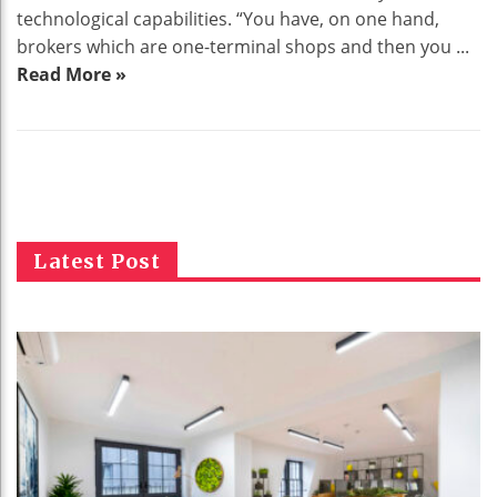
technological capabilities. “You have, on one hand,
brokers which are one-terminal shops and then you ...
Read More »
Latest Post