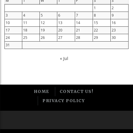
M
T
W
T
F
S
S
1
2
3
4
5
6
7
8
9
10
11
12
13
14
15
16
17
18
19
20
21
22
23
24
25
26
27
28
29
30
31
« Jul
HOME
CONTACT US!
PRIVACY POLICY