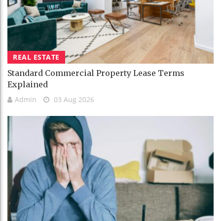
REAL ESTATE
Standard Commercial Property Lease Terms
Explained
Admin
03 Aug 2026