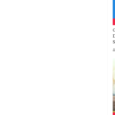
G
D
S