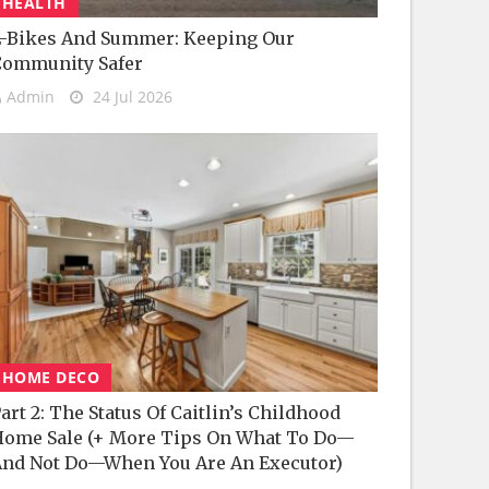
HEALTH
-Bikes And Summer: Keeping Our
Community Safer
Admin
24 Jul 2026
HOME DECO
art 2: The Status Of Caitlin’s Childhood
ome Sale (+ More Tips On What To Do—
nd Not Do—When You Are An Executor)