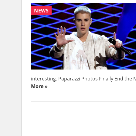
NEWS
interesting. Paparazzi Photos Finally End the My
More »