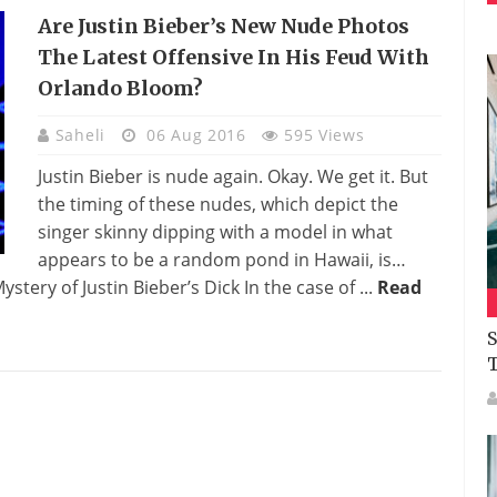
Are Justin Bieber’s New Nude Photos
The Latest Offensive In His Feud With
Orlando Bloom?
Saheli
06 Aug 2016
595 Views
Justin Bieber is nude again. Okay. We get it. But
the timing of these nudes, which depict the
singer skinny dipping with a model in what
appears to be a random pond in Hawaii, is…
stery of Justin Bieber’s Dick In the case of ...
Read
S