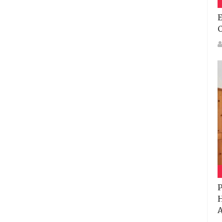
E
P
H
A