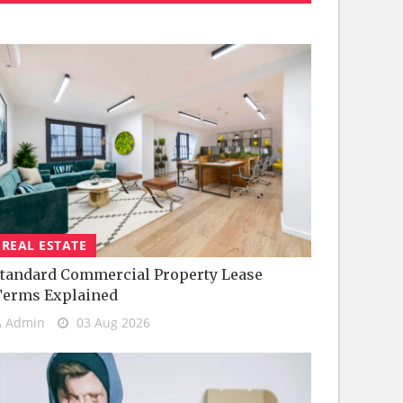
REAL ESTATE
tandard Commercial Property Lease
Terms Explained
Admin
03 Aug 2026