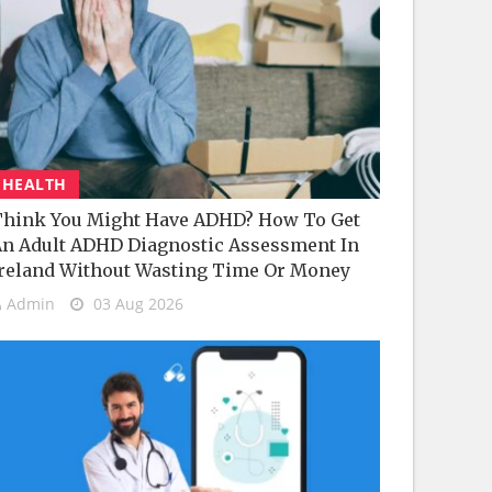
HEALTH
hink You Might Have ADHD? How To Get
n Adult ADHD Diagnostic Assessment In
reland Without Wasting Time Or Money
Admin
03 Aug 2026