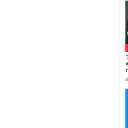
T
A
I