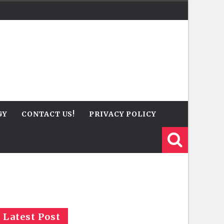
GY
CONTACT US!
PRIVACY POLICY
Latest Post