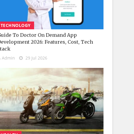
TECHNOLOGY
uide To Doctor On Demand App
evelopment 2026: Features, Cost, Tech
tack
Admin
29 Jul 2026