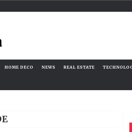
HOME DECO
NEWS
REAL ESTATE
TECHNOLO
DE