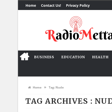
Home
Contact Us!
Privacy Policy
BUSINESS
EDUCATION
HEALTH
»
Home
Tag:
Nude
TAG ARCHIVES :
NU