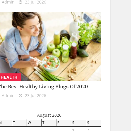
Admin
23 Jul 2026
HEALTH
he Best Healthy Living Blogs Of 2020
Admin
23 Jul 2026
August 2026
M
T
W
T
F
S
S
1
2