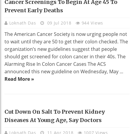
Cancer Screenings To Begin At Age 45 To
Prevent Early Deaths
Loknath Das
09 Jul 2018
944 Views
The American Cancer Society is now urging people not
to wait until they are 50 to get their colon checked. The
organization’s new guidelines suggest that people
should get screened for colon cancer in their 40s. The
Alarming Rise In Colon Cancer Cases The ACS
announced this new guideline on Wednesday, May ...
Read More »
HEALTH
Cut Down On Salt To Prevent Kidney
Diseases At Young Age, Say Doctors
Loknath Das
11 Apr 2018
1007 Views