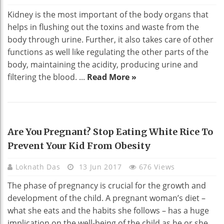
Kidney is the most important of the body organs that
helps in flushing out the toxins and waste from the
body through urine. Further, it also takes care of other
functions as well like regulating the other parts of the
body, maintaining the acidity, producing urine and
filtering the blood. ...
Read More »
HEALTH
Are You Pregnant? Stop Eating White Rice To
Prevent Your Kid From Obesity
Loknath Das
13 Jun 2017
676 Views
The phase of pregnancy is crucial for the growth and
development of the child. A pregnant woman’s diet –
what she eats and the habits she follows – has a huge
implication on the well-being of the child as he or she