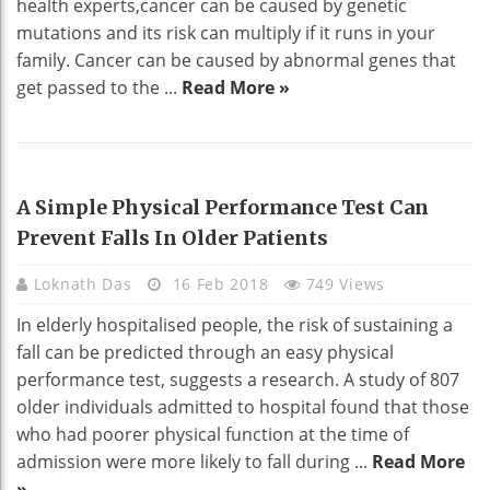
health experts,cancer can be caused by genetic
mutations and its risk can multiply if it runs in your
family. Cancer can be caused by abnormal genes that
get passed to the ...
Read More »
HEALTH
A Simple Physical Performance Test Can
Prevent Falls In Older Patients
Loknath Das
16 Feb 2018
749 Views
In elderly hospitalised people, the risk of sustaining a
fall can be predicted through an easy physical
performance test, suggests a research. A study of 807
older individuals admitted to hospital found that those
who had poorer physical function at the time of
admission were more likely to fall during ...
Read More
»