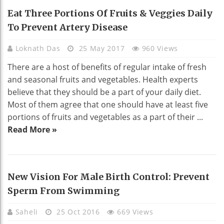
HEALTH
Eat Three Portions Of Fruits & Veggies Daily
To Prevent Artery Disease
Loknath Das
25 May 2017
960 Views
There are a host of benefits of regular intake of fresh
and seasonal fruits and vegetables. Health experts
believe that they should be a part of your daily diet.
Most of them agree that one should have at least five
portions of fruits and vegetables as a part of their ...
Read More »
New Vision For Male Birth Control: Prevent
Sperm From Swimming
Saheli
25 Oct 2016
669 Views