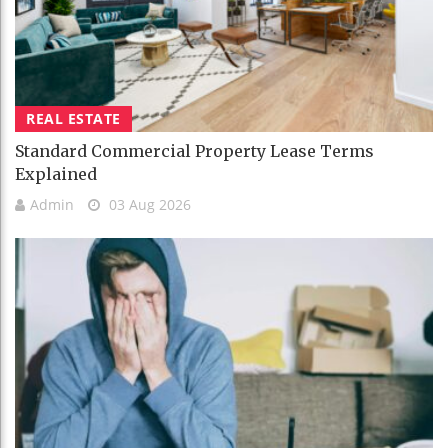
REAL ESTATE
Standard Commercial Property Lease Terms
Explained
Admin
03 Aug 2026