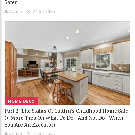
Safer
Admin
24 Jul 2026
HOME DECO
Part 2: The Status Of Caitlin’s Childhood Home Sale
(+ More Tips On What To Do—And Not Do—When
You Are An Executor)
Admin
23 Jul 2026