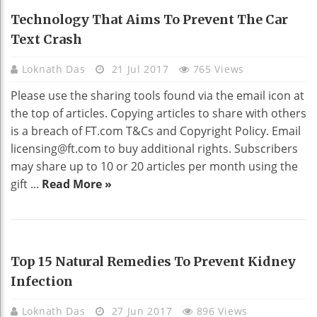
HEALTH
Technology That Aims To Prevent The Car
Text Crash
Loknath Das
21 Jul 2017
765 Views
Please use the sharing tools found via the email icon at
the top of articles. Copying articles to share with others
is a breach of FT.com T&Cs and Copyright Policy. Email
licensing@ft.com
to buy additional rights. Subscribers
may share up to 10 or 20 articles per month using the
gift ...
Read More »
HEALTH
Top 15 Natural Remedies To Prevent Kidney
Infection
Loknath Das
27 Jun 2017
896 Views