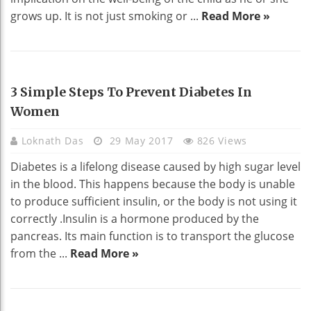
grows up. It is not just smoking or ...
Read More »
HEALTH
3 Simple Steps To Prevent Diabetes In
Women
Loknath Das
29 May 2017
826 Views
Diabetes is a lifelong disease caused by high sugar level
in the blood. This happens because the body is unable
to produce sufficient insulin, or the body is not using it
correctly .Insulin is a hormone produced by the
pancreas. Its main function is to transport the glucose
from the ...
Read More »