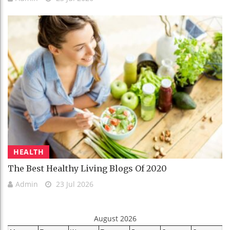
HEALTH
The Best Healthy Living Blogs Of 2020
Admin
23 Jul 2026
August 2026