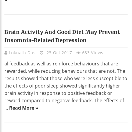
HEALTH
Brain Activity And Good Diet May Prevent
Insomnia-Related Depression
Loknath Das
23 Oct 2017
633 Views
al feedback as well as reinforce behaviours that are
rewarded, while reducing behaviours that are not. The
results showed that those who were less susceptible to
the effects of poor sleep showed significantly higher
brain activity in response to positive feedback or
reward compared to negative feedback. The effects of
...
Read More »