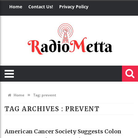
Home
Contact Us!
Privacy Policy
»
Home
Tag:
prevent
TAG ARCHIVES :
PREVENT
HEALTH
American Cancer Society Suggests Colon