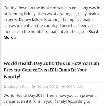
Cutting down on the intake of salt can go a long way in
preventing kidney diseases at a young age, say health
experts. Kidney failure is among the top five major
causes of death in the country. There has been an
increase in the number of patients in the age ...
Read
More »
HEALTH
World Health Day 2018: This Is How You Can
Prevent Cancer Even If It Runs In Your
Family!
Loknath Das
10 Apr 2018
909 Views
World Health Day 2018: This is how you can prevent
cancer even if it runs in your family! According to