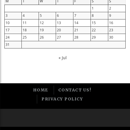
M
T
W
T
F
S
S
1
2
3
4
5
6
7
8
9
10
11
12
13
14
15
16
17
18
19
20
21
22
23
24
25
26
27
28
29
30
31
« Jul
HOME
CONTACT US!
PRIVACY POLICY