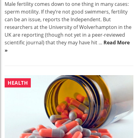
Male fertility comes down to one thing in many cases:
sperm motility. If they’re not good swimmers, fertility
can be an issue, reports the Independent. But
researchers at the University of Wolverhampton in the
UK are reporting (though not yet in a peer-reviewed
scientific journal) that they may have hit ...
Read More
»
HEALTH