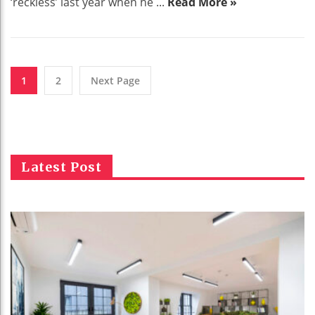
‘reckless’ last year when he ...
Read More »
1
2
Next Page
Latest Post