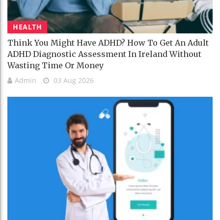
HEALTH
Think You Might Have ADHD? How To Get An Adult
ADHD Diagnostic Assessment In Ireland Without
Wasting Time Or Money
Admin
03 Aug 2026