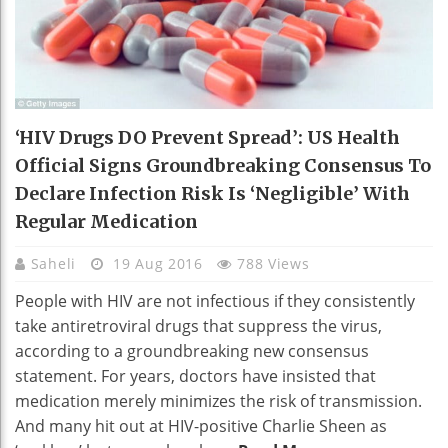
‘HIV Drugs DO Prevent Spread’: US Health
Official Signs Groundbreaking Consensus To
Declare Infection Risk Is ‘negligible’ With
Regular Medication
Saheli
19 Aug 2016
788 Views
People with HIV are not infectious if they consistently
take antiretroviral drugs that suppress the virus,
according to a groundbreaking new consensus
statement. For years, doctors have insisted that
medication merely minimizes the risk of transmission.
And many hit out at HIV-positive Charlie Sheen as