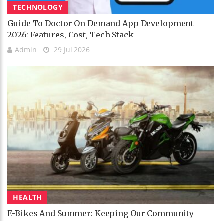
TECHNOLOGY
Guide To Doctor On Demand App Development
2026: Features, Cost, Tech Stack
Admin
29 Jul 2026
HEALTH
E-Bikes And Summer: Keeping Our Community