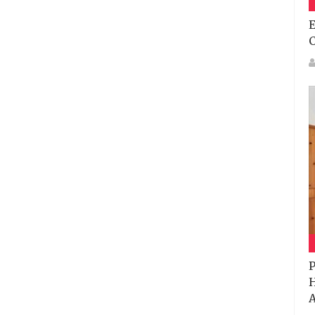
E
P
H
A