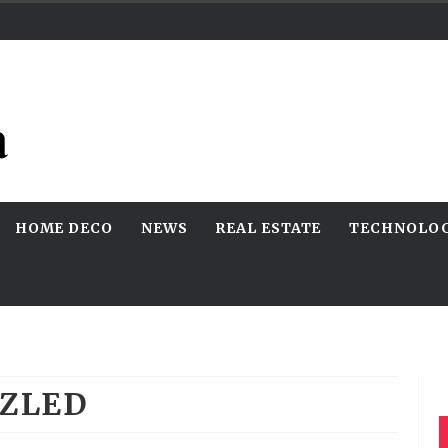
HOME DECO
NEWS
REAL ESTATE
TECHNOLO
ZLED