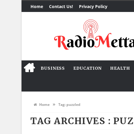
Home
Contact Us!
Privacy Policy
BUSINESS
EDUCATION
HEALTH
»
Home
Tag:
puzzled
TAG ARCHIVES :
PUZ