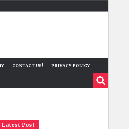
GY
CONTACT US!
PRIVACY POLICY
Latest Post