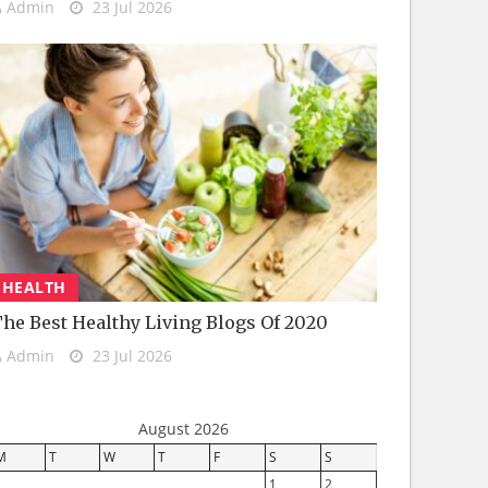
Admin
23 Jul 2026
HEALTH
he Best Healthy Living Blogs Of 2020
Admin
23 Jul 2026
August 2026
M
T
W
T
F
S
S
1
2