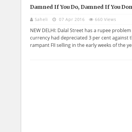
Damned If You Do, Damned If You Don
Saheli
07 Apr 2016
660 Views
NEW DELHI: Dalal Street has a rupee problem a
currency had depreciated 3 per cent against th
rampant FII selling in the early weeks of the y