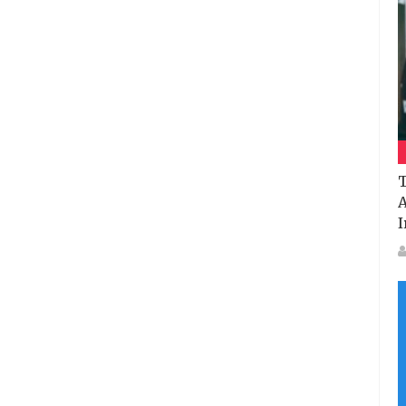
T
A
I