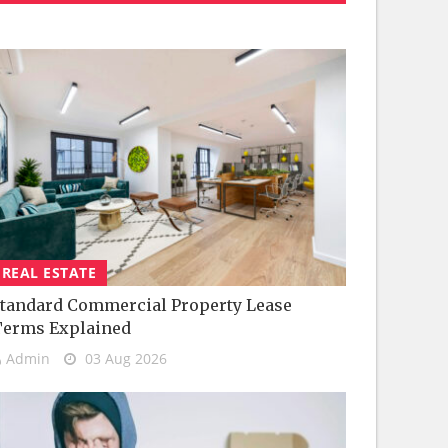
REAL ESTATE
tandard Commercial Property Lease
Terms Explained
Admin
03 Aug 2026