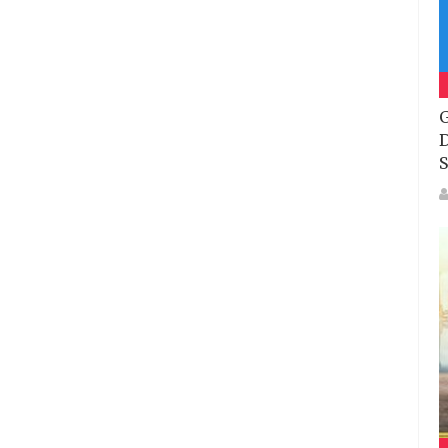
G
D
S