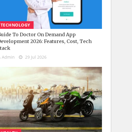
TECHNOLOGY
uide To Doctor On Demand App
evelopment 2026: Features, Cost, Tech
tack
Admin
29 Jul 2026