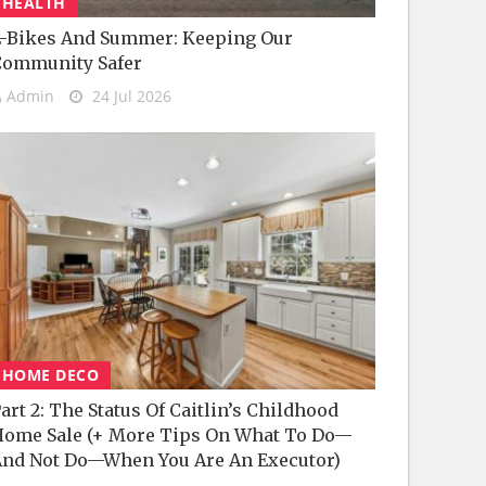
HEALTH
-Bikes And Summer: Keeping Our
Community Safer
Admin
24 Jul 2026
HOME DECO
art 2: The Status Of Caitlin’s Childhood
ome Sale (+ More Tips On What To Do—
nd Not Do—When You Are An Executor)