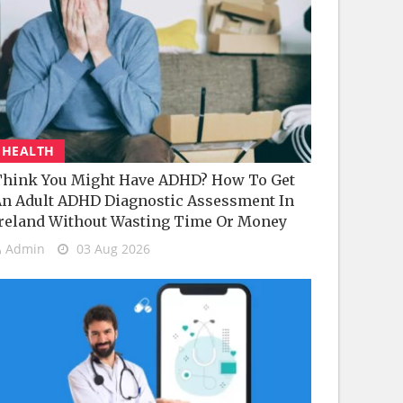
HEALTH
hink You Might Have ADHD? How To Get
n Adult ADHD Diagnostic Assessment In
reland Without Wasting Time Or Money
Admin
03 Aug 2026