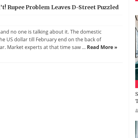
’t! Rupee Problem Leaves D-Street Puzzled
nd no one is talking about it. The domestic
e US dollar till February end on the back of
ear. Market experts at that time saw ...
Read More »
S