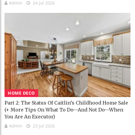
Admin
24 Jul 2026
HOME DECO
Part 2: The Status Of Caitlin’s Childhood Home Sale
(+ More Tips On What To Do—And Not Do—When
You Are An Executor)
Admin
23 Jul 2026