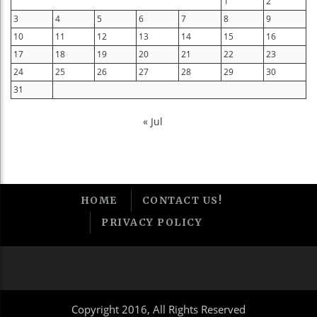
1
2
3
4
5
6
7
8
9
10
11
12
13
14
15
16
17
18
19
20
21
22
23
24
25
26
27
28
29
30
31
« Jul
HOME
CONTACT US!
PRIVACY POLICY
Copyright 2016, All Rights Reserved