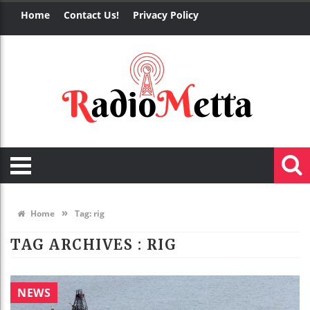
Home
Contact Us!
Privacy Policy
»
Home
Tag:
rig
TAG ARCHIVES :
RIG
NEWS