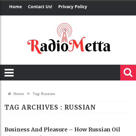
Home
Contact Us!
Privacy Policy
»
Home
Tag:
Russian
TAG ARCHIVES :
RUSSIAN
BUSINESS
Business And Pleasure – How Russian Oil