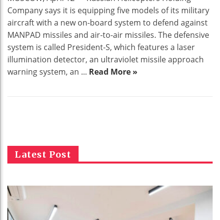
Company says it is equipping five models of its military
aircraft with a new on-board system to defend against
MANPAD missiles and air-to-air missiles. The defensive
system is called President-S, which features a laser
illumination detector, an ultraviolet missile approach
warning system, an ...
Read More »
Latest Post