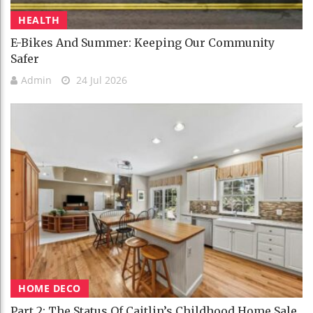
HEALTH
E-Bikes And Summer: Keeping Our Community
Safer
Admin
24 Jul 2026
HOME DECO
Part 2: The Status Of Caitlin’s Childhood Home Sale