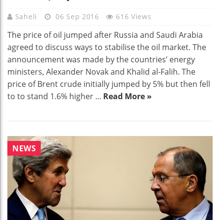
Saheli
06 Sep 2016
616 Views
The price of oil jumped after Russia and Saudi Arabia
agreed to discuss ways to stabilise the oil market. The
announcement was made by the countries’ energy
ministers, Alexander Novak and Khalid al-Falih. The
price of Brent crude initially jumped by 5% but then fell
to to stand 1.6% higher ...
Read More »
NEWS