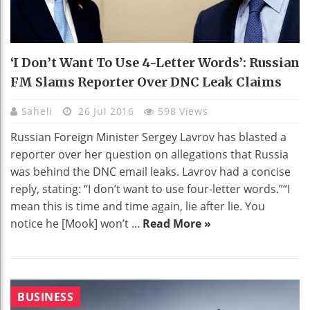
‘I Don’t Want To Use 4-Letter Words’: Russian
FM Slams Reporter Over DNC Leak Claims
Saheli
26 Jul 2016
598 Views
Russian Foreign Minister Sergey Lavrov has blasted a
reporter over her question on allegations that Russia
was behind the DNC email leaks. Lavrov had a concise
reply, stating: “I don’t want to use four-letter words.”“I
mean this is time and time again, lie after lie. You
notice he [Mook] won’t ...
Read More »
BUSINESS