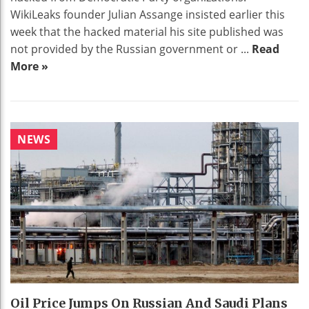
WikiLeaks founder Julian Assange insisted earlier this
week that the hacked material his site published was
not provided by the Russian government or ...
Read
More »
NEWS
Oil Price Jumps On Russian And Saudi Plans