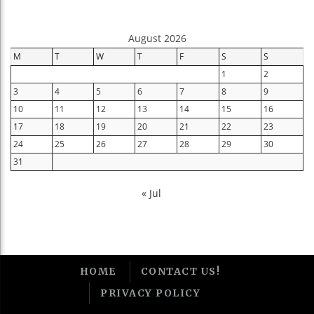
August 2026
M
T
W
T
F
S
S
1
2
3
4
5
6
7
8
9
10
11
12
13
14
15
16
17
18
19
20
21
22
23
24
25
26
27
28
29
30
31
« Jul
HOME
CONTACT US!
PRIVACY POLICY