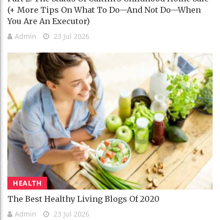
(+ More Tips On What To Do—And Not Do—When
You Are An Executor)
Admin
23 Jul 2026
HEALTH
The Best Healthy Living Blogs Of 2020
Admin
23 Jul 2026