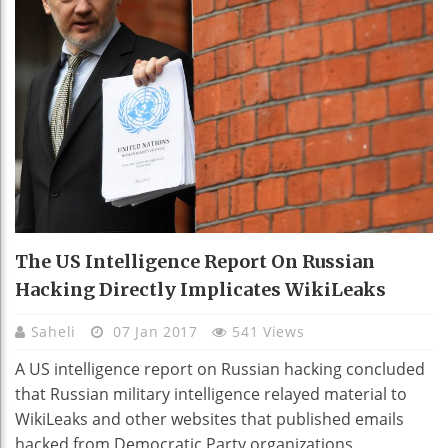
The US Intelligence Report On Russian
Hacking Directly Implicates WikiLeaks
Saheli
07 Jan 2017
541 Views
A US intelligence report on Russian hacking concluded
that Russian military intelligence relayed material to
WikiLeaks and other websites that published emails
hacked from Democratic Party organizations.