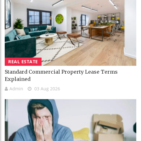
REAL ESTATE
Standard Commercial Property Lease Terms
Explained
Admin
03 Aug 2026