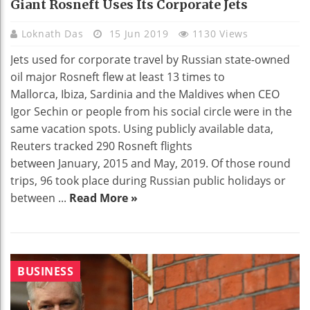
Giant Rosneft Uses Its Corporate Jets
Loknath Das
15 Jun 2019
1130 Views
Jets used for corporate travel by Russian state-owned
oil major Rosneft flew at least 13 times to
Mallorca, Ibiza, Sardinia and the Maldives when CEO
Igor Sechin or people from his social circle were in the
same vacation spots. Using publicly available data,
Reuters tracked 290 Rosneft flights
between January, 2015 and May, 2019. Of those round
trips, 96 took place during Russian public holidays or
between ...
Read More »
BUSINESS