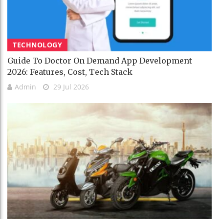
TECHNOLOGY
Guide To Doctor On Demand App Development
2026: Features, Cost, Tech Stack
Admin
29 Jul 2026