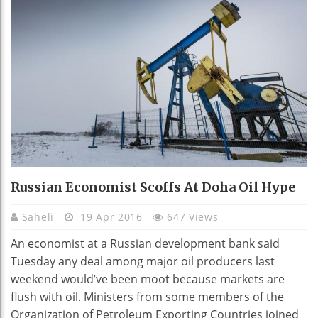
Russian Economist Scoffs At Doha Oil Hype
Saheli
19 Apr 2016
647 Views
An economist at a Russian development bank said
Tuesday any deal among major oil producers last
weekend would’ve been moot because markets are
flush with oil. Ministers from some members of the
Organization of Petroleum Exporting Countries joined