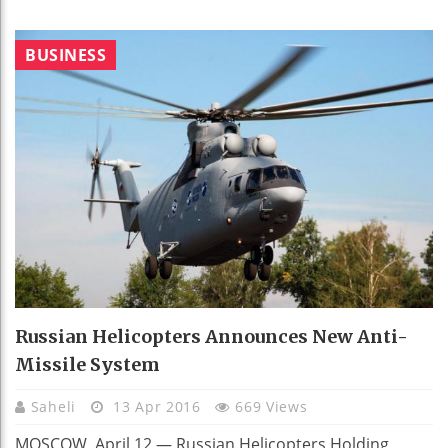
BUSINESS
Russian Helicopters Announces New Anti-
Missile System
Saheli
13 Apr 2016
669 Views
MOSCOW, April 12 — Russian Helicopters Holding