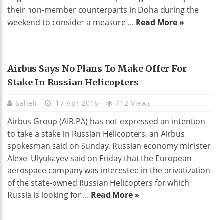
their non-member counterparts in Doha during the
weekend to consider a measure ...
Read More »
Airbus Says No Plans To Make Offer For
Stake In Russian Helicopters
Saheli
17 Apr 2016
712 Views
Airbus Group (AIR.PA) has not expressed an intention
to take a stake in Russian Helicopters, an Airbus
spokesman said on Sunday. Russian economy minister
Alexei Ulyukayev said on Friday that the European
aerospace company was interested in the privatization
of the state-owned Russian Helicopters for which
Russia is looking for ...
Read More »