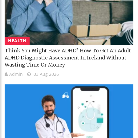
HEALTH
Think You Might Have ADHD? How To Get An Adult
ADHD Diagnostic Assessment In Ireland Without
Wasting Time Or Money
Admin
03 Aug 2026