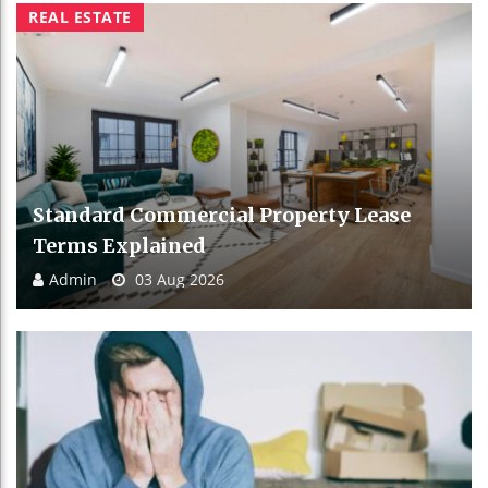
REAL ESTATE
Standard Commercial Property Lease
Terms Explained
Admin
03 Aug 2026