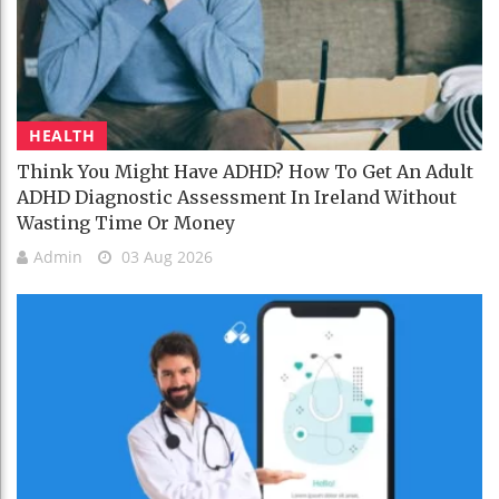
HEALTH
Think You Might Have ADHD? How To Get An Adult
ADHD Diagnostic Assessment In Ireland Without
Wasting Time Or Money
Admin
03 Aug 2026