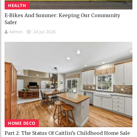
HEALTH
E-Bikes And Summer: Keeping Our Community
Safer
Admin
24 Jul 2026
HOME DECO
Part 2: The Status Of Caitlin’s Childhood Home Sale