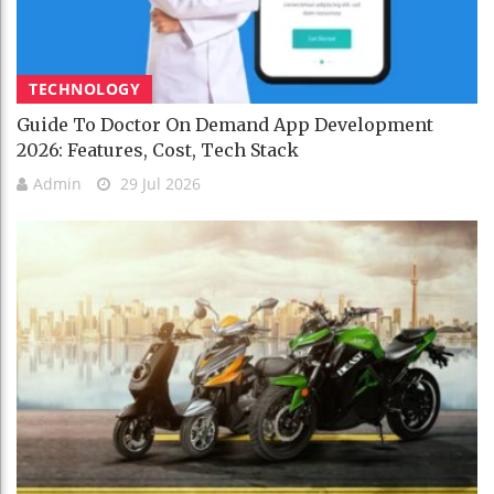
TECHNOLOGY
Guide To Doctor On Demand App Development
2026: Features, Cost, Tech Stack
Admin
29 Jul 2026