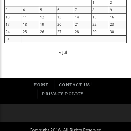
1
2
3
4
5
6
7
8
9
10
11
12
13
14
15
16
17
18
19
20
21
22
23
24
25
26
27
28
29
30
31
« Jul
HOME
CONTACT US!
PRIVACY POLICY
Copyright 2016, All Rights Reserved