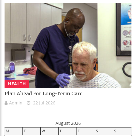
HEALTH
Plan Ahead For Long-Term Care
Admin
22 Jul 2026
August 2026
M
T
W
T
F
S
S