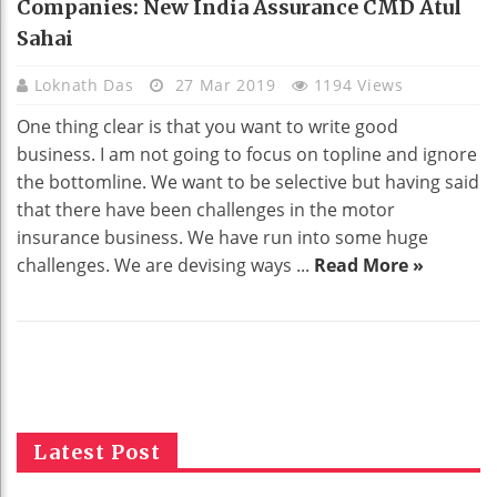
Companies: New India Assurance CMD Atul
Sahai
Loknath Das
27 Mar 2019
1194 Views
One thing clear is that you want to write good
business. I am not going to focus on topline and ignore
the bottomline. We want to be selective but having said
that there have been challenges in the motor
insurance business. We have run into some huge
challenges. We are devising ways ...
Read More »
Latest Post