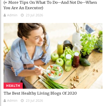
(+ More Tips On What To Do—And Not Do—When
You Are An Executor)
Admin
23 Jul 2026
HEALTH
The Best Healthy Living Blogs Of 2020
Admin
23 Jul 2026