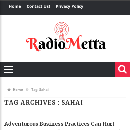
Home
Contact Us!
Privacy Policy
»
Home
Tag:
Sahai
TAG ARCHIVES :
SAHAI
BUSINESS
Adventurous Business Practices Can Hurt