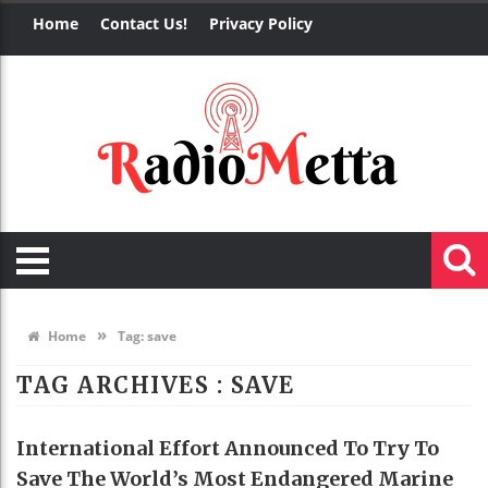
Home
Contact Us!
Privacy Policy
»
Home
Tag:
save
TAG ARCHIVES :
SAVE
International Effort Announced To Try To
Save The World’s Most Endangered Marine