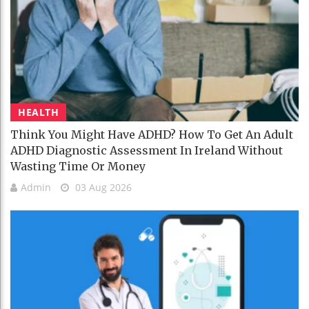
HEALTH
Think You Might Have ADHD? How To Get An Adult
ADHD Diagnostic Assessment In Ireland Without
Wasting Time Or Money
Admin
03 Aug 2026