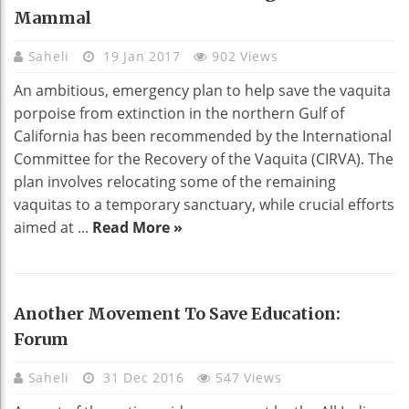
Mammal
Saheli
19 Jan 2017
902 Views
An ambitious, emergency plan to help save the vaquita
porpoise from extinction in the northern Gulf of
California has been recommended by the International
Committee for the Recovery of the Vaquita (CIRVA). The
plan involves relocating some of the remaining
vaquitas to a temporary sanctuary, while crucial efforts
aimed at ...
Read More »
Another Movement To Save Education:
Forum
Saheli
31 Dec 2016
547 Views