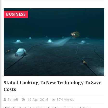
BUSINESS
Statoil Looking To New Technology To Save
Costs
Saheli
19 Apr 2016
574 Views