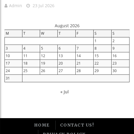
Admin
23 Jul 2026
August 2026
M
T
W
T
F
S
S
1
2
3
4
5
6
7
8
9
10
11
12
13
14
15
16
17
18
19
20
21
22
23
24
25
26
27
28
29
30
31
« Jul
HOME
CONTACT US!