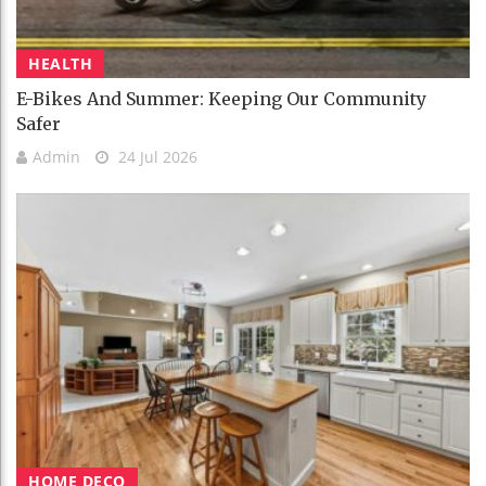
HEALTH
E-Bikes And Summer: Keeping Our Community
Safer
Admin
24 Jul 2026
HOME DECO