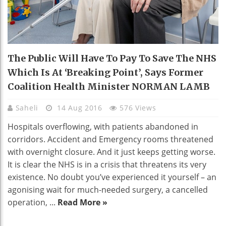
The Public Will Have To Pay To Save The NHS
Which Is At ‘breaking Point’, Says Former
Coalition Health Minister NORMAN LAMB
Saheli
14 Aug 2016
576 Views
Hospitals overflowing, with patients abandoned in
corridors. Accident and Emergency rooms threatened
with overnight closure. And it just keeps getting worse.
It is clear the NHS is in a crisis that threatens its very
existence. No doubt you’ve experienced it yourself – an
agonising wait for much-needed surgery, a cancelled
operation, ...
Read More »