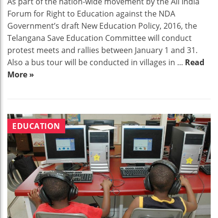
As part of the nation-wide movement by the All India
Forum for Right to Education against the NDA
Government’s draft New Education Policy, 2016, the
Telangana Save Education Committee will conduct
protest meets and rallies between January 1 and 31.
Also a bus tour will be conducted in villages in ...
Read
More »
EDUCATION