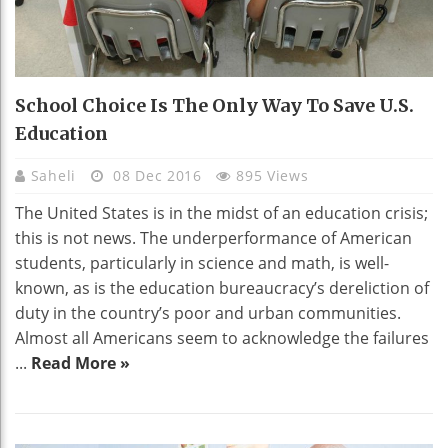
School Choice Is The Only Way To Save U.S.
Education
Saheli
08 Dec 2016
895 Views
The United States is in the midst of an education crisis;
this is not news. The underperformance of American
students, particularly in science and math, is well-
known, as is the education bureaucracy’s dereliction of
duty in the country’s poor and urban communities.
Almost all Americans seem to acknowledge the failures
...
Read More »