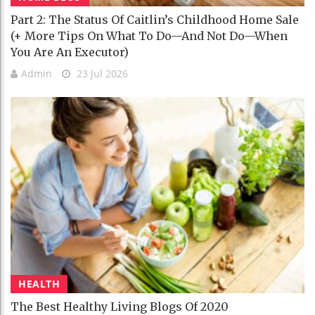
Part 2: The Status Of Caitlin’s Childhood Home Sale
(+ More Tips On What To Do—And Not Do—When
You Are An Executor)
Admin
23 Jul 2026
HEALTH
The Best Healthy Living Blogs Of 2020