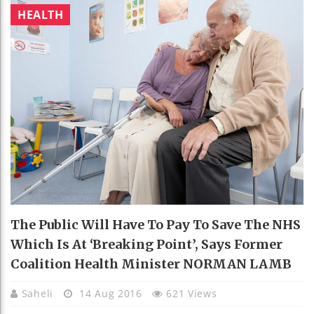
HEALTH
The Public Will Have To Pay To Save The NHS
Which Is At ‘breaking Point’, Says Former
Coalition Health Minister NORMAN LAMB
Saheli
14 Aug 2016
621 Views