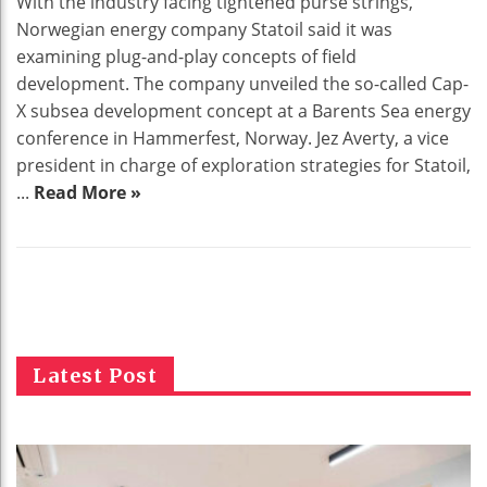
With the industry facing tightened purse strings,
Norwegian energy company Statoil said it was
examining plug-and-play concepts of field
development. The company unveiled the so-called Cap-
X subsea development concept at a Barents Sea energy
conference in Hammerfest, Norway. Jez Averty, a vice
president in charge of exploration strategies for Statoil,
...
Read More »
Latest Post