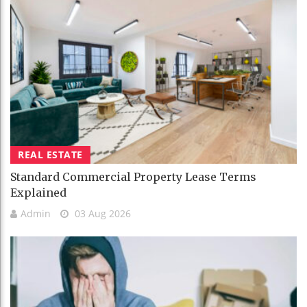
REAL ESTATE
Standard Commercial Property Lease Terms
Explained
Admin
03 Aug 2026