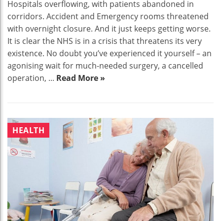
Hospitals overflowing, with patients abandoned in
corridors. Accident and Emergency rooms threatened
with overnight closure. And it just keeps getting worse.
It is clear the NHS is in a crisis that threatens its very
existence. No doubt you’ve experienced it yourself – an
agonising wait for much-needed surgery, a cancelled
operation, ...
Read More »
HEALTH