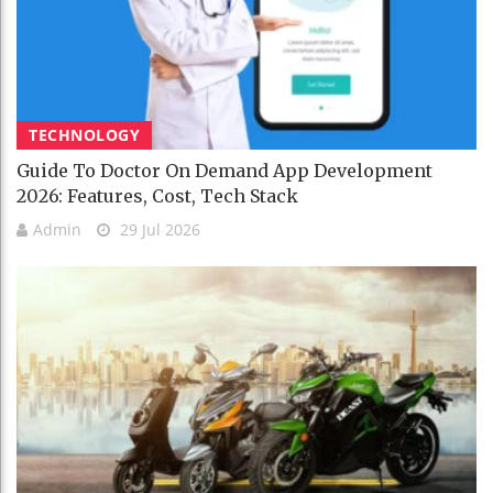
TECHNOLOGY
Guide To Doctor On Demand App Development
2026: Features, Cost, Tech Stack
Admin
29 Jul 2026