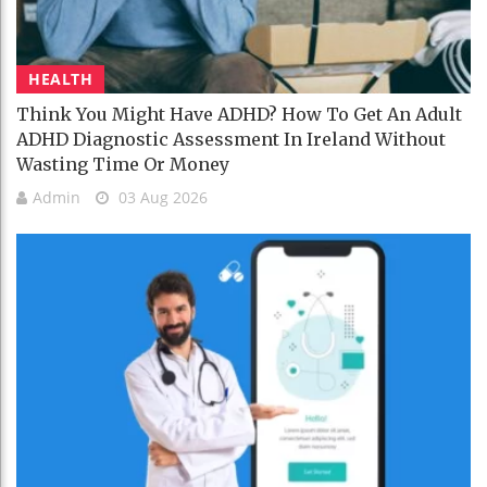
HEALTH
Think You Might Have ADHD? How To Get An Adult
ADHD Diagnostic Assessment In Ireland Without
Wasting Time Or Money
Admin
03 Aug 2026