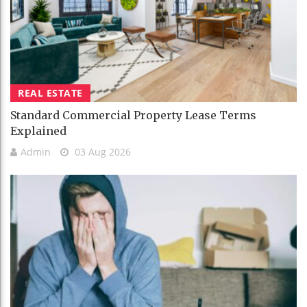
REAL ESTATE
Standard Commercial Property Lease Terms
Explained
Admin
03 Aug 2026