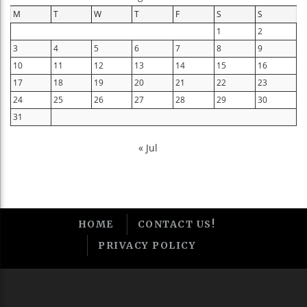
M
T
W
T
F
S
S
1
2
3
4
5
6
7
8
9
10
11
12
13
14
15
16
17
18
19
20
21
22
23
24
25
26
27
28
29
30
31
« Jul
HOME
CONTACT US!
PRIVACY POLICY