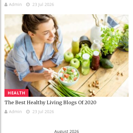
Admin
23 Jul 2026
HEALTH
The Best Healthy Living Blogs Of 2020
Admin
23 Jul 2026
August 2026