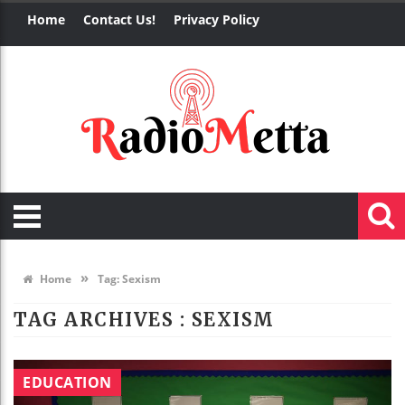
Home
Contact Us!
Privacy Policy
»
Home
Tag:
Sexism
TAG ARCHIVES :
SEXISM
EDUCATION