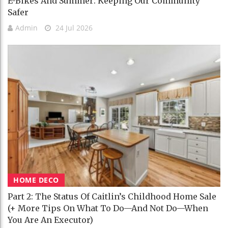
E-Bikes And Summer: Keeping Our Community
Safer
Admin
24 Jul 2026
HOME DECO
Part 2: The Status Of Caitlin’s Childhood Home Sale
(+ More Tips On What To Do—And Not Do—When
You Are An Executor)