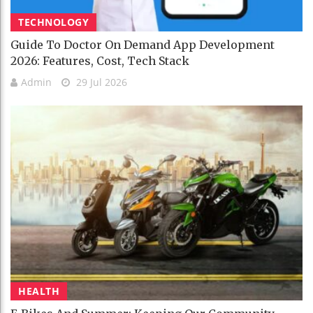
TECHNOLOGY
Guide To Doctor On Demand App Development
2026: Features, Cost, Tech Stack
Admin
29 Jul 2026
HEALTH