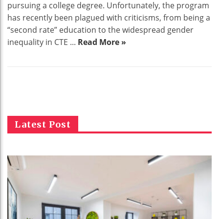
pursuing a college degree. Unfortunately, the program
has recently been plagued with criticisms, from being a
“second rate” education to the widespread gender
inequality in CTE ...
Read More »
Latest Post