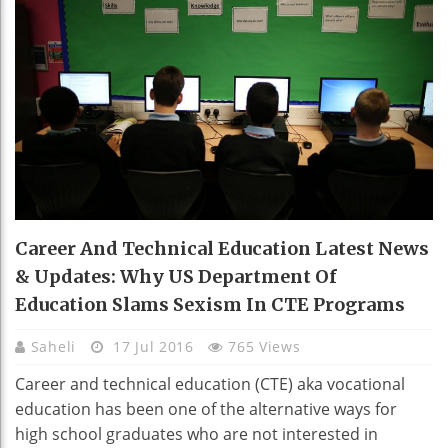
Career And Technical Education Latest News
& Updates: Why US Department Of
Education Slams Sexism In CTE Programs
Saheli
17 Jul 2016
765 Views
Career and technical education (CTE) aka vocational
education has been one of the alternative ways for
high school graduates who are not interested in