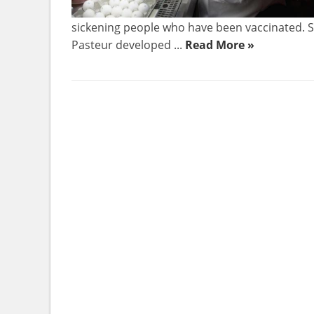
sickening people who have been vaccinated. Sc
Pasteur developed ...
Read More »