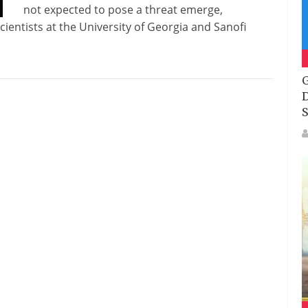
not expected to pose a threat emerge,
ientists at the University of Georgia and Sanofi
G
D
S