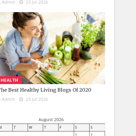
Admin
23 Jul 2026
HEALTH
he Best Healthy Living Blogs Of 2020
Admin
23 Jul 2026
August 2026
M
T
W
T
F
S
S
1
2