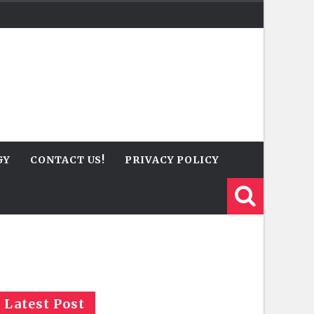
GY
CONTACT US!
PRIVACY POLICY
Latest Post