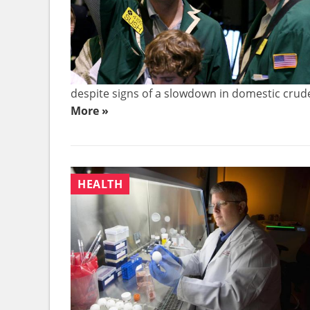
despite signs of a slowdown in domestic crude 
More »
HEALTH