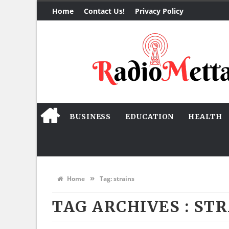
Home
Contact Us!
Privacy Policy
BUSINESS
EDUCATION
HEALTH
»
Home
Tag:
strains
TAG ARCHIVES :
STR