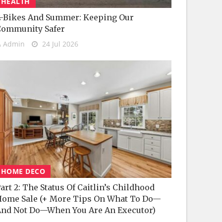
HEALTH
-Bikes And Summer: Keeping Our
Community Safer
Admin
24 Jul 2026
HOME DECO
art 2: The Status Of Caitlin’s Childhood
ome Sale (+ More Tips On What To Do—
nd Not Do—When You Are An Executor)