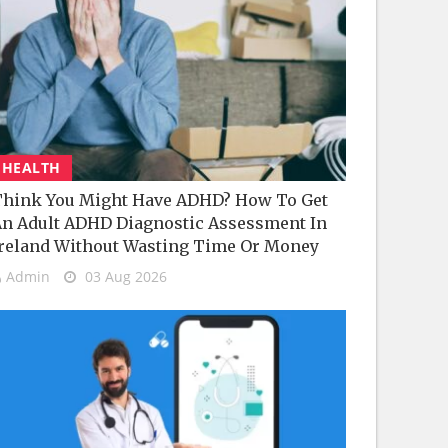
HEALTH
hink You Might Have ADHD? How To Get
n Adult ADHD Diagnostic Assessment In
reland Without Wasting Time Or Money
Admin
03 Aug 2026