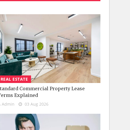
REAL ESTATE
tandard Commercial Property Lease
Terms Explained
Admin
03 Aug 2026