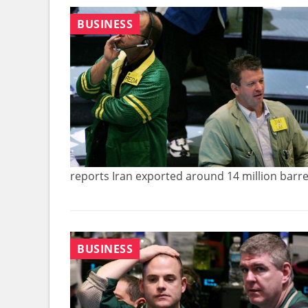
BUSINESS
reports Iran exported around 14 million barrel
BUSINESS