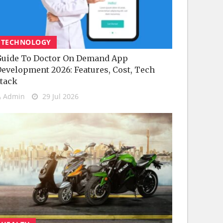
TECHNOLOGY
uide To Doctor On Demand App
evelopment 2026: Features, Cost, Tech
tack
Admin
29 Jul 2026