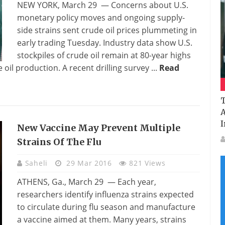
NEW YORK, March 29 — Concerns about U.S.
monetary policy moves and ongoing supply-
side strains sent crude oil prices plummeting in
early trading Tuesday. Industry data show U.S.
stockpiles of crude oil remain at 80-year highs
oil production. A recent drilling survey ...
Read
T
A
I
New Vaccine May Prevent Multiple
Strains Of The Flu
Saheli
29 Mar 2016
821 Views
ATHENS, Ga., March 29 — Each year,
researchers identify influenza strains expected
to circulate during flu season and manufacture
a vaccine aimed at them. Many years, strains