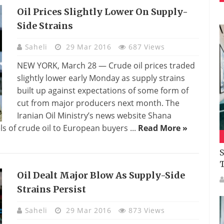
Oil Prices Slightly Lower On Supply-
Side Strains
Saheli
29 Mar 2016
687 Views
NEW YORK, March 28 — Crude oil prices traded
slightly lower early Monday as supply strains
built up against expectations of some form of
cut from major producers next month. The
Iranian Oil Ministry’s news website Shana
s of crude oil to European buyers ...
Read More »
S
Oil Dealt Major Blow As Supply-Side
Strains Persist
Saheli
29 Mar 2016
873 Views