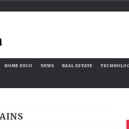
HOME DECO
NEWS
REAL ESTATE
TECHNOLO
AINS