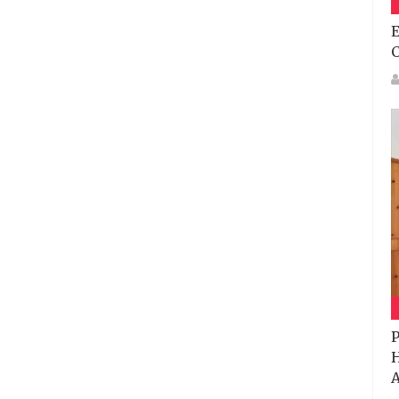
E
P
H
A