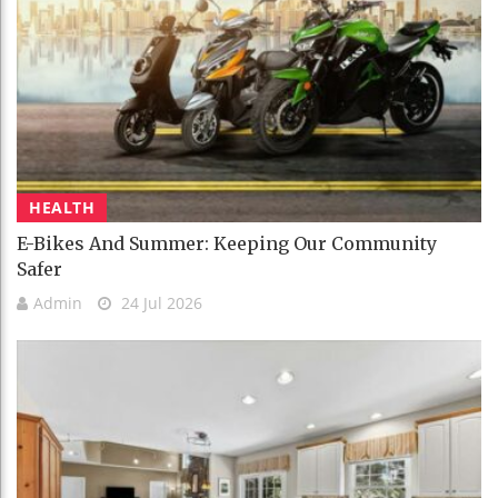
HEALTH
E-Bikes And Summer: Keeping Our Community
Safer
Admin
24 Jul 2026