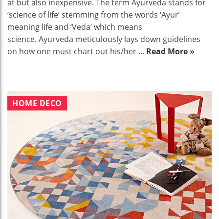
at but also inexpensive. The term Ayurveda stands for
‘science of life’ stemming from the words ‘Ayur’
meaning life and ‘Veda’ which means
science. Ayurveda meticulously lays down guidelines
on how one must chart out his/her ...
Read More »
HOME DECO