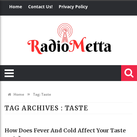
Home
Contact Us!
Privacy Policy
»
Home
Tag:
Taste
TAG ARCHIVES :
TASTE
HEALTH
How Does Fever And Cold Affect Your Taste