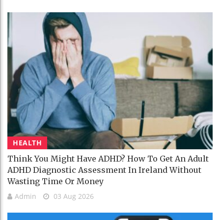
HEALTH
Think You Might Have ADHD? How To Get An Adult
ADHD Diagnostic Assessment In Ireland Without
Wasting Time Or Money
Admin
03 Aug 2026