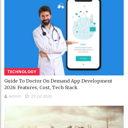
TECHNOLOGY
Guide To Doctor On Demand App Development
2026: Features, Cost, Tech Stack
Admin
29 Jul 2026