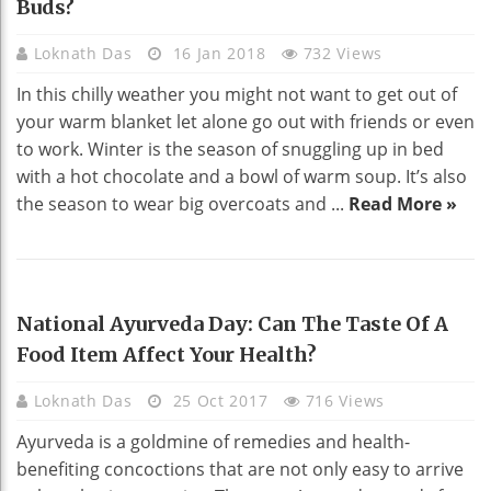
Buds?
Loknath Das
16 Jan 2018
732 Views
In this chilly weather you might not want to get out of
your warm blanket let alone go out with friends or even
to work. Winter is the season of snuggling up in bed
with a hot chocolate and a bowl of warm soup. It’s also
the season to wear big overcoats and ...
Read More »
HEALTH
National Ayurveda Day: Can The Taste Of A
Food Item Affect Your Health?
Loknath Das
25 Oct 2017
716 Views
Ayurveda is a goldmine of remedies and health-
benefiting concoctions that are not only easy to arrive