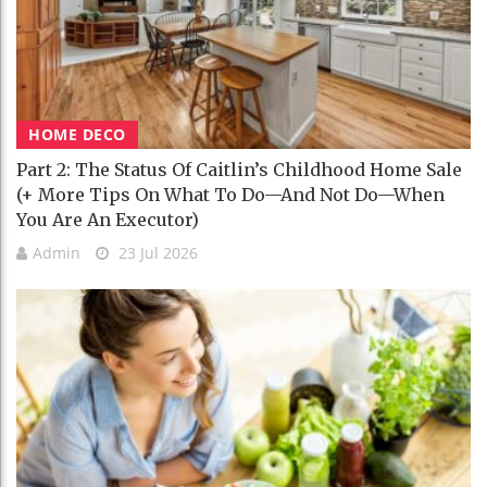
HOME DECO
Part 2: The Status Of Caitlin’s Childhood Home Sale
(+ More Tips On What To Do—And Not Do—When
You Are An Executor)
Admin
23 Jul 2026