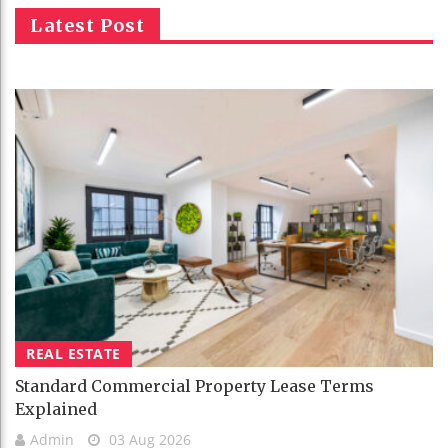
Latest Post
REAL ESTATE
Standard Commercial Property Lease Terms
Explained
Admin
03 Aug 2026