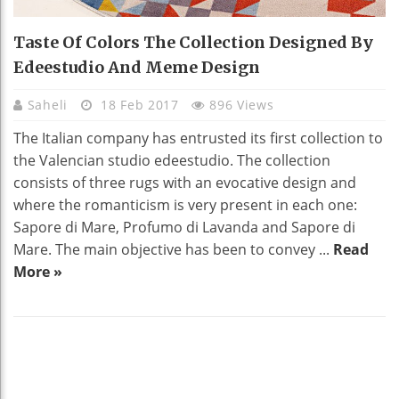
Taste Of Colors The Collection Designed By
Edeestudio And Meme Design
Saheli
18 Feb 2017
896 Views
The Italian company has entrusted its first collection to
the Valencian studio edeestudio. The collection
consists of three rugs with an evocative design and
where the romanticism is very present in each one:
Sapore di Mare, Profumo di Lavanda and Sapore di
Mare. The main objective has been to convey ...
Read
More »