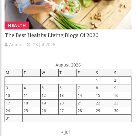
HEALTH
The Best Healthy Living Blogs Of 2020
Admin
23 Jul 2026
August 2026
M
T
W
T
F
S
S
1
2
3
4
5
6
7
8
9
10
11
12
13
14
15
16
17
18
19
20
21
22
23
24
25
26
27
28
29
30
31
« Jul