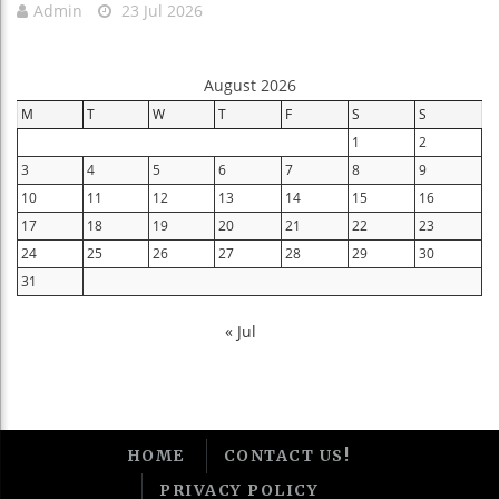
Admin
23 Jul 2026
August 2026
M
T
W
T
F
S
S
1
2
3
4
5
6
7
8
9
10
11
12
13
14
15
16
17
18
19
20
21
22
23
24
25
26
27
28
29
30
31
« Jul
HOME
CONTACT US!
PRIVACY POLICY