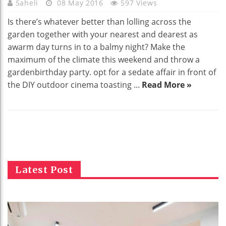
Saheli
08 May 2016
597 Views
Is there’s whatever better than lolling across the
garden together with your nearest and dearest as
awarm day turns in to a balmy night? Make the
maximum of the climate this weekend and throw a
gardenbirthday party. opt for a sedate affair in front of
the DIY outdoor cinema toasting ...
Read More »
Latest Post