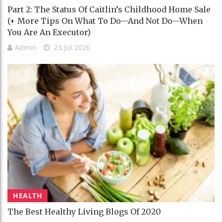
Part 2: The Status Of Caitlin’s Childhood Home Sale
(+ More Tips On What To Do—And Not Do—When
You Are An Executor)
Admin
23 Jul 2026
HEALTH
The Best Healthy Living Blogs Of 2020