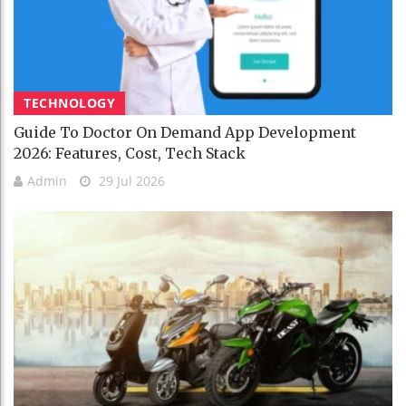
TECHNOLOGY
Guide To Doctor On Demand App Development
2026: Features, Cost, Tech Stack
Admin
29 Jul 2026