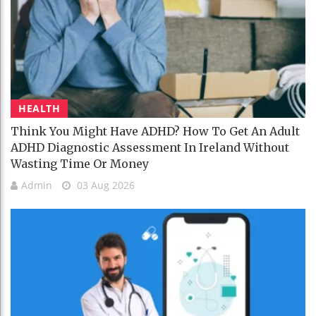
HEALTH
Think You Might Have ADHD? How To Get An Adult
ADHD Diagnostic Assessment In Ireland Without
Wasting Time Or Money
Admin
03 Aug 2026