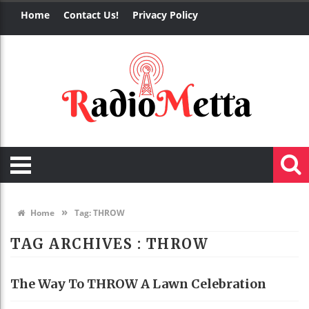
Home
Contact Us!
Privacy Policy
»
Home
Tag:
THROW
TAG ARCHIVES :
THROW
The Way To THROW A Lawn Celebration