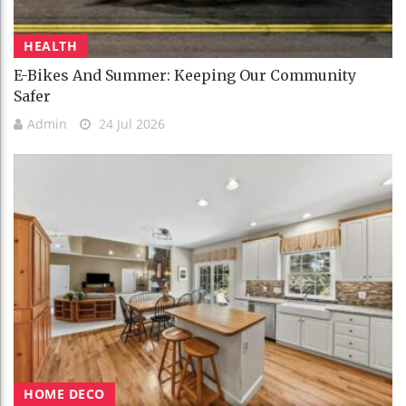
HEALTH
E-Bikes And Summer: Keeping Our Community
Safer
Admin
24 Jul 2026
HOME DECO