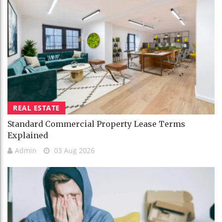
REAL ESTATE
Standard Commercial Property Lease Terms
Explained
Admin
03 Aug 2026