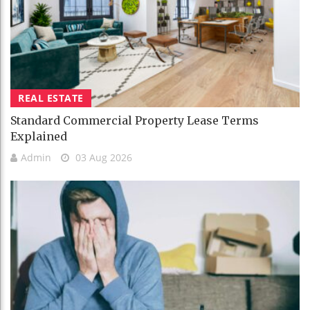
REAL ESTATE
Standard Commercial Property Lease Terms
Explained
Admin
03 Aug 2026