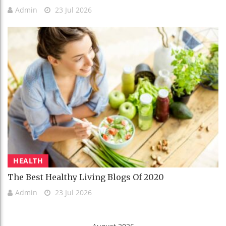
Admin
23 Jul 2026
HEALTH
The Best Healthy Living Blogs Of 2020
Admin
23 Jul 2026