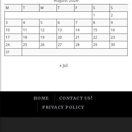
August 2026
M
T
W
T
F
S
S
1
2
3
4
5
6
7
8
9
10
11
12
13
14
15
16
17
18
19
20
21
22
23
24
25
26
27
28
29
30
31
« Jul
HOME
CONTACT US!
PRIVACY POLICY