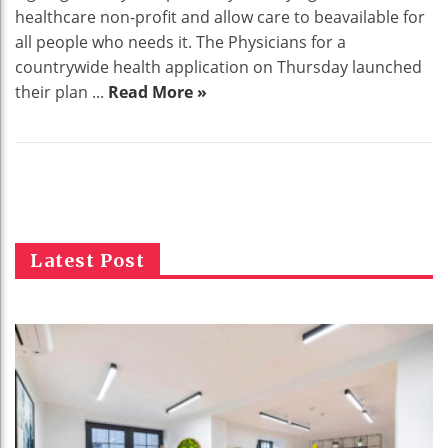
healthcare non-profit and allow care to beavailable for
all people who needs it. The Physicians for a
countrywide health application on Thursday launched
their plan ...
Read More »
Latest Post