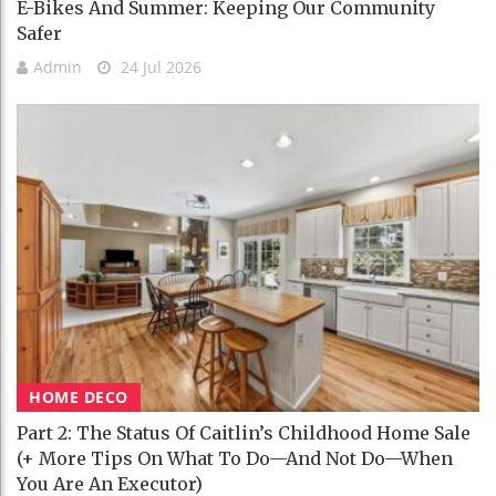
E-Bikes And Summer: Keeping Our Community
Safer
Admin
24 Jul 2026
HOME DECO
Part 2: The Status Of Caitlin’s Childhood Home Sale
(+ More Tips On What To Do—And Not Do—When
You Are An Executor)