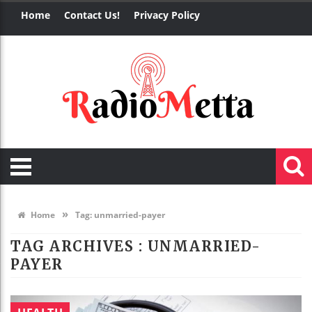
Home
Contact Us!
Privacy Policy
»
Home
Tag:
unmarried-payer
TAG ARCHIVES :
UNMARRIED-
PAYER