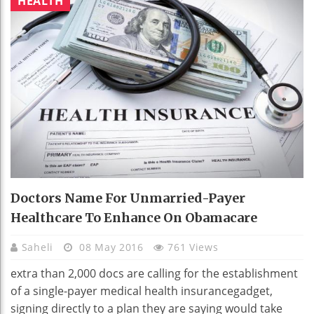
HEALTH
Doctors Name For Unmarried-Payer
Healthcare To Enhance On Obamacare
Saheli
08 May 2016
761 Views
extra than 2,000 docs are calling for the establishment
of a single-payer medical health insurancegadget,
signing directly to a plan they are saying would take