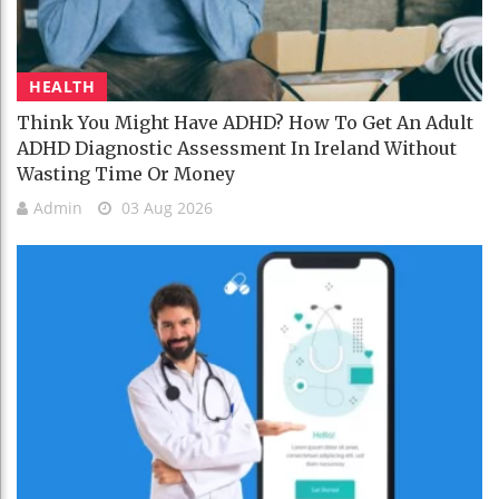
HEALTH
Think You Might Have ADHD? How To Get An Adult
ADHD Diagnostic Assessment In Ireland Without
Wasting Time Or Money
Admin
03 Aug 2026