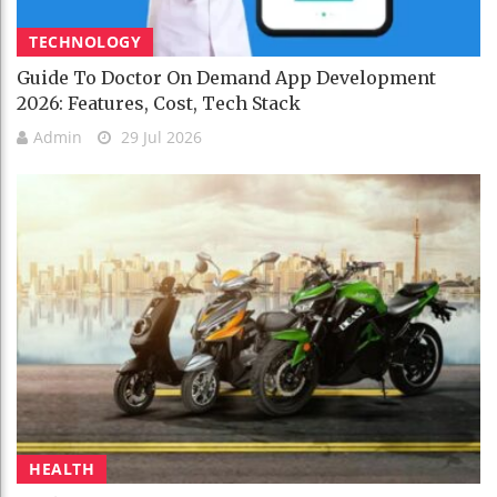
TECHNOLOGY
Guide To Doctor On Demand App Development
2026: Features, Cost, Tech Stack
Admin
29 Jul 2026
HEALTH