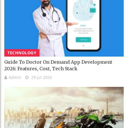
TECHNOLOGY
Guide To Doctor On Demand App Development
2026: Features, Cost, Tech Stack
Admin
29 Jul 2026