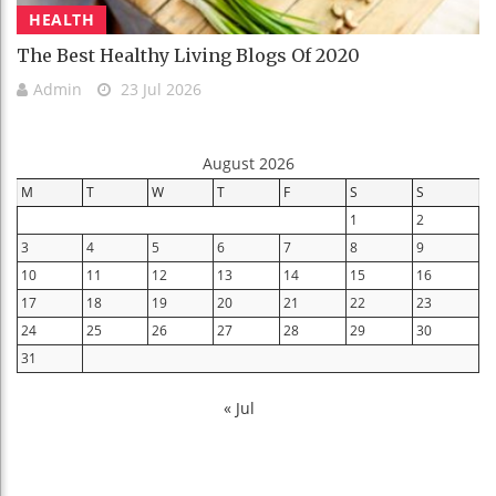
HEALTH
The Best Healthy Living Blogs Of 2020
Admin
23 Jul 2026
August 2026
M
T
W
T
F
S
S
1
2
3
4
5
6
7
8
9
10
11
12
13
14
15
16
17
18
19
20
21
22
23
24
25
26
27
28
29
30
31
« Jul