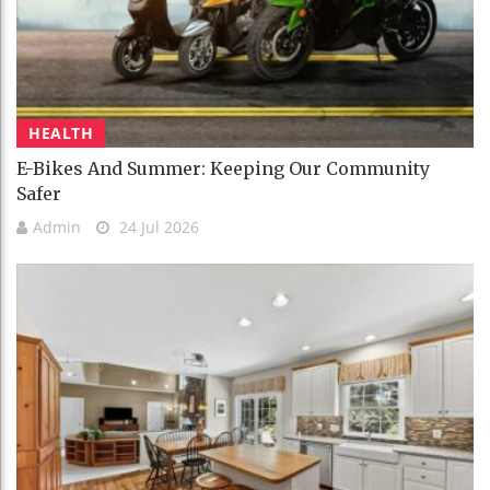
HEALTH
E-Bikes And Summer: Keeping Our Community
Safer
Admin
24 Jul 2026