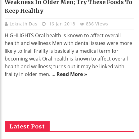
Weakness In Older Men; Try These Foods To
Keep Healthy
Loknath Das
16 Jan 2018
836 Views
HIGHLIGHTS Oral health is known to affect overall
health and wellness Men with dental issues were more
likely to frail Frailty is basically a medical term for
becoming weak Oral health is known to affect overall
health and wellness; turns out it may be linked with
frailty in older men. ...
Read More »
Latest Post