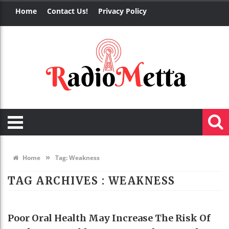
Home
Contact Us!
Privacy Policy
»
Home
Tag:
Weakness
TAG ARCHIVES :
WEAKNESS
HEALTH
Poor Oral Health May Increase The Risk Of