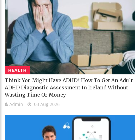
HEALTH
Think You Might Have ADHD? How To Get An Adult
ADHD Diagnostic Assessment In Ireland Without
Wasting Time Or Money
Admin
03 Aug 2026