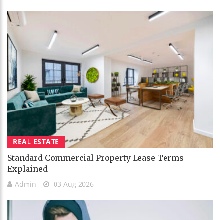
REAL ESTATE
Standard Commercial Property Lease Terms
Explained
Admin
03 Aug 2026