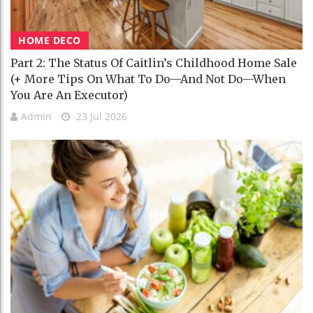
HOME DECO
Part 2: The Status Of Caitlin’s Childhood Home Sale
(+ More Tips On What To Do—And Not Do—When
You Are An Executor)
Admin
23 Jul 2026