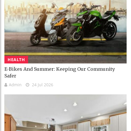
HEALTH
E-Bikes And Summer: Keeping Our Community
Safer
Admin
24 Jul 2026