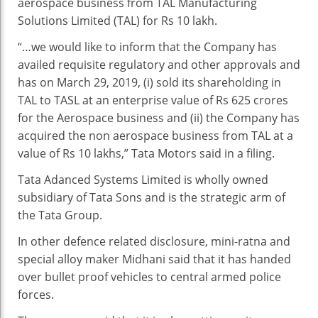
aerospace business from TAL Manufacturing
Solutions Limited (TAL) for Rs 10 lakh.
“…we would like to inform that the Company has
availed requisite regulatory and other approvals and
has on March 29, 2019, (i) sold its shareholding in
TAL to TASL at an enterprise value of Rs 625 crores
for the Aerospace business and (ii) the Company has
acquired the non aerospace business from TAL at a
value of Rs 10 lakhs,” Tata Motors said in a filing.
Tata Adanced Systems Limited is wholly owned
subsidiary of Tata Sons and is the strategic arm of
the Tata Group.
In other defence related disclosure, mini-ratna and
special alloy maker Midhani said that it has handed
over bullet proof vehicles to central armed police
forces.