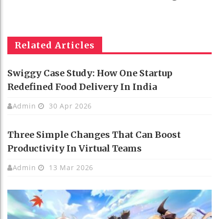
Related Articles
Swiggy Case Study: How One Startup
Redefined Food Delivery In India
Admin
30 Apr 2026
Three Simple Changes That Can Boost
Productivity In Virtual Teams
Admin
13 Mar 2026