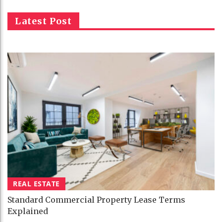
Latest Post
REAL ESTATE
Standard Commercial Property Lease Terms
Explained