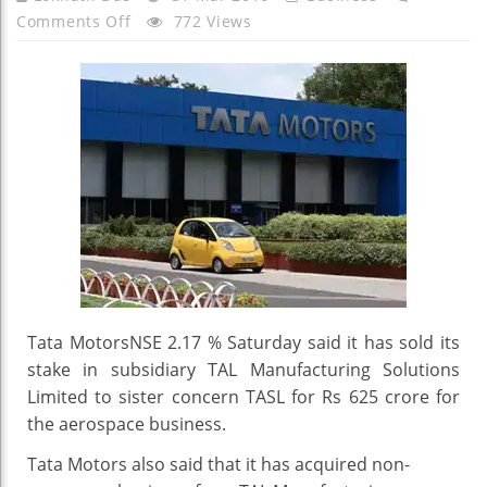
On
Comments Off
772 Views
Tata
Motors
Arm
Transfers
Defence
Business
Worth
Rs
625
Crore
To
TASL
Tata MotorsNSE 2.17 % Saturday said it has sold its
stake in subsidiary TAL Manufacturing Solutions
Limited to sister concern TASL for Rs 625 crore for
the aerospace business.
Tata Motors also said that it has acquired non-