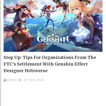
Step Up: Tips For Organizations From The
FTC’s Settlement With Genshin Effect
Designer HoYoverse
Admin
07 Feb 2025