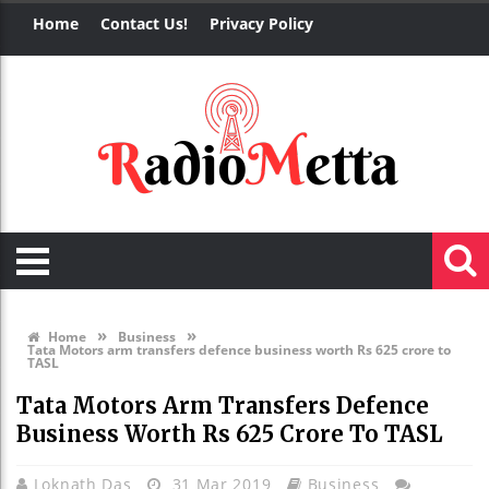
Home
Contact Us!
Privacy Policy
»
»
Home
Business
Tata Motors arm transfers defence business worth Rs 625 crore to
TASL
Tata Motors Arm Transfers Defence
Business Worth Rs 625 Crore To TASL
Loknath Das
31 Mar 2019
Business