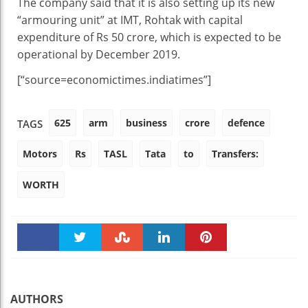
The company said that it is also setting up its new
“armouring unit” at IMT, Rohtak with capital
expenditure of Rs 50 crore, which is expected to be
operational by December 2019.
[“source=economictimes.indiatimes”]
625
arm
business
crore
defence
TAGS
Motors
Rs
TASL
Tata
to
Transfers:
WORTH
Faceboo
Twitter
Stumble
linkedin
Pinteres
k
t
AUTHORS