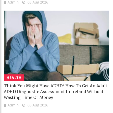
Admin
03 Aug 2026
HEALTH
Think You Might Have ADHD? How To Get An Adult
ADHD Diagnostic Assessment In Ireland Without
Wasting Time Or Money
Admin
03 Aug 2026