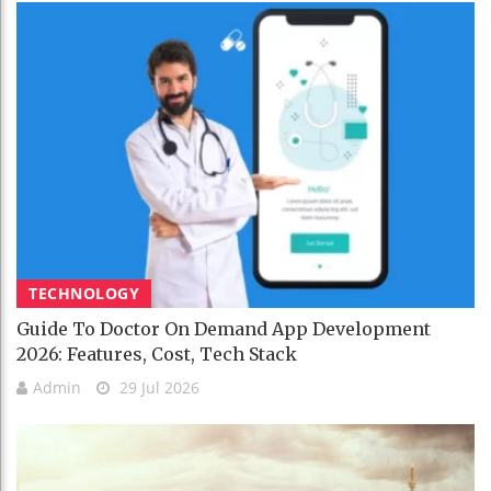
TECHNOLOGY
Guide To Doctor On Demand App Development
2026: Features, Cost, Tech Stack
Admin
29 Jul 2026