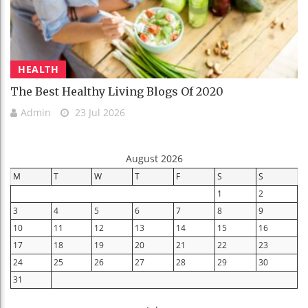
HEALTH
The Best Healthy Living Blogs Of 2020
Admin
23 Jul 2026
August 2026
M
T
W
T
F
S
S
1
2
3
4
5
6
7
8
9
10
11
12
13
14
15
16
17
18
19
20
21
22
23
24
25
26
27
28
29
30
31