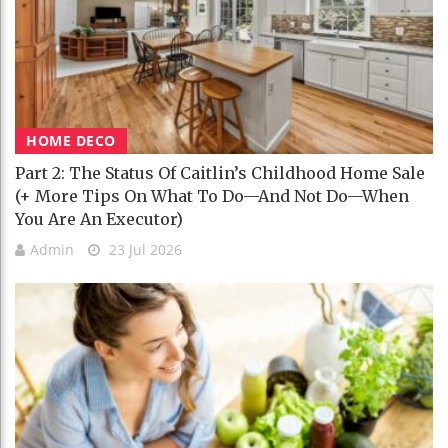
HOME DECO
Part 2: The Status Of Caitlin’s Childhood Home Sale
(+ More Tips On What To Do—And Not Do—When
You Are An Executor)
Admin
23 Jul 2026