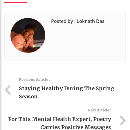
Posted by :
Loknath Das
Previous Article :
Staying Healthy During The Spring
Season
Next Article :
For This Mental Health Expert, Poetry
Carries Positive Messages